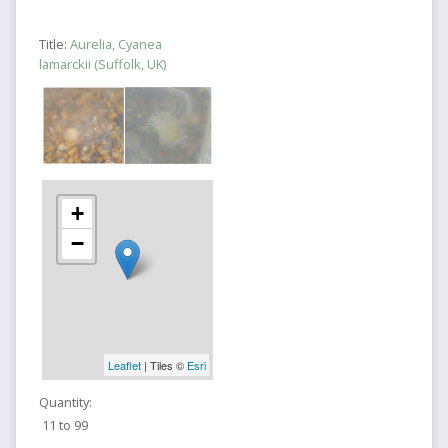
Title:
Aurelia, Cyanea
lamarckii (Suffolk, UK)
+
−
Leaflet
| Tiles ©
Esri
Quantity:
11 to 99