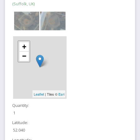
(Suffolk, UK)
+
−
Leaflet
| Tiles ©
Esri
Quantity:
1
Latitude:
52.040
Longitude: