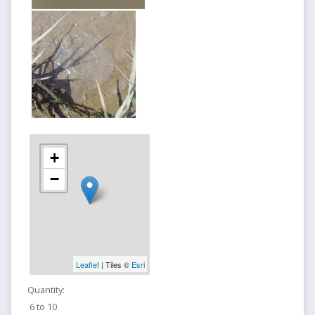
+
−
Leaflet
| Tiles ©
Esri
Quantity:
6 to 10