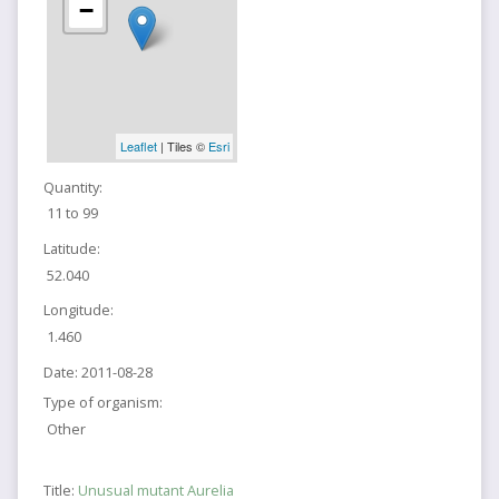
−
Leaflet
| Tiles ©
Esri
Quantity:
11 to 99
Latitude:
52.040
Longitude:
1.460
Date:
2011-08-28
Type of organism:
Other
Title:
Unusual mutant Aurelia