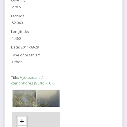
Quantity:
2 to 5
Latitude:
52.040
Longitude:
1.460
Date:
2011-08-29
Type of organism:
Other
Title:
Hydrozoans /
ctenophores (Suffolk, UK)
+