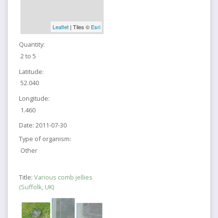
Leaflet
| Tiles ©
Esri
Quantity:
2 to 5
Latitude:
52.040
Longitude:
1.460
Date:
2011-07-30
Type of organism:
Other
Title:
Various comb jellies
(Suffolk, UK)