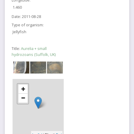
1.460
Date:
2011-08-28
Type of organism:
Jellyfish
Title:
Aurelia + small
hydrozoans (Suffolk, UK)
+
−