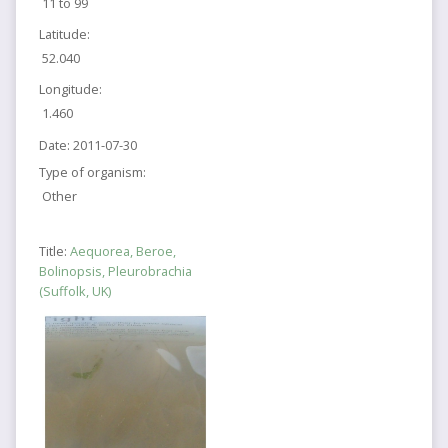
11 to 99
Latitude:
52.040
Longitude:
1.460
Date:
2011-07-30
Type of organism:
Other
Title:
Aequorea, Beroe,
Bolinopsis, Pleurobrachia
(Suffolk, UK)