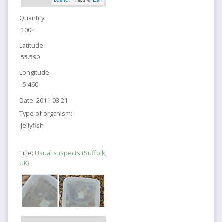
Quantity:
100+
Latitude:
55.590
Longitude:
-5.460
Date:
2011-08-21
Type of organism:
Jellyfish
Title:
Usual suspects (Suffolk,
UK)