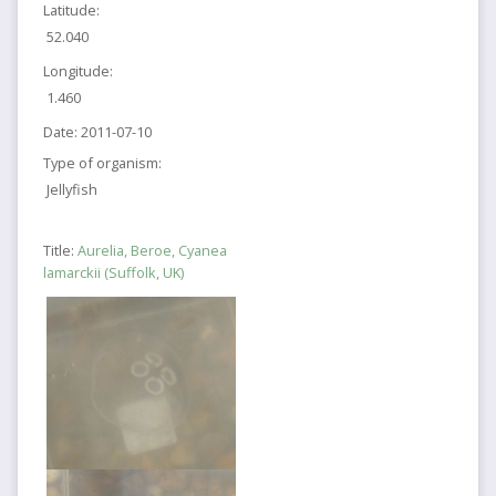
Latitude:
52.040
Longitude:
1.460
Date:
2011-07-10
Type of organism:
Jellyfish
Title:
Aurelia, Beroe, Cyanea
lamarckii (Suffolk, UK)