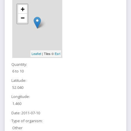
+
−
Leaflet
| Tiles ©
Esri
Quantity:
6 to 10
Latitude:
52.040
Longitude:
1.460
Date:
2011-07-10
Type of organism:
Other