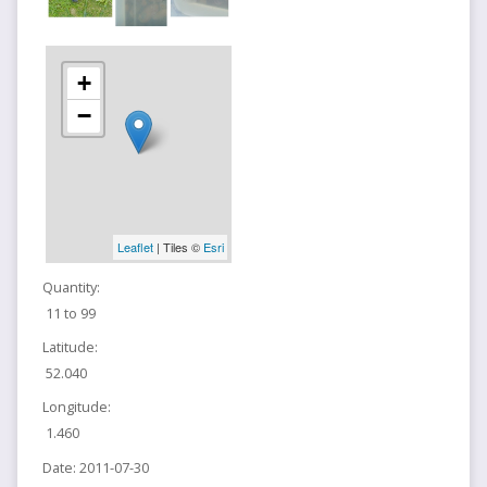
+
−
Leaflet
| Tiles ©
Esri
Quantity:
11 to 99
Latitude:
52.040
Longitude:
1.460
Date:
2011-07-30