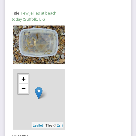
Title:
Few jellies at beach
today (Suffolk, UK)
+
−
Leaflet
| Tiles ©
Esri