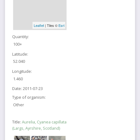
Leaflet
| Tiles ©
Esri
Quantity:
100+
Latitude:
52.040
Longitude:
1.460
Date:
2011-07-23
Type of organism:
Other
Title:
Aurelia, Cyanea capillata
(Largs, Ayrshire, Scotland)