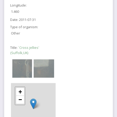
Longitude:
1.460
Date:
2011-07-31
Type of organism:
Other
Title:
`Cross jellies'
(Suffolk,UK)
+
−