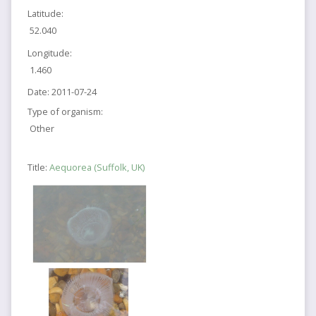
Latitude:
52.040
Longitude:
1.460
Date:
2011-07-24
Type of organism:
Other
Title:
Aequorea (Suffolk, UK)