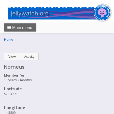
Main menu
Breadcrumbs
You
Home
are
here:
Primary
View
(active tab)
Activity
tabs
Nomeus
Member for
15 years 2 months
Latitude
52.03792
Longitude
1.45809