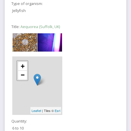
Type of organism:
Jellyfish
Title:
Aequorea (Suffolk, UK)
+
−
Leaflet
| Tiles ©
Esri
Quantity:
6 to 10