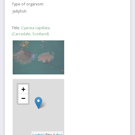
Type of organism:
Jellyfish
Title:
Cyanea capillata
(Carradale, Scotland)
+
−
Leaflet
| Tiles ©
Esri