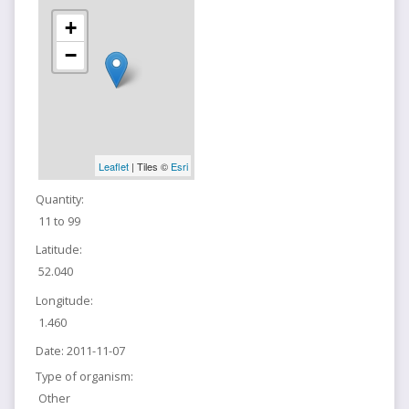
+
−
Leaflet
| Tiles ©
Esri
Quantity:
11 to 99
Latitude:
52.040
Longitude:
1.460
Date:
2011-11-07
Type of organism:
Other