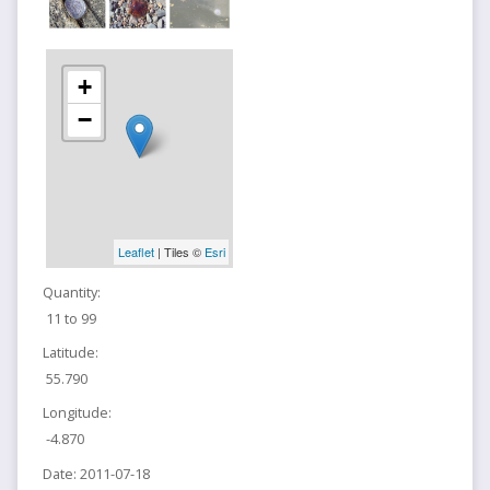
+
−
Leaflet
| Tiles ©
Esri
Quantity:
11 to 99
Latitude:
55.790
Longitude:
-4.870
Date:
2011-07-18