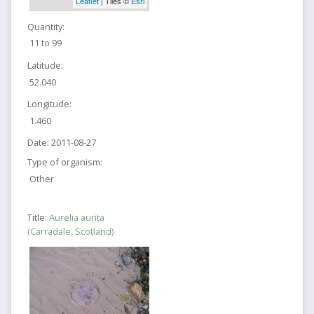
Leaflet
| Tiles ©
Esri
Quantity:
11 to 99
Latitude:
52.040
Longitude:
1.460
Date:
2011-08-27
Type of organism:
Other
Title:
Aurelia aurita
(Carradale, Scotland)