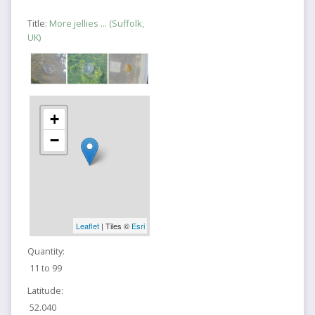
Title:
More jellies ... (Suffolk,
UK)
+
−
Leaflet
| Tiles ©
Esri
Quantity:
11 to 99
Latitude:
52.040