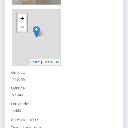
+
−
Leaflet
| Tiles ©
Esri
Quantity:
11 to 99
Latitude:
52.040
Longitude:
1.460
Date:
2011-07-09
Type of organism: