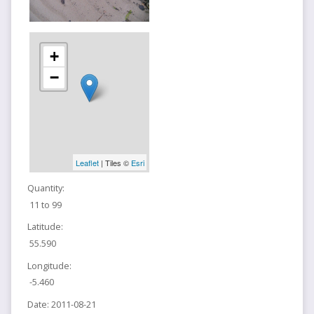
+
−
Leaflet
| Tiles ©
Esri
Quantity:
11 to 99
Latitude:
55.590
Longitude:
-5.460
Date:
2011-08-21