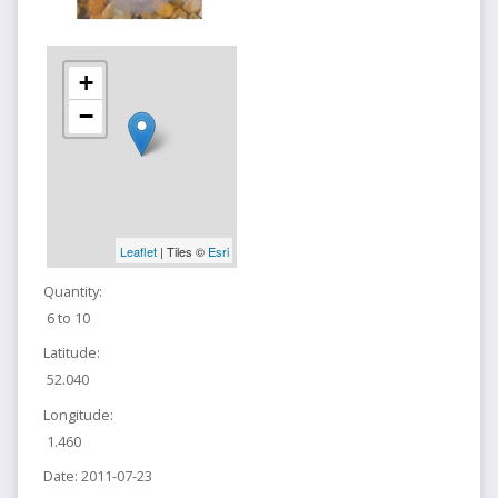
+
−
Leaflet
| Tiles ©
Esri
Quantity:
6 to 10
Latitude:
52.040
Longitude:
1.460
Date:
2011-07-23