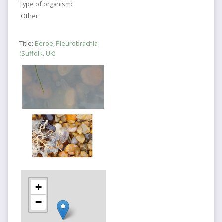
Type of organism:
Other
Title:
Beroe, Pleurobrachia
(Suffolk, UK)
+
−