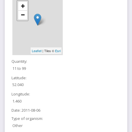
+
−
Leaflet
| Tiles ©
Esri
Quantity:
11 to 99
Latitude:
52.040
Longitude:
1.460
Date:
2011-08-06
Type of organism:
Other