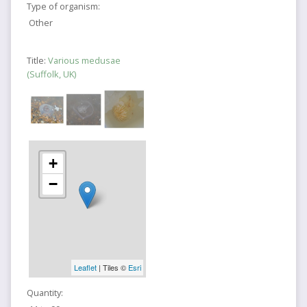
Type of organism:
Other
Title:
Various medusae
(Suffolk, UK)
+
−
Leaflet
| Tiles ©
Esri
Quantity: