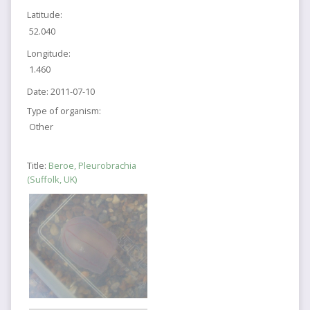
Latitude:
52.040
Longitude:
1.460
Date:
2011-07-10
Type of organism:
Other
Title:
Beroe, Pleurobrachia
(Suffolk, UK)