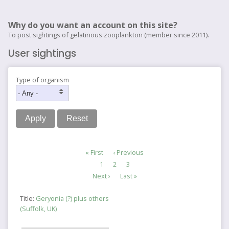
Why do you want an account on this site?
To post sightings of gelatinous zooplankton (member since 2011).
User sightings
Type of organism
Pagination
First
« First
Previous
‹ Previous
page
page
Page
1
Current
2
Page
3
page
Next
Next ›
Last
Last »
page
page
Title:
Geryonia (?) plus others
(Suffolk, UK)