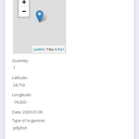
+
−
Leaflet
| Tiles ©
Esri
Quantity:
1
Latitude:
34.710
Longitude:
-76.650
Date:
2020-01-09
Type of organism:
Jellyfish