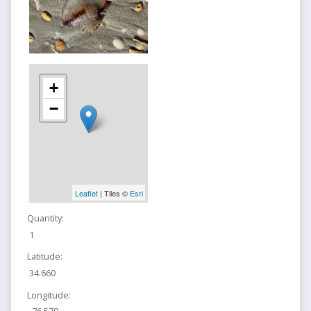
+
−
Leaflet
| Tiles ©
Esri
Quantity:
1
Latitude:
34.660
Longitude: