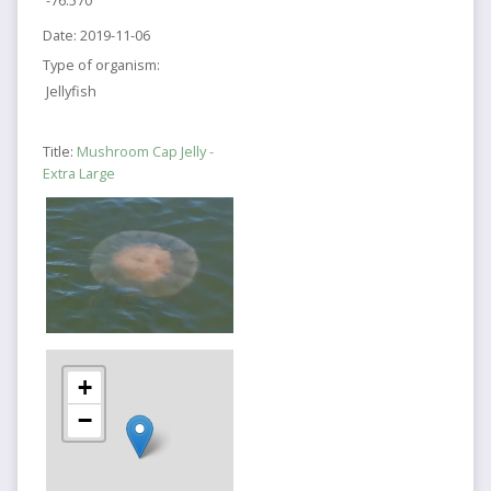
-76.570
Date:
2019-11-06
Type of organism:
Jellyfish
Title:
Mushroom Cap Jelly -
Extra Large
+
−