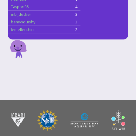
Tayport35
4
mb_decker
3
bemysquishy
3
lemellenthin
2