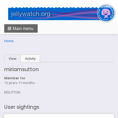
Main menu
Breadcrumbs
You
Home
are
here:
Primary
View
(active tab)
Activity
tabs
miriamsutton
Member for
13 years 11 months
MSUTTON
User sightings