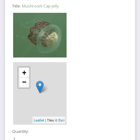
Title:
Mushroom Cap Jelly
+
−
Leaflet
| Tiles ©
Esri
Quantity:
1