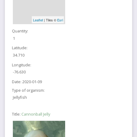
Leaflet
| Tiles ©
Esri
Quantity:
1
Latitude:
34.710
Longitude:
-76.630
Date:
2020-01-09
Type of organism:
Jellyfish
Title:
Cannonball Jelly