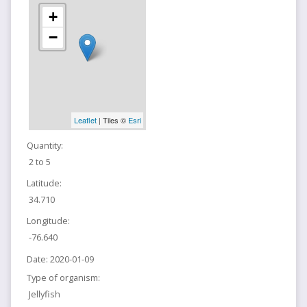
+
−
Leaflet
| Tiles ©
Esri
Quantity:
2 to 5
Latitude:
34.710
Longitude:
-76.640
Date:
2020-01-09
Type of organism:
Jellyfish