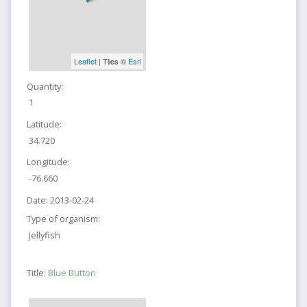
Leaflet
| Tiles ©
Esri
Quantity:
1
Latitude:
34.720
Longitude:
-76.660
Date:
2013-02-24
Type of organism:
Jellyfish
Title:
Blue Button