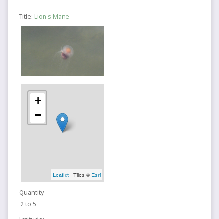
Title:
Lion's Mane
+
−
Leaflet
| Tiles ©
Esri
Quantity:
2 to 5