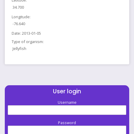
Latitude:
34.700
Longitude:
-76.640
Date:
2013-01-05
Type of organism:
Jellyfish
User login
Username
Password