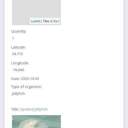
Leaflet
| Tiles ©
Esri
Quantity:
1
Latitude:
34.710
Longitude:
-76.640
Date:
2020-10-03
Type of organism:
Jellyfish
Title:
Spotted Jellyfish