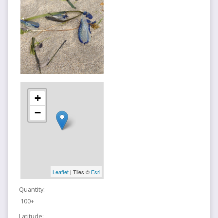
+
−
Leaflet
| Tiles ©
Esri
Quantity:
100+
Latitude: