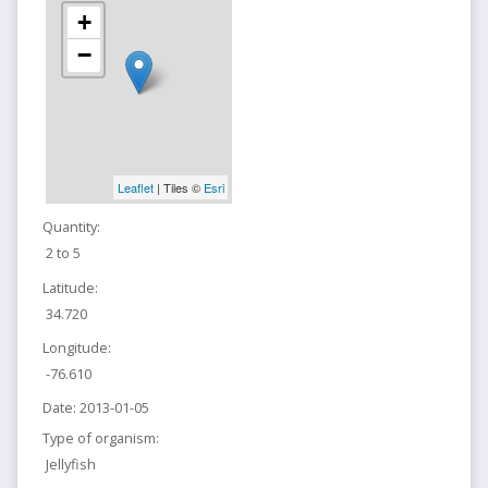
+
−
Leaflet
| Tiles ©
Esri
Quantity:
2 to 5
Latitude:
34.720
Longitude:
-76.610
Date:
2013-01-05
Type of organism:
Jellyfish