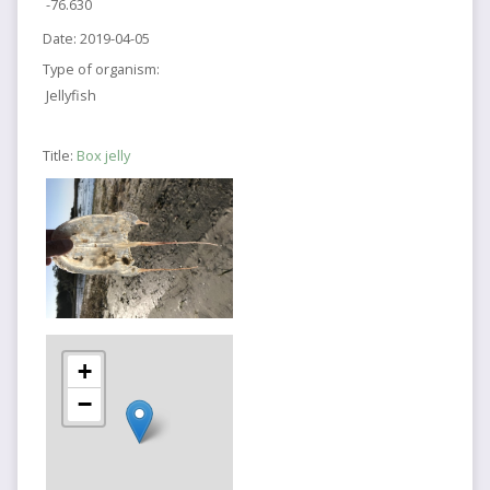
-76.630
Date:
2019-04-05
Type of organism:
Jellyfish
Title:
Box jelly
+
−