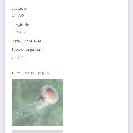
Latitude:
34.700
Longitude:
-76.610
Date:
2020-01-09
Type of organism:
Jellyfish
Title:
Lions Mane Jelly