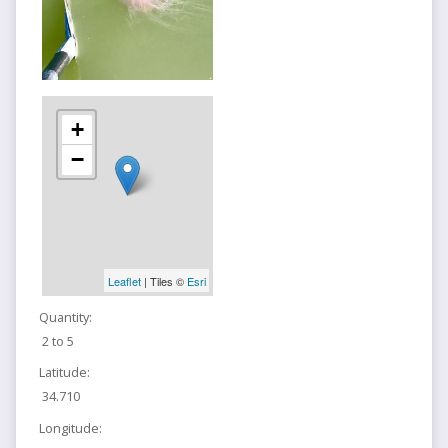
+
−
Leaflet
| Tiles ©
Esri
Quantity:
2 to 5
Latitude:
34.710
Longitude: