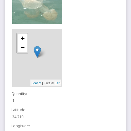
+
−
Leaflet
| Tiles ©
Esri
Quantity:
1
Latitude:
34.710
Longitude: