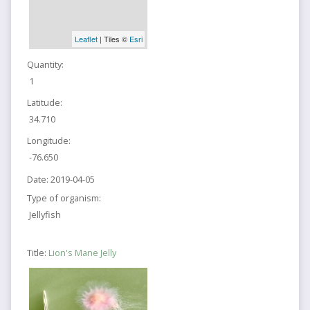
Leaflet
| Tiles ©
Esri
Quantity:
1
Latitude:
34.710
Longitude:
-76.650
Date:
2019-04-05
Type of organism:
Jellyfish
Title:
Lion's Mane Jelly