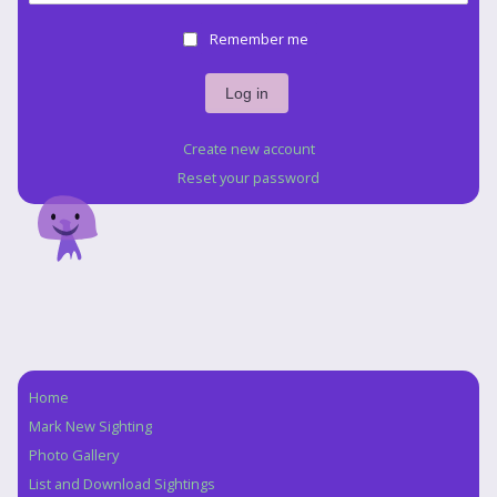
Remember me
Create new account
Reset your password
Home
Navigation
Mark New Sighting
Photo Gallery
List and Download Sightings