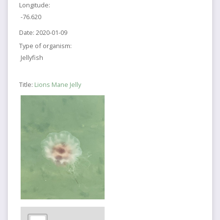
Longitude:
-76.620
Date:
2020-01-09
Type of organism:
Jellyfish
Title:
Lions Mane Jelly