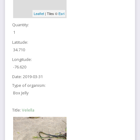
Leaflet
| Tiles ©
Esri
Quantity:
1
Latitude:
34.710
Longitude:
-76.620
Date:
2019-03-31
Type of organism:
Box Jelly
Title:
Velella