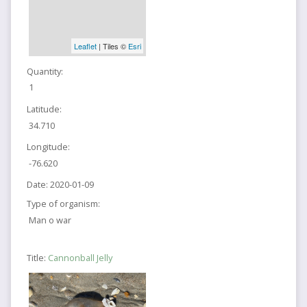
Leaflet
| Tiles ©
Esri
Quantity:
1
Latitude:
34.710
Longitude:
-76.620
Date:
2020-01-09
Type of organism:
Man o war
Title:
Cannonball Jelly