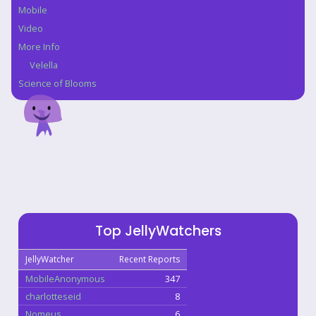
Mobile
Video
More Info
Velella
Science of Blooms
Top JellyWatchers
JellyWatcher
Recent Reports
MobileAnonymous
347
charlotteseid
8
Nomeus
6