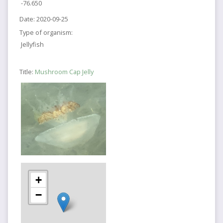
-76.650
Date:
2020-09-25
Type of organism:
Jellyfish
Title:
Mushroom Cap Jelly
+
−