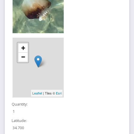
+
−
Leaflet
| Tiles ©
Esri
Quantity:
1
Latitude:
34.700