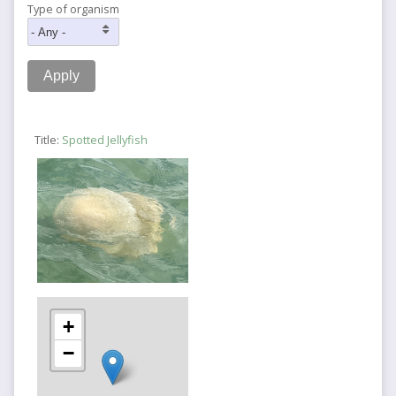
Type of organism
Title:
Spotted Jellyfish
+
−