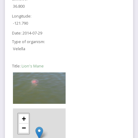
36.800
Longitude:
-121.790
Date:
2014-07-29
Type of organism:
Velella
Title:
Lion's Mane
+
−