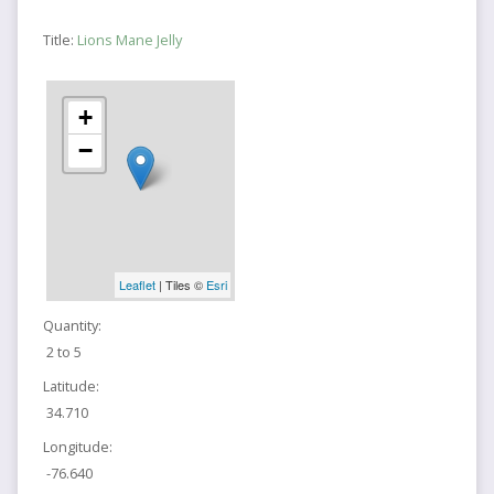
Title:
Lions Mane Jelly
+
−
Leaflet
| Tiles ©
Esri
Quantity:
2 to 5
Latitude:
34.710
Longitude:
-76.640