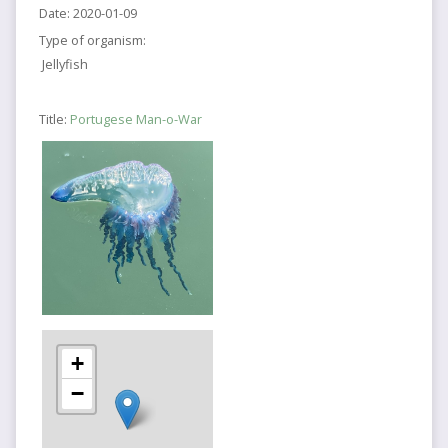
Date:
2020-01-09
Type of organism:
Jellyfish
Title:
Portugese Man-o-War
+
−