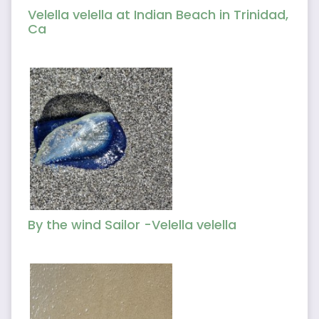
Velella velella at Indian Beach in Trinidad,
Ca
By the wind Sailor -Velella velella