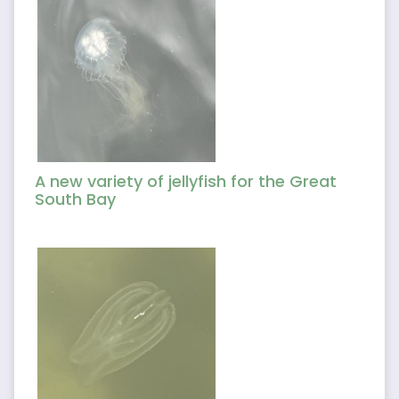
A new variety of jellyfish for the Great
South Bay