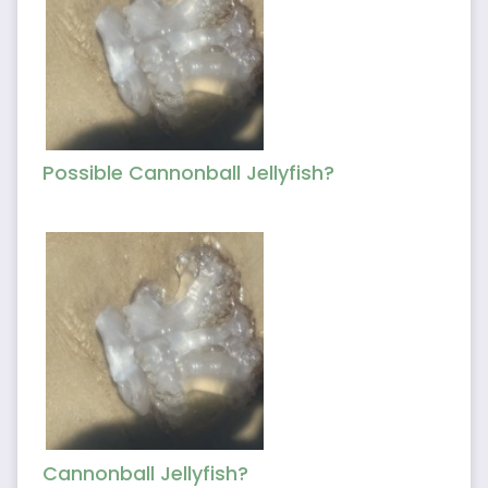
Possible Cannonball Jellyfish?
Cannonball Jellyfish?