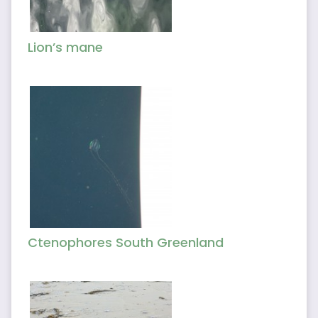
Lion’s mane
Ctenophores South Greenland