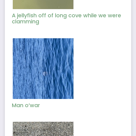
A jellyfish off of long cove while we were
clamming
Man o’war