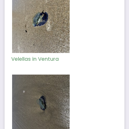
Velellas in Ventura