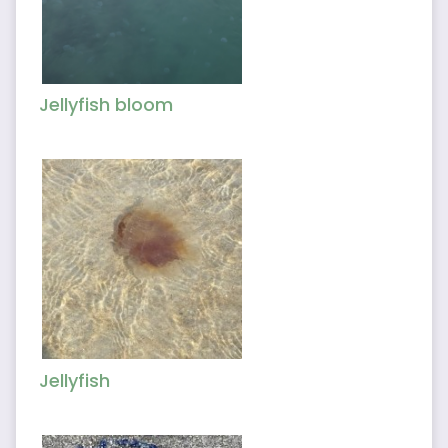
Jellyfish bloom
Jellyfish