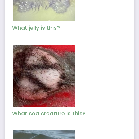
What jelly is this?
What sea creature is this?