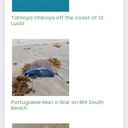
Tamoya Ohboya off the coast of St.
Lucia
Portuguese Man o War on BHI South
Beach