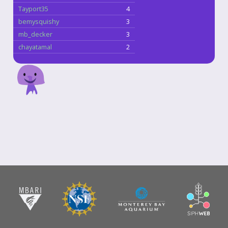
Tayport35
4
bemysquishy
3
mb_decker
3
chayatamal
2