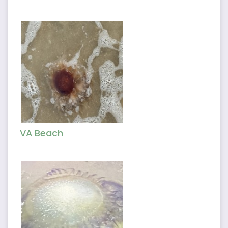
VA Beach