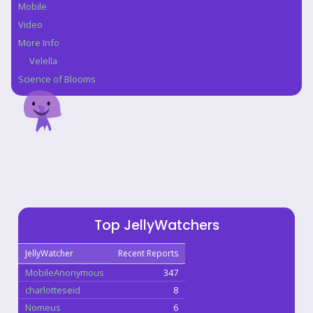
Mobile
Video
More Info
Velella
Science of Blooms
Top JellyWatchers
JellyWatcher
Recent Reports
MobileAnonymous
347
charlotteseid
8
Nomeus
6