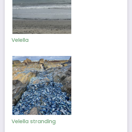
Velella
Velella stranding