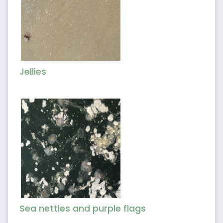
Jellies
Sea nettles and purple flags