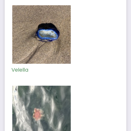
Velella