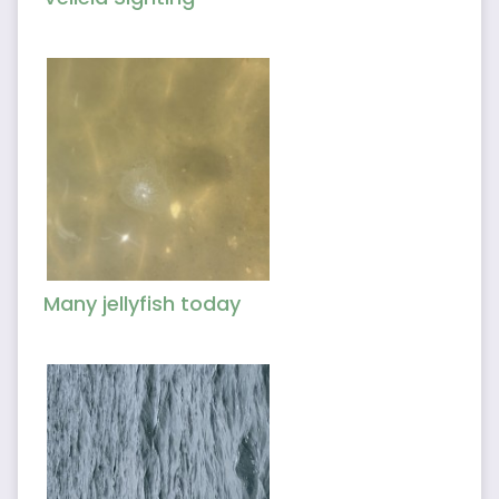
Many jellyfish today