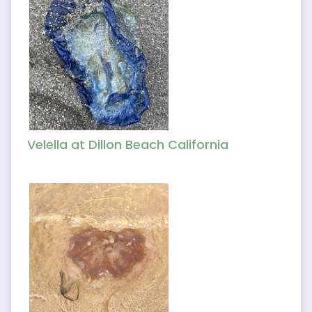
Velella at Dillon Beach California