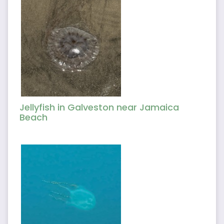
Jellyfish in Galveston near Jamaica
Beach