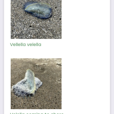
Vellella velella