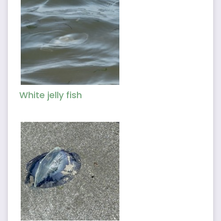
White jelly fish