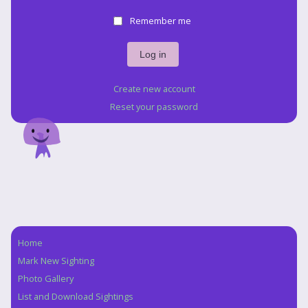
Remember me
Create new account
Reset your password
Home
Navigation
Mark New Sighting
Photo Gallery
List and Download Sightings