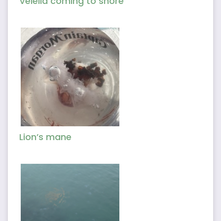
Velella coming to shore
Lion’s mane