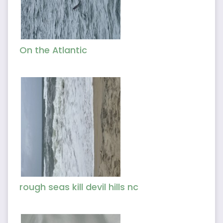
On the Atlantic
rough seas kill devil hills nc