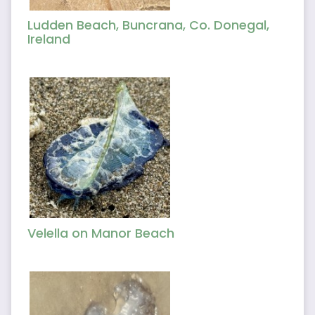
Ludden Beach, Buncrana, Co. Donegal,
Ireland
Velella on Manor Beach