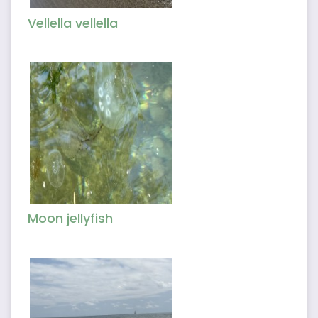
Vellella vellella
Moon jellyfish