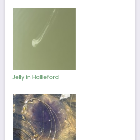
Jelly in Hallieford