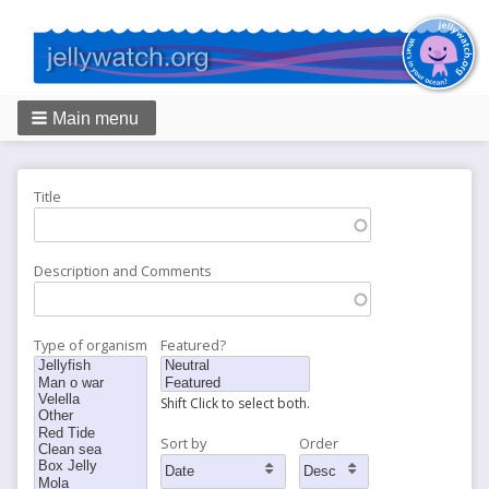
Main menu
Breadcrumbs
Title
Description and Comments
Type of organism
Featured?
Shift Click to select both.
Sort by
Order