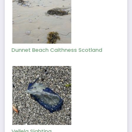
Dunnet Beach Caithness Scotland
Vellela Sighting