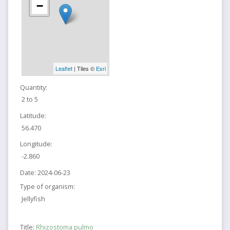
−
Leaflet
| Tiles ©
Esri
Quantity:
2 to 5
Latitude:
56.470
Longitude:
-2.860
Date:
2024-06-23
Type of organism:
Jellyfish
Title:
Rhizostoma pulmo