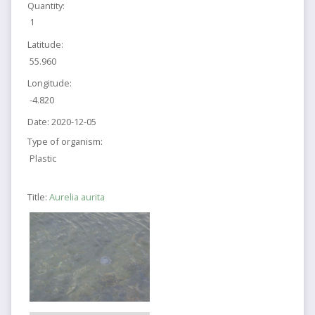
Quantity:
1
Latitude:
55.960
Longitude:
-4.820
Date:
2020-12-05
Type of organism:
Plastic
Title:
Aurelia aurita