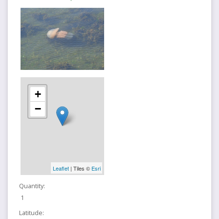
+
−
Leaflet
| Tiles ©
Esri
Quantity:
1
Latitude: