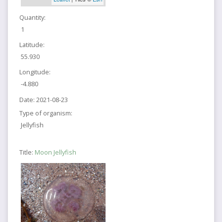
Quantity:
1
Latitude:
55.930
Longitude:
-4.880
Date:
2021-08-23
Type of organism:
Jellyfish
Title:
Moon Jellyfish