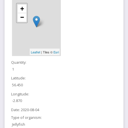
+
−
Leaflet
| Tiles ©
Esri
Quantity:
1
Latitude:
56.450
Longitude:
-2.870
Date:
2020-08-04
Type of organism:
Jellyfish