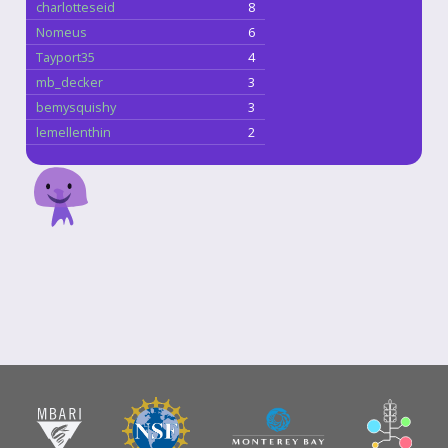
charlotteseid
8
Nomeus
6
Tayport35
4
mb_decker
3
bemysquishy
3
lemellenthin
2