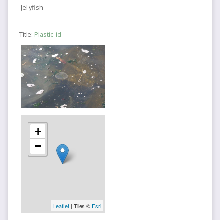
Jellyfish
Title:
Plastic lid
+
−
Leaflet
| Tiles ©
Esri