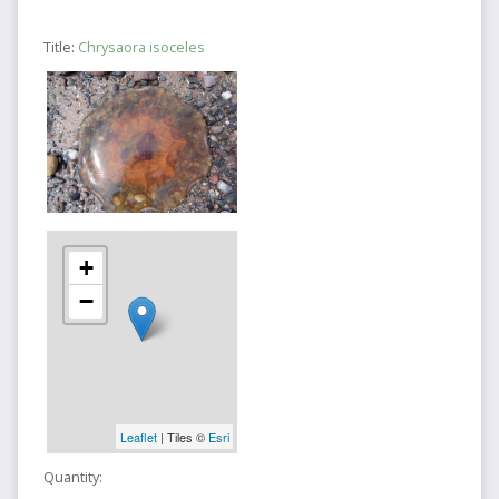
Title:
Chrysaora isoceles
+
−
Leaflet
| Tiles ©
Esri
Quantity: