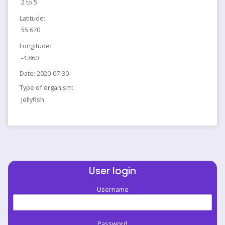
2 to 5
Latitude:
55.670
Longitude:
-4.860
Date:
2020-07-30
Type of organism:
Jellyfish
User login
Username
Password