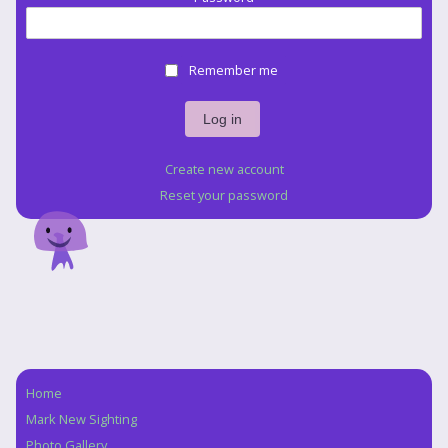
Remember me
Create new account
Reset your password
Home
Navigation
Mark New Sighting
Photo Gallery