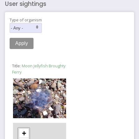
User sightings
Type of organism
Title:
Moon Jellyfish Broughty
Ferry
+