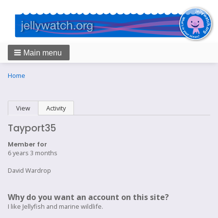
Main menu
Breadcrumbs
You
Home
are
here:
Primary
View
(active tab)
Activity
tabs
Tayport35
Member for
6 years 3 months
David Wardrop
Why do you want an account on this site?
I like Jellyfish and marine wildlife.