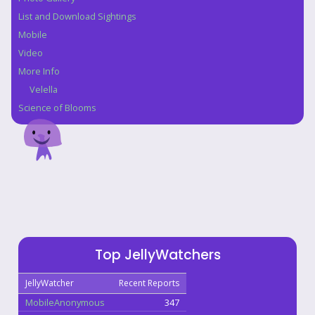
List and Download Sightings
Mobile
Video
More Info
Velella
Science of Blooms
Top JellyWatchers
JellyWatcher
Recent Reports
MobileAnonymous
347