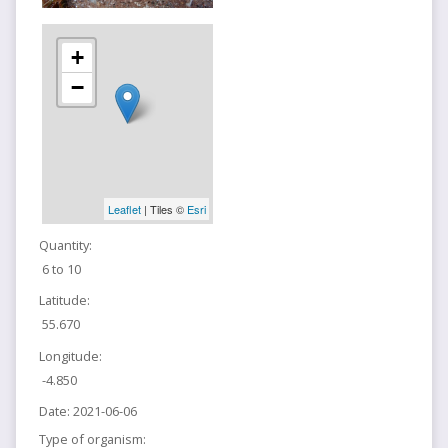
+
−
Leaflet
| Tiles ©
Esri
Quantity:
6 to 10
Latitude:
55.670
Longitude:
-4.850
Date:
2021-06-06
Type of organism: