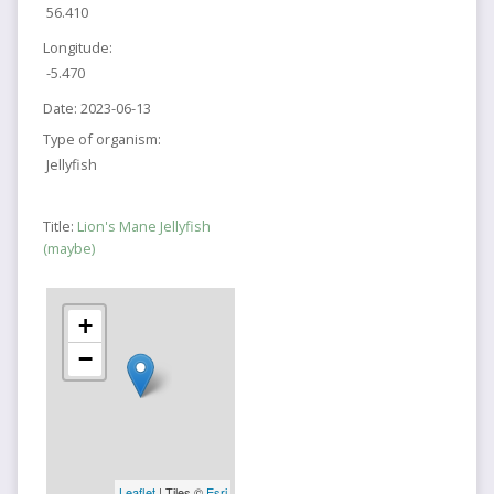
56.410
Longitude:
-5.470
Date:
2023-06-13
Type of organism:
Jellyfish
Title:
Lion's Mane Jellyfish
(maybe)
+
−
Leaflet
| Tiles ©
Esri