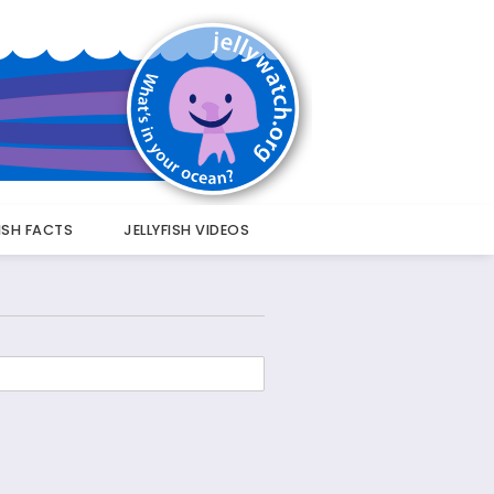
FISH FACTS
JELLYFISH VIDEOS