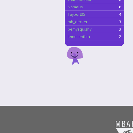
Nomeus
6
Tayport35
4
mb_decker
3
bemysquishy
3
lemellenthin
2