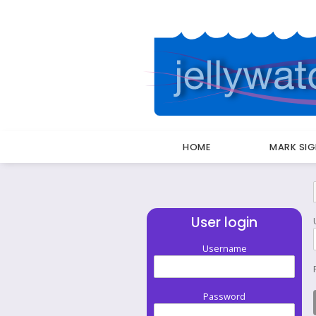
HOME
MARK SI
Breadcrumbs
User login
Username
Password