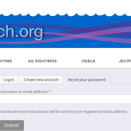
GHTING
ALL SIGHTINGS
VELELLA
JELLY
Primary
Log in
Create new account
Reset your password
(active tab)
tabs
Username or email address
Password reset instructions will be sent to your registered email address.