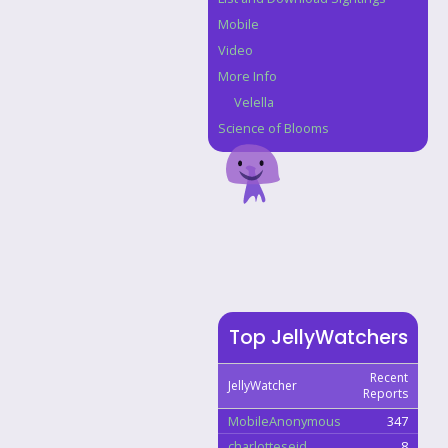
Mobile
Video
More Info
Velella
Science of Blooms
Top JellyWatchers
Recent
JellyWatcher
Reports
MobileAnonymous
347
charlotteseid
8