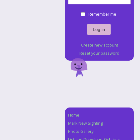
Remember me
Create new account
Reset your password
Home
Navigation
Mark New Sighting
Photo Gallery
List and Download Sightings