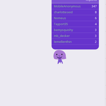
MobileAnonymous
347
charlotteseid
8
Nomeus
6
Tayport35
4
bemysquishy
3
mb_decker
3
lemellenthin
2