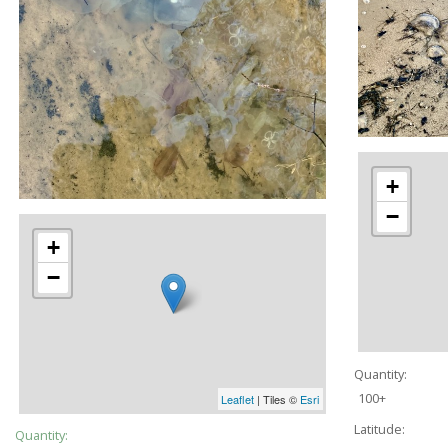
+
−
+
−
Quantity:
100+
Leaflet
| Tiles ©
Esri
Latitude:
Quantity: