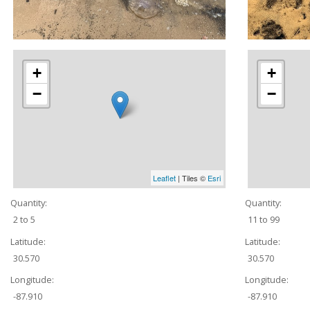
+
+
−
−
Leaflet
| Tiles ©
Esri
Quantity:
Quantity:
2 to 5
11 to 99
Latitude:
Latitude:
30.570
30.570
Longitude:
Longitude:
-87.910
-87.910