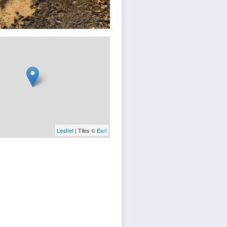
Leaflet
| Tiles ©
Esri