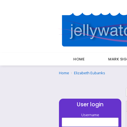
HOME
MARK SI
Breadcrumbs
You
Home
Elizabeth Eubanks
are
here:
User login
Username