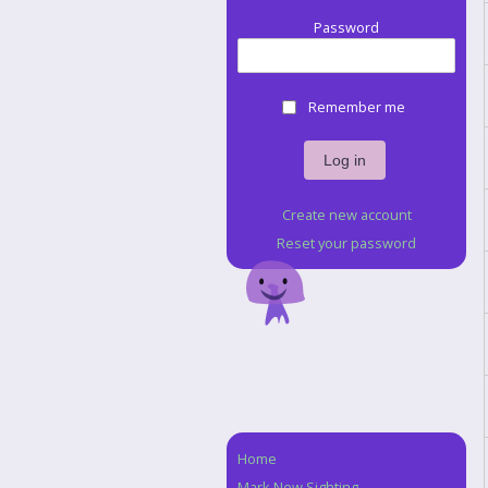
Password
Remember me
Create new account
Reset your password
Home
Navigation
Mark New Sighting