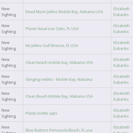
New
Elizabeth
Dead Moon Jellies Mobile Bay, Alabama USA
Sighting
Eubanks
New
Elizabeth
Plastic Naval Live Oaks, FL USA
Sighting
Eubanks
New
Elizabeth
No Jellies Gulf Breeze, FL USA
Sighting
Eubanks
New
Elizabeth
Clean beach mobile bay, Alabama USA
Sighting
Eubanks
New
Elizabeth
Stinging nettles - Mobile Bay, Alabama
Sighting
Eubanks
New
Elizabeth
Clean Beach Mobile Bay, Alabama USA
Sighting
Eubanks
New
Elizabeth
Plastic bottle caps
Sighting
Eubanks
New
Elizabeth
Blue Buttons Pensacola Beach, FL usa