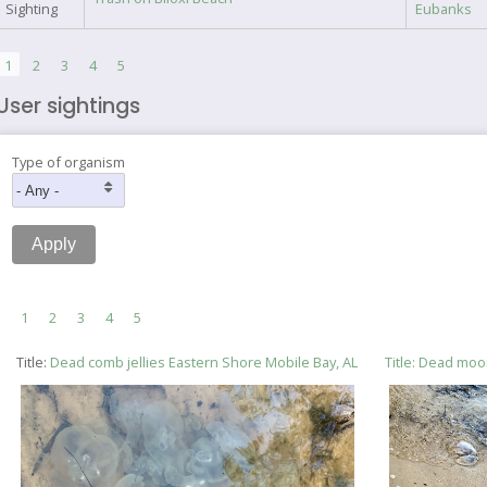
Sighting
Eubanks
Pagination
Current
1
Page
2
Page
3
Page
4
Page
5
page
User sightings
Type of organism
Pagination
Current
1
Page
2
Page
3
Page
4
Page
5
page
Title:
Dead comb jellies Eastern Shore Mobile Bay, AL
Title:
Dead moon