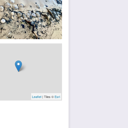
Leaflet
| Tiles ©
Esri