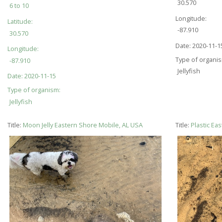
30.570
6 to 10
Longitude:
Latitude:
-87.910
30.570
Date:
2020-11-1
Longitude:
Type of organi
-87.910
Jellyfish
Date:
2020-11-15
Type of organism:
Jellyfish
Title:
Moon Jelly Eastern Shore Mobile, AL USA
Title:
Plastic Ea