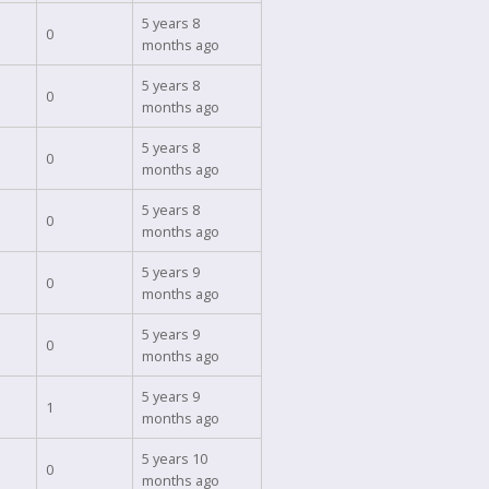
5 years 8
0
months ago
5 years 8
0
months ago
5 years 8
0
months ago
5 years 8
0
months ago
5 years 9
0
months ago
5 years 9
0
months ago
5 years 9
1
months ago
5 years 10
0
months ago