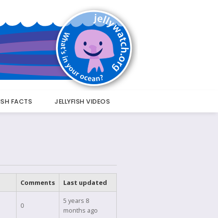
FISH FACTS
JELLYFISH VIDEOS
Comments
Last updated
5 years 8
0
months ago