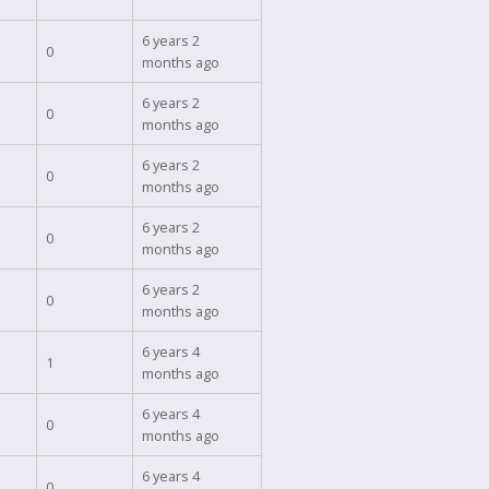
6 years 2
0
months ago
6 years 2
0
months ago
6 years 2
0
months ago
6 years 2
0
months ago
6 years 2
0
months ago
6 years 4
1
months ago
6 years 4
0
months ago
6 years 4
0