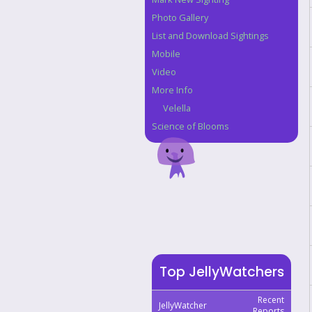
Photo Gallery
List and Download Sightings
Mobile
Video
More Info
Velella
Science of Blooms
Top JellyWatchers
Recent
JellyWatcher
Reports