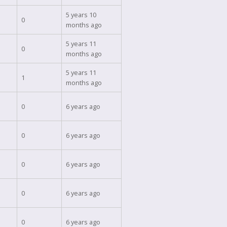
5 years 10
0
months ago
5 years 11
0
months ago
5 years 11
1
months ago
0
6 years ago
0
6 years ago
0
6 years ago
0
6 years ago
0
6 years ago