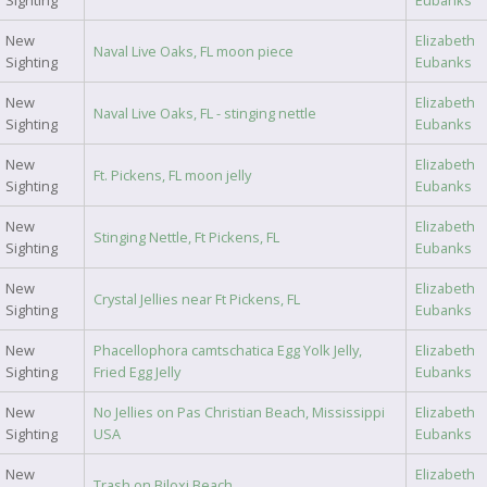
Sighting
Eubanks
New
Elizabeth
Naval Live Oaks, FL moon piece
Sighting
Eubanks
New
Elizabeth
Naval Live Oaks, FL - stinging nettle
Sighting
Eubanks
New
Elizabeth
Ft. Pickens, FL moon jelly
Sighting
Eubanks
New
Elizabeth
Stinging Nettle, Ft Pickens, FL
Sighting
Eubanks
New
Elizabeth
Crystal Jellies near Ft Pickens, FL
Sighting
Eubanks
New
Phacellophora camtschatica Egg Yolk Jelly,
Elizabeth
Sighting
Fried Egg Jelly
Eubanks
New
No Jellies on Pas Christian Beach, Mississippi
Elizabeth
Sighting
USA
Eubanks
New
Elizabeth
Trash on Biloxi Beach