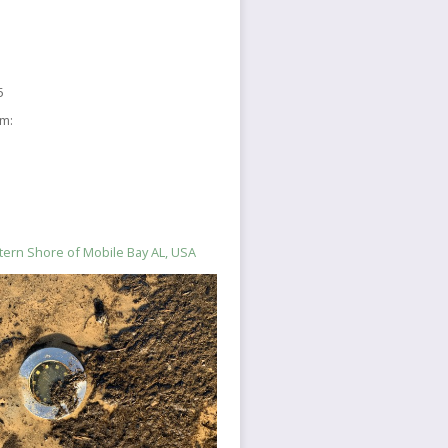
5
sm:
stern Shore of Mobile Bay AL, USA