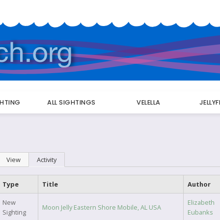
GHTING
ALL SIGHTINGS
VELELLA
JELLY
Primary
View
Activity
(active tab)
tabs
Type
Title
Author
New
Elizabeth
Moon Jelly Eastern Shore Mobile, AL USA
Sighting
Eubanks