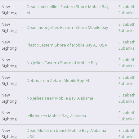
New
Dead comb jellies Eastern Shore Mobile Bay,
Elizabeth
Sighting
AL
Eubanks
New
Elizabeth
Dead moonJellies Eastern Shore Mobile bay
Sighting
Eubanks
New
Elizabeth
Plastic Eastern Shore of Mobile Bay AL, USA
Sighting
Eubanks
New
Elizabeth
No Jellies Eastern Shore of Mobile Bay
Sighting
Eubanks
New
Elizabeth
Debris from Zeta in Mobile Bay, AL
Sighting
Eubanks
New
Elizabeth
No Jellies seen Mobile Bay, Alabama
Sighting
Eubanks
New
Elizabeth
Jelly pieces Mobile Bay, Alabama
Sighting
Eubanks
New
Dead Mullet on beach Mobile Bay, Alabama
Elizabeth
Sighting
USA
Eubanks