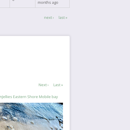
months ago
Next
next ›
Last
last »
page
page
Next
Next ›
Last
Last »
page
page
Jellies Eastern Shore Mobile bay