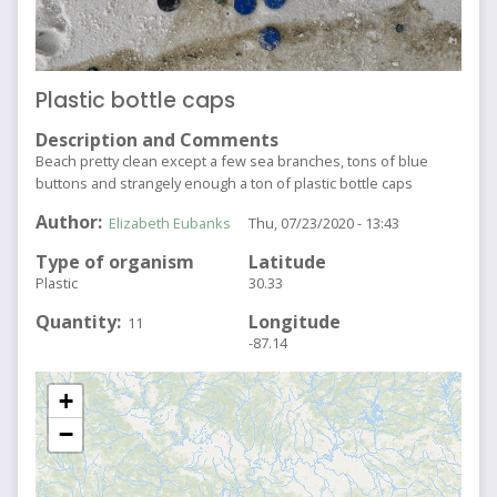
Plastic bottle caps
Description and Comments
Beach pretty clean except a few sea branches, tons of blue
buttons and strangely enough a ton of plastic bottle caps
Author
Elizabeth Eubanks
Thu, 07/23/2020 - 13:43
Type of organism
Latitude
Plastic
30.33
Quantity
Longitude
11
-87.14
+
−