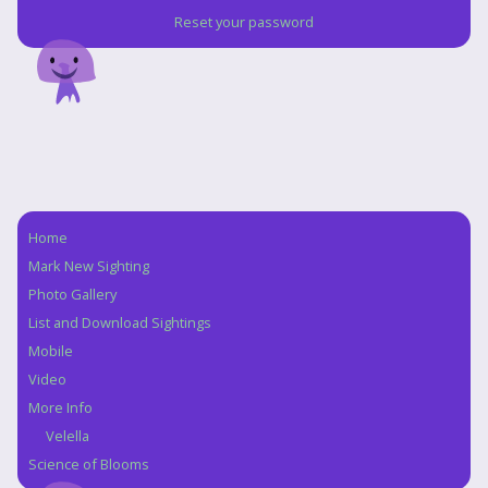
Reset your password
Home
Navigation
Mark New Sighting
Photo Gallery
List and Download Sightings
Mobile
Video
More Info
Velella
Science of Blooms