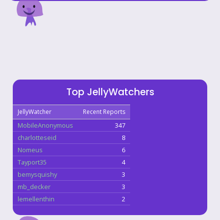
Top JellyWatchers
JellyWatcher
Recent Reports
MobileAnonymous
347
charlotteseid
8
Nomeus
6
Tayport35
4
bemysquishy
3
mb_decker
3
lemellenthin
2