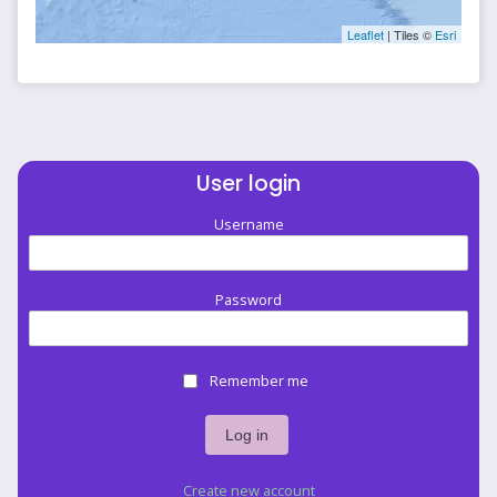
Leaflet
| Tiles ©
Esri
User login
Username
Password
Remember me
Create new account