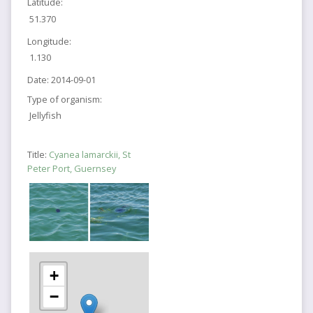
Latitude:
51.370
Longitude:
1.130
Date:
2014-09-01
Type of organism:
Jellyfish
Title:
Cyanea lamarckii, St
Peter Port, Guernsey
+
−