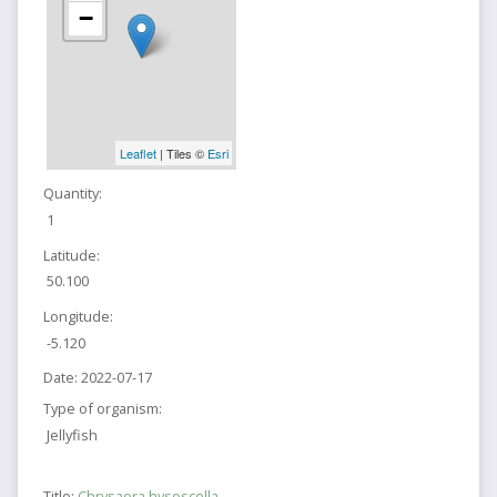
−
Leaflet
| Tiles ©
Esri
Quantity:
1
Latitude:
50.100
Longitude:
-5.120
Date:
2022-07-17
Type of organism:
Jellyfish
Title:
Chrysaora hysoscella,