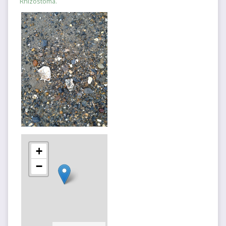
Rhizostoma.
+
−