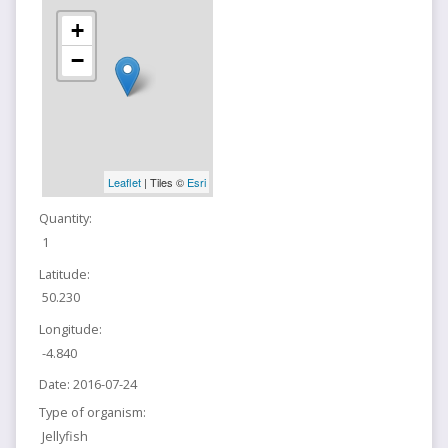
+
−
Leaflet
| Tiles ©
Esri
Quantity:
1
Latitude:
50.230
Longitude:
-4.840
Date:
2016-07-24
Type of organism:
Jellyfish