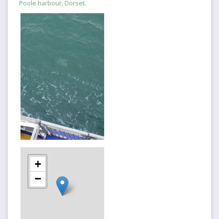
Poole harbour, Dorset.
+
−