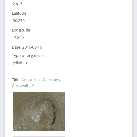
2 to 5
Latitude:
50.230
Longitude:
-4.840
Date:
2016-08-16
Type of organism:
Jellyfish
Title:
Aequorea - Caerhays,
Cornwall UK.