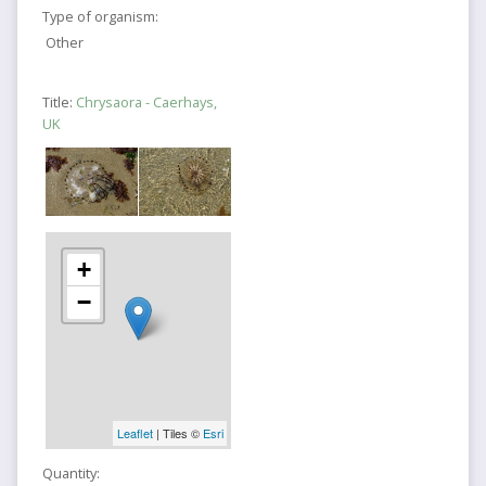
Type of organism:
Other
Title:
Chrysaora - Caerhays,
UK
+
−
Leaflet
| Tiles ©
Esri
Quantity: