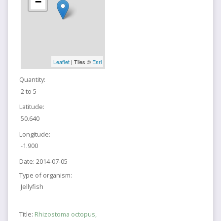
−
Leaflet
| Tiles ©
Esri
Quantity:
2 to 5
Latitude:
50.640
Longitude:
-1.900
Date:
2014-07-05
Type of organism:
Jellyfish
Title:
Rhizostoma octopus,