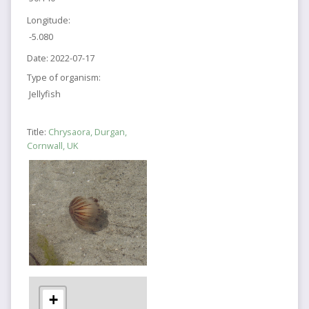
Longitude:
-5.080
Date:
2022-07-17
Type of organism:
Jellyfish
Title:
Chrysaora, Durgan,
Cornwall, UK
+