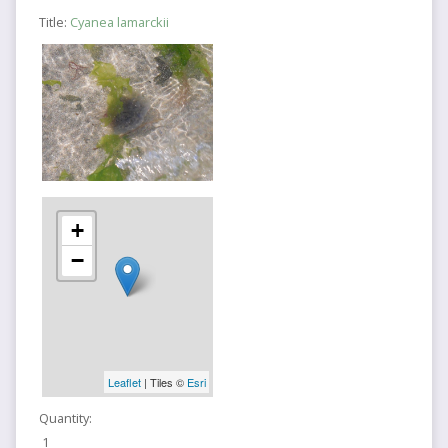
Title:
Cyanea lamarckii
+
−
Leaflet
| Tiles ©
Esri
Quantity:
1