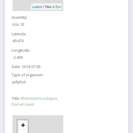
Leaflet
| Tiles ©
Esri
Quantity:
6 to 10
Latitude:
49.470
Longitude:
-2.490
Date:
2014-07-05
Type of organism:
Jellyfish
Title:
Rhizostoma octopus,
Dorset coast
+