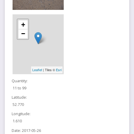
+
−
Leaflet
| Tiles ©
Esri
Quantity:
11 to 99
Latitude:
52.770
Longitude:
1.610
Date:
2017-05-26