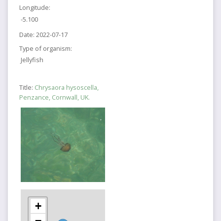
Longitude:
-5.100
Date:
2022-07-17
Type of organism:
Jellyfish
Title:
Chrysaora hysoscella,
Penzance, Cornwall, UK.
+
−