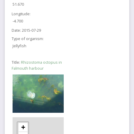
51.670
Longitude:
-4.700
Date:
2015-07-29
Type of organism:
Jellyfish
Title:
Rhizostoma octopus in
Falmouth harbour
+