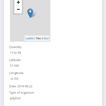
+
−
Leaflet
| Tiles ©
Esri
Quantity:
11 to 99
Latitude:
51.560
Longitude:
-4.150
Date:
2014-06-22
Type of organism:
Jellyfish