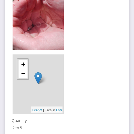
+
−
Leaflet
| Tiles ©
Esri
Quantity:
2 to 5