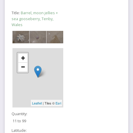
Title:
Barrel, moon jellies +
sea gooseberry, Tenby,
Wales
+
−
Leaflet
| Tiles ©
Esri
Quantity:
11 to 99
Latitude: