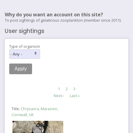
Why do you want an account on this site?
To post sightings of gelatinous zooplankton (member since 2011).
User sightings
Type of organism
Pagination
Current
1
Page
2
Page
3
page
Next
Next ›
Last
Last »
page
page
Title:
Chrysaora, Marazion,
Cornwall, UK