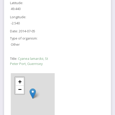
Latitude:
49.440
Longitude:
-2.540
Date:
2014-07-05
Type of organism:
Other
Title:
Cyanea lamarckii, St
Peter Port, Guernsey
+
−