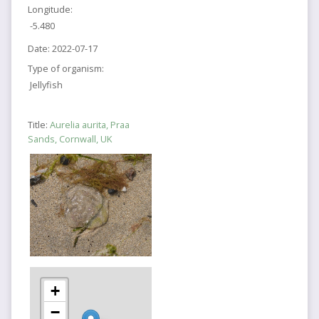
Longitude:
-5.480
Date:
2022-07-17
Type of organism:
Jellyfish
Title:
Aurelia aurita, Praa
Sands, Cornwall, UK
+
−