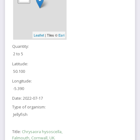
Leaflet
| Tiles ©
Esri
Quantity:
2 to 5
Latitude:
50.100
Longitude:
-5.390
Date:
2022-07-17
Type of organism:
Jellyfish
Title:
Chrysaora hysoscella,
Falmouth, Cornwall, UK.