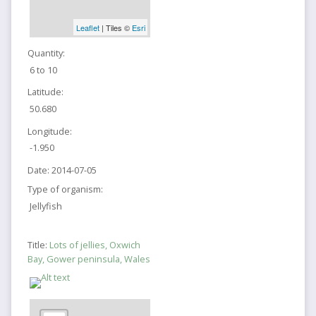
Leaflet
| Tiles ©
Esri
Quantity:
6 to 10
Latitude:
50.680
Longitude:
-1.950
Date:
2014-07-05
Type of organism:
Jellyfish
Title:
Lots of jellies, Oxwich
Bay, Gower peninsula, Wales