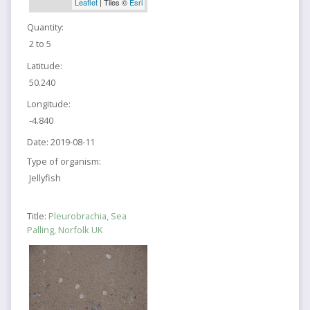
Leaflet
| Tiles ©
Esri
Quantity:
2 to 5
Latitude:
50.240
Longitude:
-4.840
Date:
2019-08-11
Type of organism:
Jellyfish
Title:
Pleurobrachia, Sea
Palling, Norfolk UK