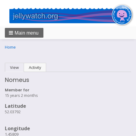
Main menu
Breadcrumbs
You
Home
are
here:
Primary
View
(active tab)
Activity
tabs
Nomeus
Member for
15 years 2 months
Latitude
52.03792
Longitude
1.45809