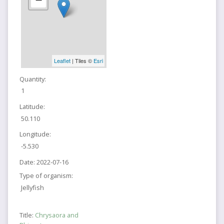
Leaflet
| Tiles ©
Esri
Quantity:
1
Latitude:
50.110
Longitude:
-5.530
Date:
2022-07-16
Type of organism:
Jellyfish
Title:
Chrysaora and