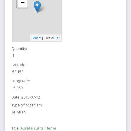
−
Leaflet
| Tiles ©
Esri
Quantity:
1
Latitude:
50.150
Longitude:
-5.060
Date:
2015-07-12
Type of organism:
Jellyfish
Title:
Aurelia aurita, Herne