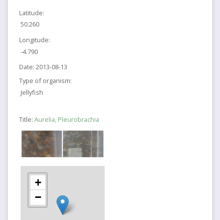
Latitude:
50.260
Longitude:
-4.790
Date:
2013-08-13
Type of organism:
Jellyfish
Title:
Aurelia, Pleurobrachia
+
−