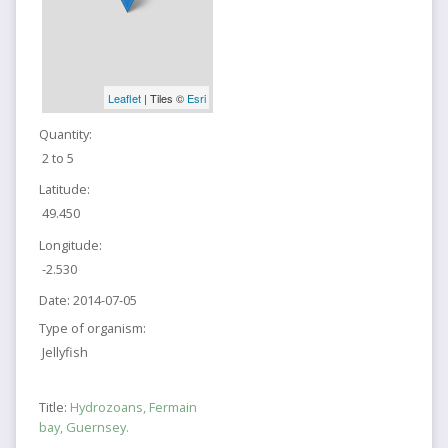
Leaflet
| Tiles ©
Esri
Quantity:
2 to 5
Latitude:
49.450
Longitude:
-2.530
Date:
2014-07-05
Type of organism:
Jellyfish
Title:
Hydrozoans, Fermain
bay, Guernsey.