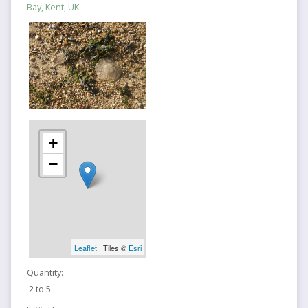
Bay, Kent, UK
+
−
Leaflet
| Tiles ©
Esri
Quantity:
2 to 5