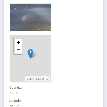
+
−
Leaflet
| Tiles ©
Esri
Quantity:
2 to 5
Latitude:
50.140