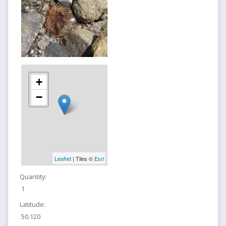
+
−
Leaflet
| Tiles ©
Esri
Quantity:
1
Latitude:
50.120