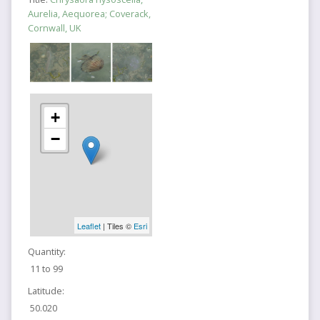
Aurelia, Aequorea; Coverack,
Cornwall, UK
+
−
Leaflet
| Tiles ©
Esri
Quantity:
11 to 99
Latitude:
50.020