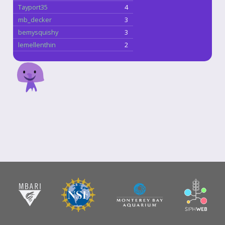
Tayport35
4
mb_decker
3
bemysquishy
3
lemellenthin
2