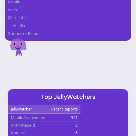
Mobile
Video
More Info
Velella
Science of Blooms
Top JellyWatchers
JellyWatcher
Recent Reports
MobileAnonymous
347
charlotteseid
8
Nomeus
6