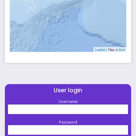
Leaflet
| Tiles ©
Esri
User login
Username
Password