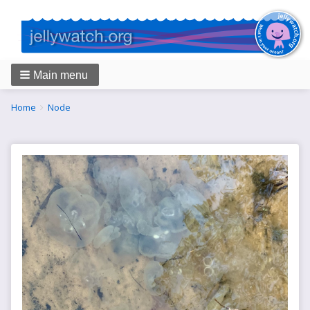
Main menu
Breadcrumbs
You
Home
Node
are
here: