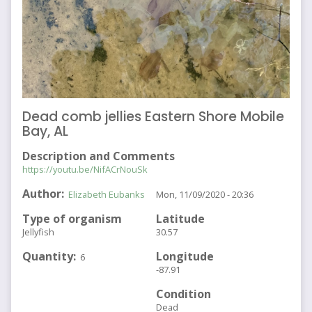
Dead comb jellies Eastern Shore Mobile
Bay, AL
Description and Comments
https://youtu.be/NifACrNouSk
Author
Elizabeth Eubanks
Mon, 11/09/2020 - 20:36
Type of organism
Latitude
Jellyfish
30.57
Quantity
Longitude
6
-87.91
Condition
Dead