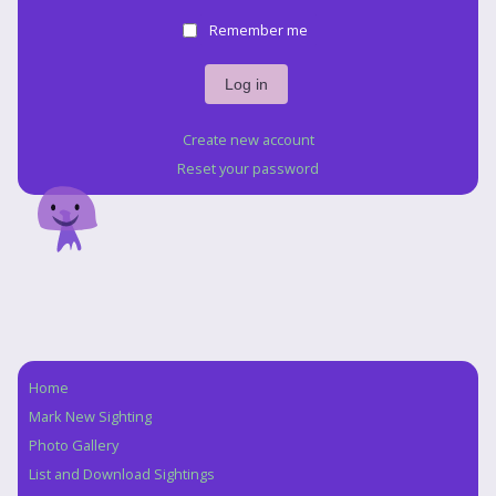
Remember me
Create new account
Reset your password
Home
Navigation
Mark New Sighting
Photo Gallery
List and Download Sightings