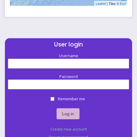
Leaflet
| Tiles ©
Esri
User login
Username
Password
Remember me
Create new account