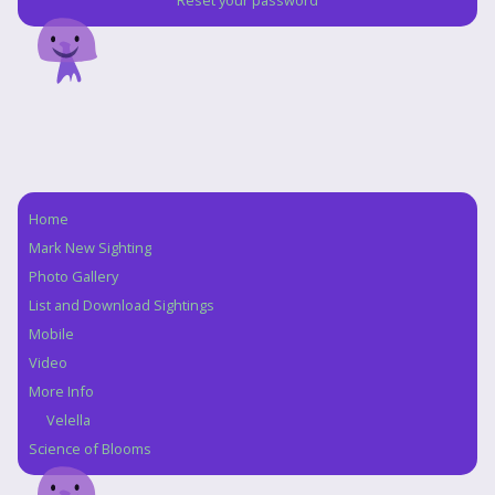
Reset your password
Home
Navigation
Mark New Sighting
Photo Gallery
List and Download Sightings
Mobile
Video
More Info
Velella
Science of Blooms