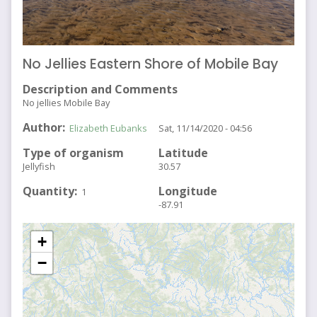
No Jellies Eastern Shore of Mobile Bay
Description and Comments
No jellies Mobile Bay
Author
Elizabeth Eubanks
Sat, 11/14/2020 - 04:56
Type of organism
Latitude
Jellyfish
30.57
Quantity
Longitude
1
-87.91
+
−