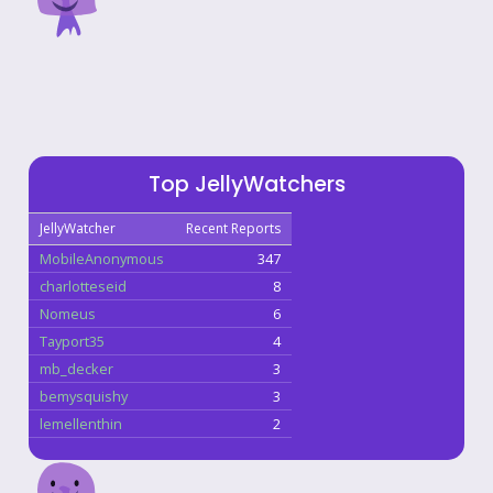
Top JellyWatchers
JellyWatcher
Recent Reports
MobileAnonymous
347
charlotteseid
8
Nomeus
6
Tayport35
4
mb_decker
3
bemysquishy
3
lemellenthin
2