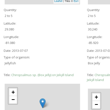
Leaflet
| Tiles ©
Esri
Quantity:
Quantity:
2 to 5
2 to 5
Latitude:
Latitude:
29.380
30.240
Longitude:
Longitude:
-81.080
-85.920
Date:
2013-07-07
Date:
2013-07-0
Type of organism:
Type of organi
Jellyfish
Box Jelly
Title:
Chiropsalmus sp. (Box jelly) on Jekyll Island
Title:
Chiropsal
Jekyll Island
+
+
−
−