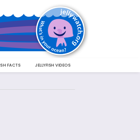
FISH FACTS
JELLYFISH VIDEOS