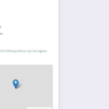
0
sm:
yfish (Chiropsalmus sp.) at Laguna