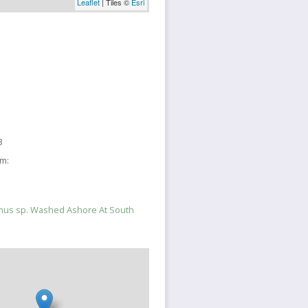
Leaflet
| Tiles ©
Esri
3
sm:
mus sp. Washed Ashore At South