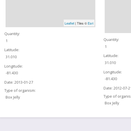
Leaflet
| Tiles ©
Esri
Quantity:
Quantity:
1
1
Latitude:
Latitude:
31.010
31.010
Longitude:
Longitude:
-81.430
-81.430
Date:
2013-01-27
Date:
2012-07-2
Type of organism:
Type of organi
Box Jelly
Box Jelly