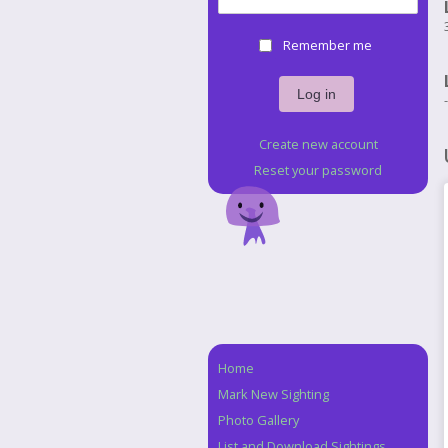
Remember me
Create new account
Reset your password
Home
Navigation
Mark New Sighting
Photo Gallery
List and Download Sightings