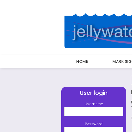
HOME
MARK SI
Breadcrumbs
User login
Username
Password