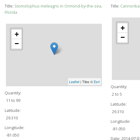
Title:
Stomolophus meleagris in Ormond-by-the-sea,
Title:
Cannonball
Florida
+
+
−
−
Leaflet
| Tiles ©
Esri
Quantity:
Quantity:
2 to 5
11 to 99
Latitude:
Latitude:
29.310
29.310
Longitude:
Longitude:
-81.050
-81.050
Date:
2014-07-0