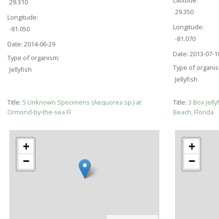
29.310
29.350
Longitude:
Longitude:
-81.050
-81.070
Date:
2014-06-29
Date:
2013-07-1
Type of organism:
Type of organi
Jellyfish
Jellyfish
Title:
5 Unknown Specimens (Aequorea sp.) at
Title:
3 Box Jell
Ormond-by-the-sea Fl
Beach, Florida
+
+
−
−