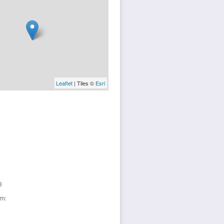
Leaflet
| Tiles ©
Esri
3
sm: