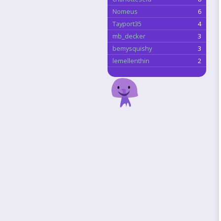
Nomeus
6
Tayport35
4
mb_decker
3
bemysquishy
3
lemellenthin
2