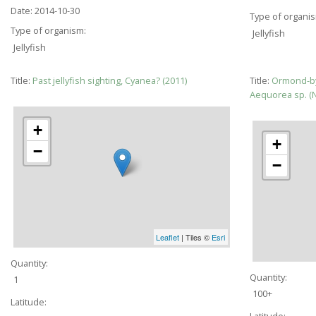
Date:
2014-10-30
Type of organi
Type of organism:
Jellyfish
Jellyfish
Title:
Past jellyfish sighting, Cyanea? (2011)
Title:
Ormond-by
Aequorea sp. 
+
+
−
−
Leaflet
| Tiles ©
Esri
Quantity:
Quantity:
1
100+
Latitude:
Latitude: