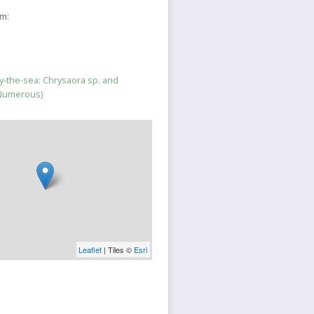
sm:
-the-sea: Chrysaora sp. and
(Numerous)
Leaflet
| Tiles ©
Esri