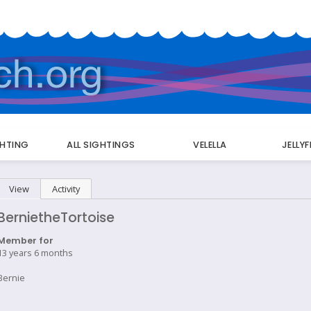
GHTING
ALL SIGHTINGS
VELELLA
JELLY
Primary
View
(active tab)
Activity
tabs
BernietheTortoise
Member for
13 years 6 months
Bernie