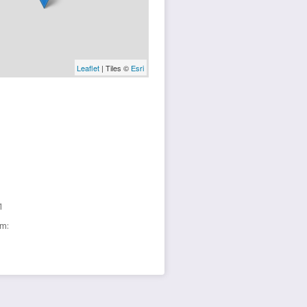
Leaflet
| Tiles ©
Esri
1
sm: