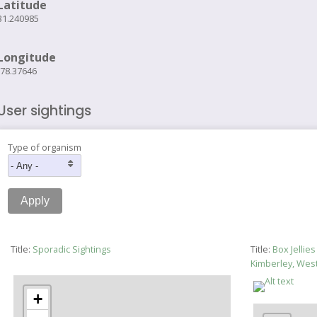
Latitude
31.240985
Longitude
-78.37646
User sightings
Type of organism
Title:
Sporadic Sightings
Title:
Box Jellie
Kimberley, Wes
+