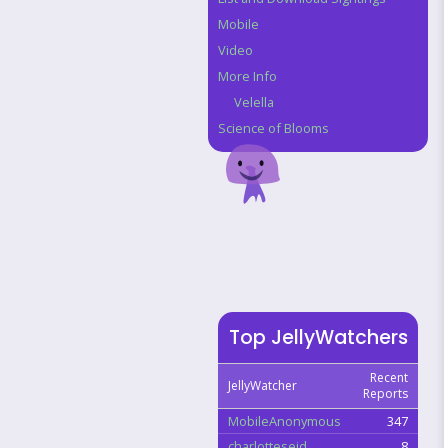
Mobile
Video
More Info
Velella
Science of Blooms
Top JellyWatchers
Recent
JellyWatcher
Reports
MobileAnonymous
347
charlotteseid
8