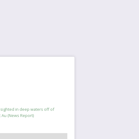
s sighted in deep waters off of
t Au (News Report)