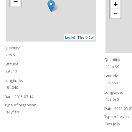
−
+
−
Leaflet
| Tiles ©
Esri
Quantity:
2 to 5
Quantity:
Latitude:
11 to 99
29.310
Latitude:
Longitude:
-15.560
-81.040
Longitude:
Date:
2015-07-14
123.630
Type of organism:
Date:
2015-05-2
Jellyfish
Type of organi
Box Jelly