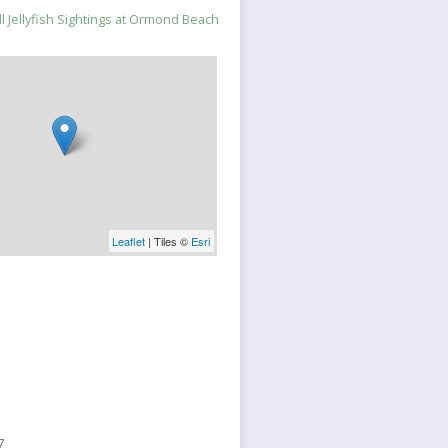
 Jellyfish Sightings at Ormond Beach
Leaflet
| Tiles ©
Esri
7