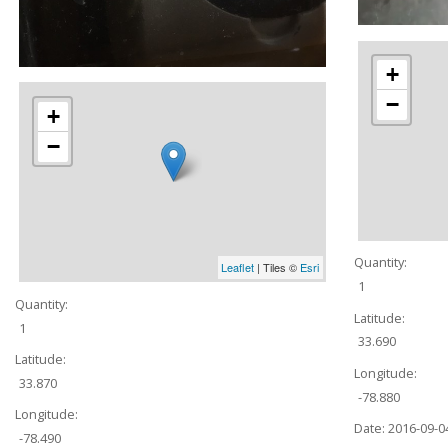
+
−
+
−
Quantity:
Leaflet
| Tiles ©
Esri
1
Quantity:
Latitude:
1
33.690
Latitude:
Longitude:
33.870
-78.880
Longitude:
Date:
2016-09-0
-78.490