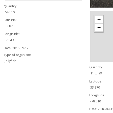
Quantity:
6 to 10
+
Latitude:
33.870
−
Longitude:
-78.490
Date:
2016-09-12
Type of organism:
Jellyfish
Quantity:
11 to 99
Latitude:
33.870
Longitude:
-78.510
Date:
2016-09-1