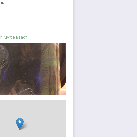
sm:
ish Myrtle Beach