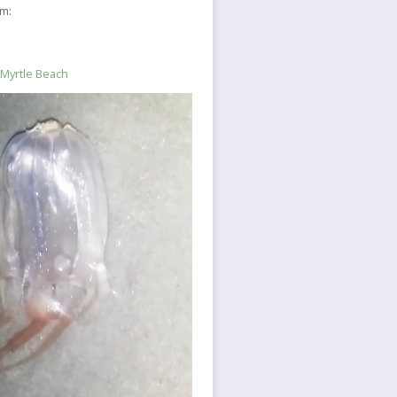
sm:
 Myrtle Beach