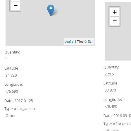
−
+
−
Leaflet
| Tiles ©
Esri
Quantity:
1
Quantity:
Latitude:
2 to 5
34.720
Latitude:
Longitude:
33.870
-76.690
Longitude:
Date:
2017-01-25
-78.490
Type of organism:
Date:
2016-09-1
Other
Type of organi
Jellyfish