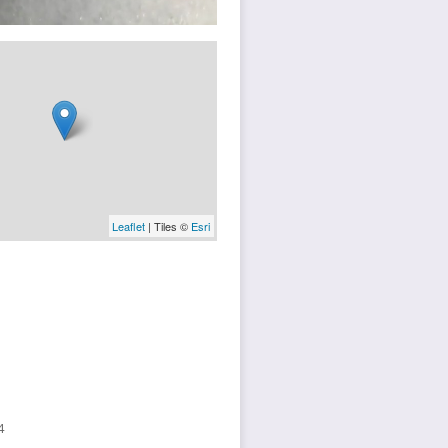
Leaflet
| Tiles ©
Esri
4