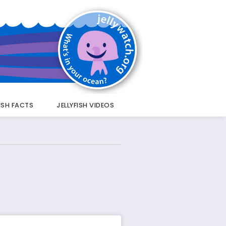
FISH FACTS
JELLYFISH VIDEOS