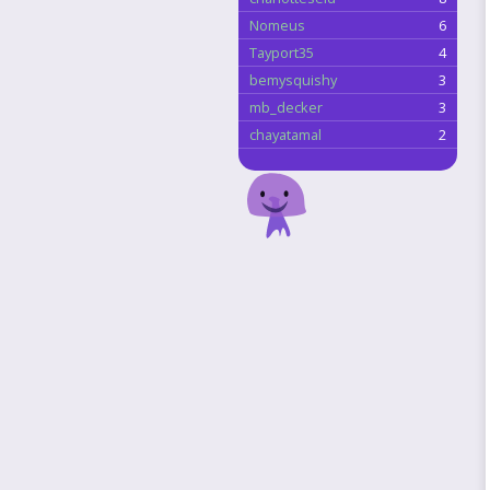
Nomeus
6
Tayport35
4
bemysquishy
3
mb_decker
3
chayatamal
2