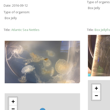
Type of organi
Date:
2016-09-12
Box Jelly
Type of organism:
Box Jelly
Title:
Atlantic Sea Nettles
Title:
Box Jellyf
+
−
+
−