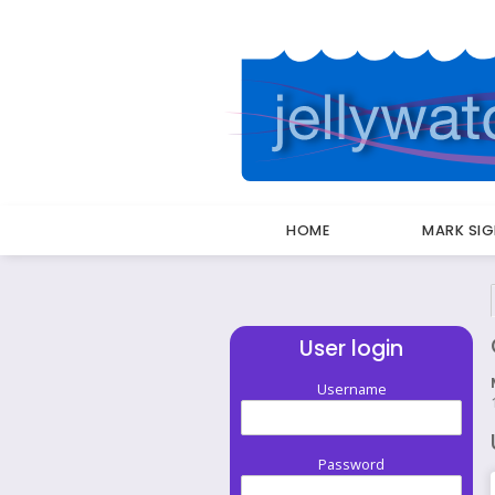
HOME
MARK SI
Breadcrumbs
User login
Username
Password