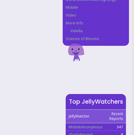
Mobile
Video
More Info
Velella
Science of Blooms
Top JellyWatchers
Recent
JellyWatcher
Reports
MobileAnonymous
347
charlotteseid
8