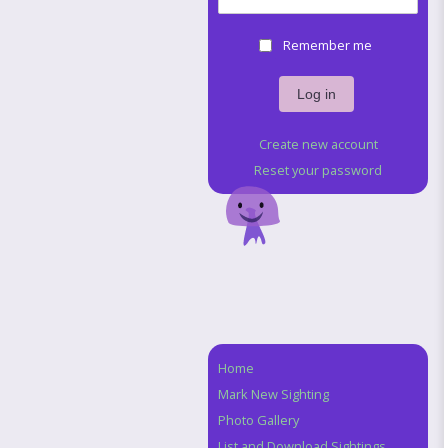
Remember me
Create new account
Reset your password
Home
Navigation
Mark New Sighting
Photo Gallery
List and Download Sightings