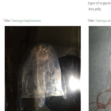
Type of organi
Box Jelly
Title:
Tamoya Haplonema
Title:
Tamoya at