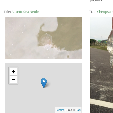
Title:
Atlantic Sea Nettle
Title:
Chiropsal
+
−
Leaflet
| Tiles ©
Esri