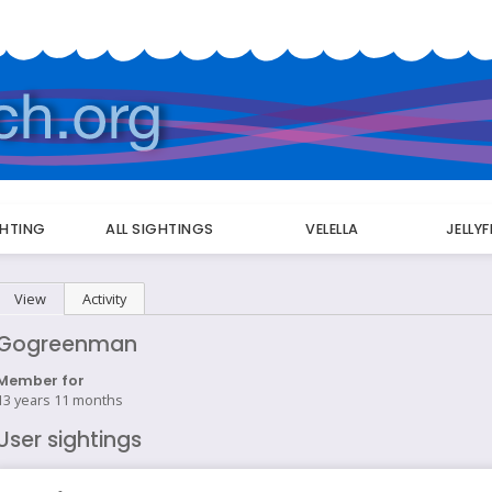
GHTING
ALL SIGHTINGS
VELELLA
JELLY
Primary
View
(active tab)
Activity
tabs
Gogreenman
Member for
13 years 11 months
User sightings