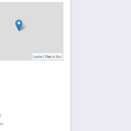
Leaflet
| Tiles ©
Esri
2
sm: