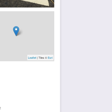
Leaflet
| Tiles ©
Esri
2