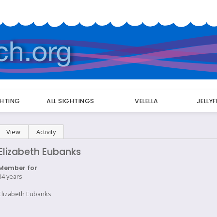
GHTING
ALL SIGHTINGS
VELELLA
JELLY
Primary
View
(active tab)
Activity
tabs
Elizabeth Eubanks
Member for
14 years
Elizabeth Eubanks