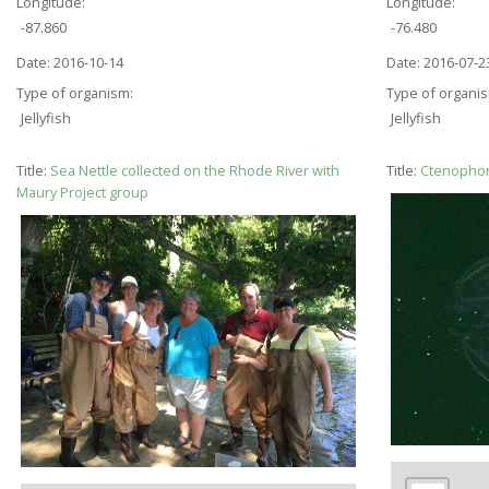
Longitude:
Longitude:
-87.860
-76.480
Date:
2016-10-14
Date:
2016-07-2
Type of organism:
Type of organi
Jellyfish
Jellyfish
Title:
Sea Nettle collected on the Rhode River with
Title:
Ctenophor
Maury Project group