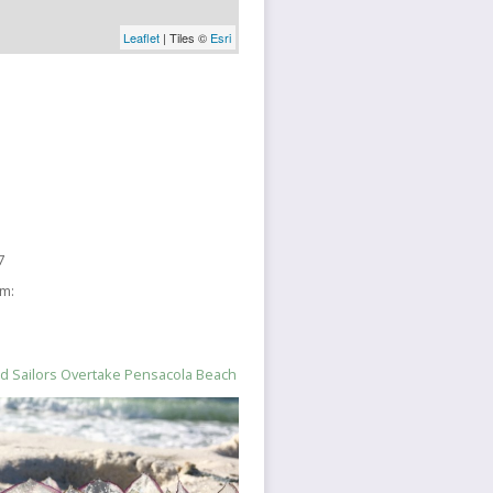
Leaflet
| Tiles ©
Esri
7
sm:
nd Sailors Overtake Pensacola Beach