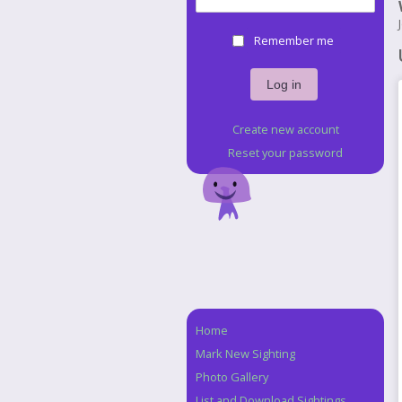
Remember me
Create new account
Reset your password
Home
Navigation
Mark New Sighting
Photo Gallery
List and Download Sightings