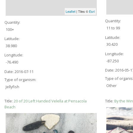
Leaflet
| Tiles ©
Esri
Quantity:
Quantity:
11 to 99
100+
Latitude:
Latitude:
30.420
38.980
Longitude:
Longitude:
-87.250
-76.490
Date:
2016-05-1
Date:
2016-07-11
Type of organi
Type of organism:
Other
Jellyfish
Title:
20 of 20 Left Handed Velella at Pensacola
Title:
By the Wi
Beach