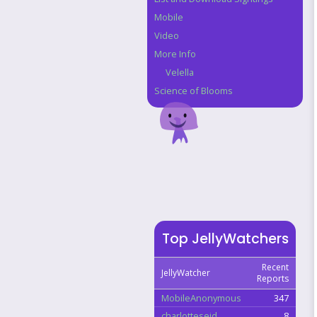
Mobile
Video
More Info
Velella
Science of Blooms
Top JellyWatchers
Recent
JellyWatcher
Reports
MobileAnonymous
347
charlotteseid
8