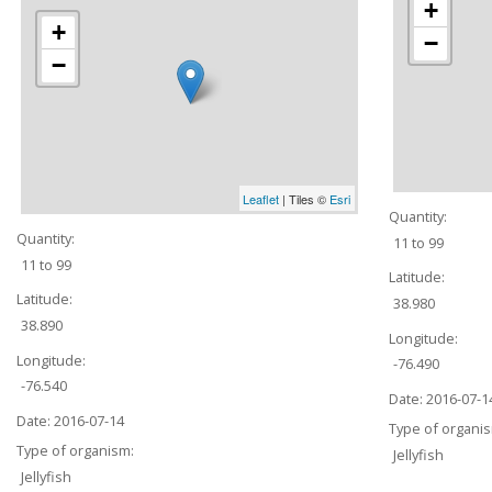
+
+
−
−
Leaflet
| Tiles ©
Esri
Quantity:
Quantity:
11 to 99
11 to 99
Latitude:
Latitude:
38.980
38.890
Longitude:
Longitude:
-76.490
-76.540
Date:
2016-07-1
Date:
2016-07-14
Type of organi
Type of organism:
Jellyfish
Jellyfish