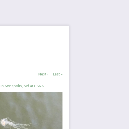
Next
Next ›
Last
Last »
page
page
 in Annapolis, Md at USNA