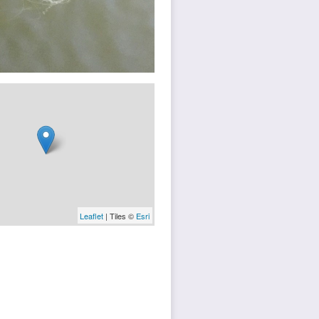
Leaflet
| Tiles ©
Esri