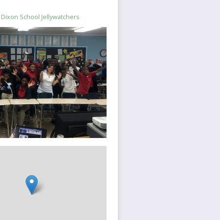
Dixon School Jellywatchers