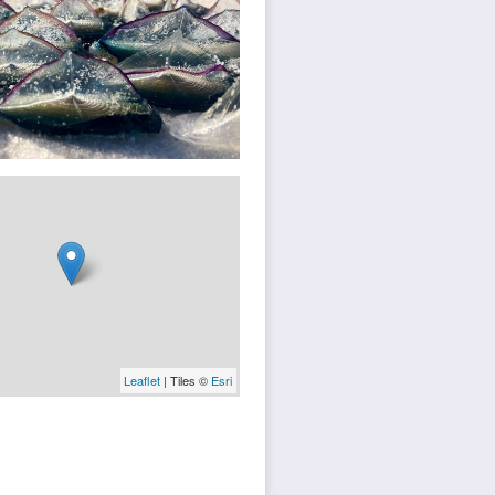
Leaflet
| Tiles ©
Esri