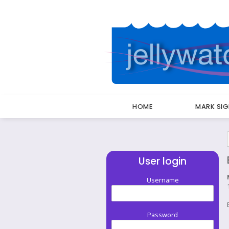
HOME
MARK SI
Breadcrumbs
User login
Username
Password