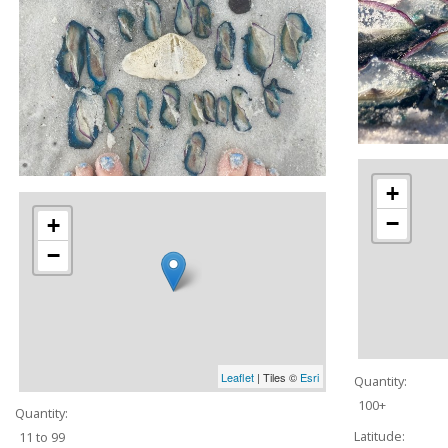
+
−
+
−
Leaflet
| Tiles ©
Esri
Quantity:
100+
Quantity:
Latitude:
11 to 99