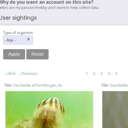
Why do you want an account on this site?
Jelly’s are my passion/hobby and I want to help collect data.
User sightings
Type of organism
Pagination
First
« First
Previous
‹ Previous
Page
1
Page
2
Current
3
Page
4
Page
5
page
page
page
Title:
Sea Nettle at Fort Morgan, AL
Title:
Sea Nettle