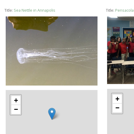
Title:
Sea Nettle in Annapolis
Title:
Pensacola 
+
+
−
−