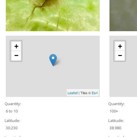
+
+
−
−
Leaflet
| Tiles ©
Esri
Quantity:
Quantity:
6 to 10
100+
Latitude:
Latitude:
30.230
38.980