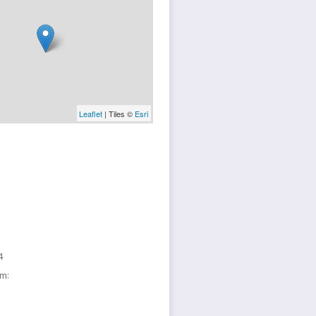
Leaflet
| Tiles ©
Esri
4
sm: