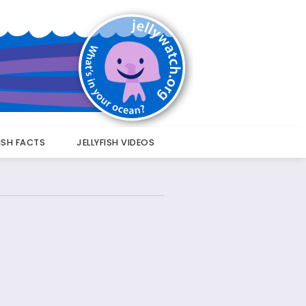
FISH FACTS
JELLYFISH VIDEOS