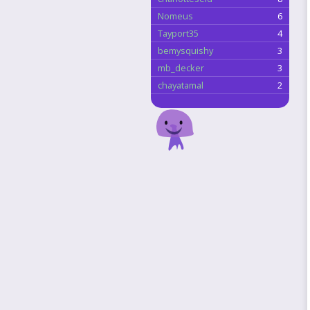
Nomeus
6
Tayport35
4
bemysquishy
3
mb_decker
3
chayatamal
2