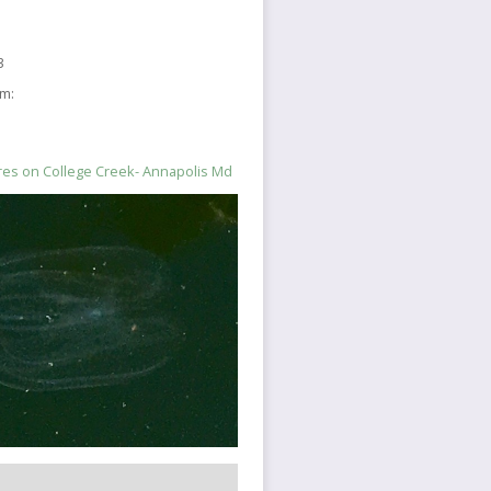
3
sm:
es on College Creek- Annapolis Md