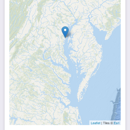
Leaflet
| Tiles ©
Esri