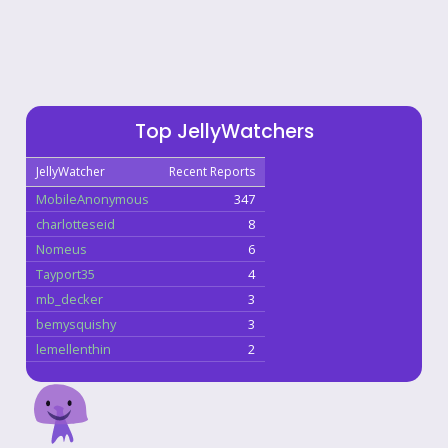
Top JellyWatchers
JellyWatcher
Recent Reports
MobileAnonymous
347
charlotteseid
8
Nomeus
6
Tayport35
4
mb_decker
3
bemysquishy
3
lemellenthin
2