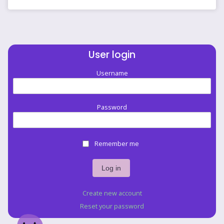
User login
Username
Password
Remember me
Create new account
Reset your password