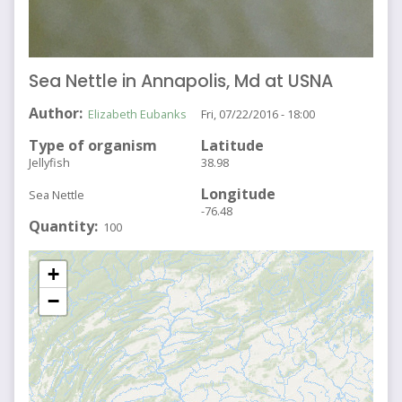
Sea Nettle in Annapolis, Md at USNA
Author
Elizabeth Eubanks
Fri, 07/22/2016 - 18:00
Type of organism
Latitude
Jellyfish
38.98
Longitude
Sea Nettle
-76.48
Quantity
100
+
−