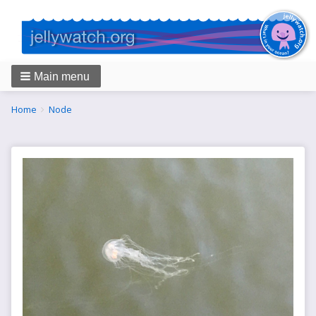
Main menu
Breadcrumbs
You
Home
Node
are
here: