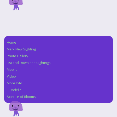
Home
Navigation
Mark New Sighting
Photo Gallery
List and Download Sightings
Mobile
Video
More Info
Velella
Science of Blooms