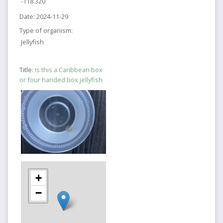
-118.320
Date:
2024-11-29
Type of organism:
Jellyfish
Title:
Is this a Caribbean box
or four handed box jellyfish
+
−