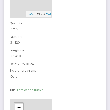
Leaflet
| Tiles ©
Esri
Quantity:
2 to 5
Latitude:
31.120
Longitude:
-81.410
Date:
2025-03-24
Type of organism:
Other
Title:
Lots of sea turtles
+