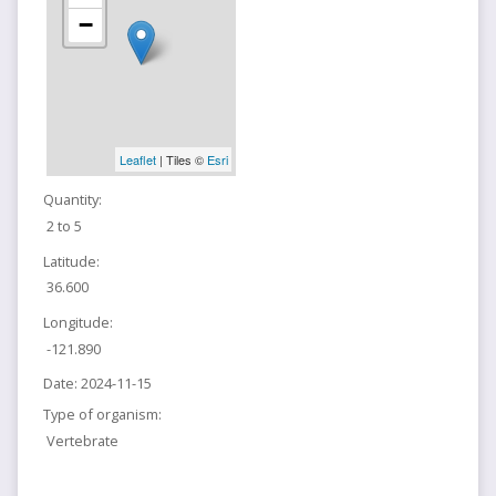
−
Leaflet
| Tiles ©
Esri
Quantity:
2 to 5
Latitude:
36.600
Longitude:
-121.890
Date:
2024-11-15
Type of organism:
Vertebrate