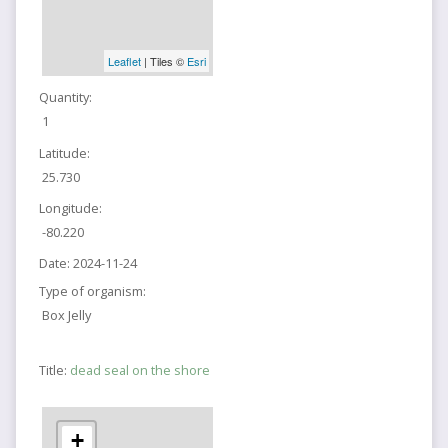
Leaflet
| Tiles ©
Esri
Quantity:
1
Latitude:
25.730
Longitude:
-80.220
Date:
2024-11-24
Type of organism:
Box Jelly
Title:
dead seal on the shore
+