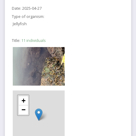
Date:
2025-04-27
Type of organism:
Jellyfish
Title:
11 individuals
+
−