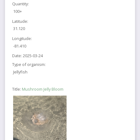
Quantity:
100+
Latitude:
31.120
Longitude:
-81.410
Date:
2025-03-24
Type of organism:
Jellyfish
Title:
Mushroom Jelly Bloom