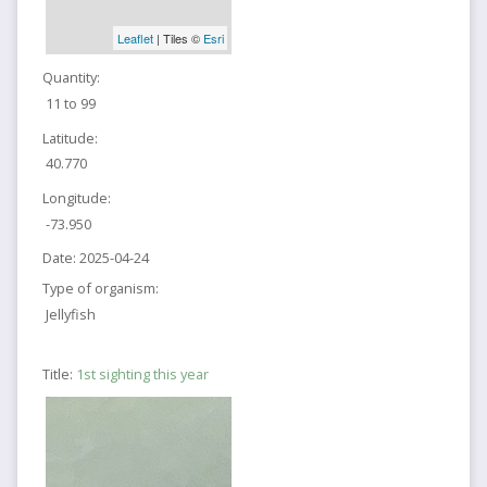
Leaflet
| Tiles ©
Esri
Quantity:
11 to 99
Latitude:
40.770
Longitude:
-73.950
Date:
2025-04-24
Type of organism:
Jellyfish
Title:
1st sighting this year