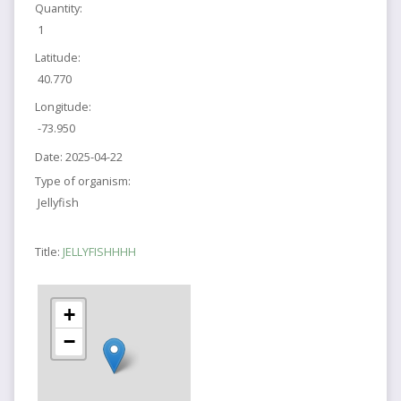
Quantity:
1
Latitude:
40.770
Longitude:
-73.950
Date:
2025-04-22
Type of organism:
Jellyfish
Title:
JELLYFISHHHH
+
−