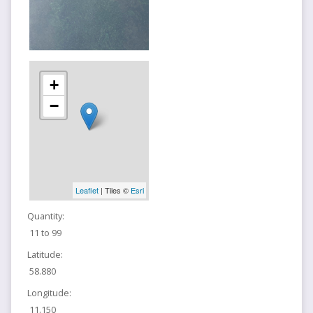
+
−
Leaflet
| Tiles ©
Esri
Quantity:
11 to 99
Latitude:
58.880
Longitude:
11.150