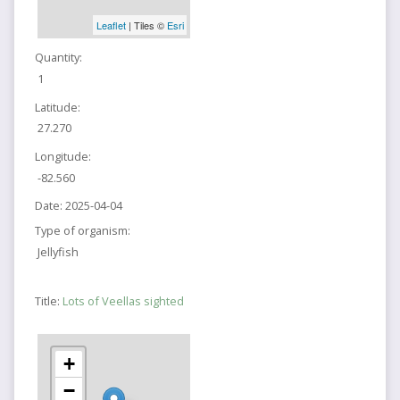
Leaflet
| Tiles ©
Esri
Quantity:
1
Latitude:
27.270
Longitude:
-82.560
Date:
2025-04-04
Type of organism:
Jellyfish
Title:
Lots of Veellas sighted
+
−