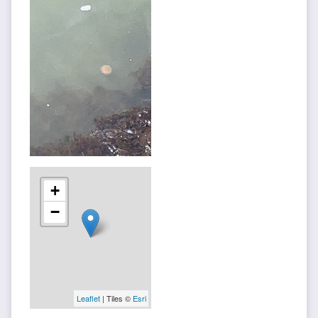
+
−
Leaflet
| Tiles ©
Esri