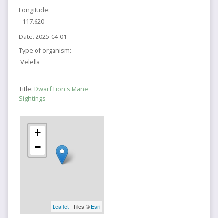
Longitude:
-117.620
Date:
2025-04-01
Type of organism:
Velella
Title:
Dwarf Lion's Mane
Sightings
+
−
Leaflet
| Tiles ©
Esri