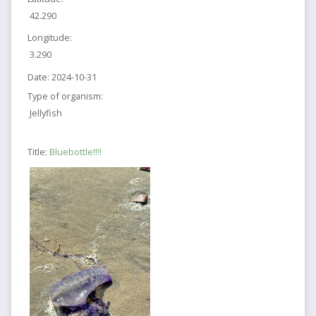
42.290
Longitude:
3.290
Date:
2024-10-31
Type of organism:
Jellyfish
Title:
Bluebottle!!!!