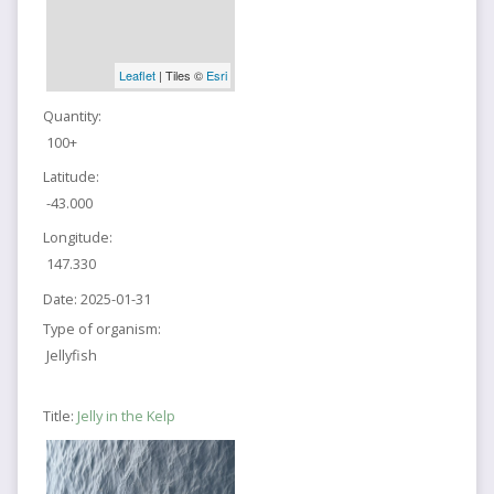
Leaflet
| Tiles ©
Esri
Quantity:
100+
Latitude:
-43.000
Longitude:
147.330
Date:
2025-01-31
Type of organism:
Jellyfish
Title:
Jelly in the Kelp