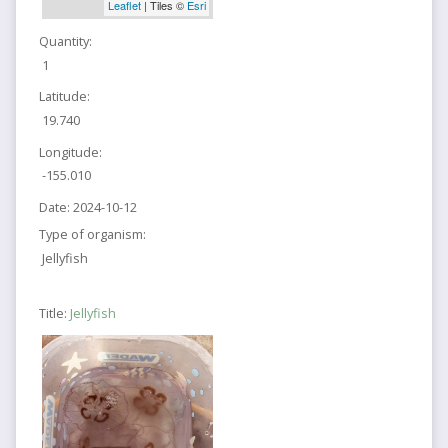
Leaflet
| Tiles ©
Esri
Quantity:
1
Latitude:
19.740
Longitude:
-155.010
Date:
2024-10-12
Type of organism:
Jellyfish
Title:
Jellyfish