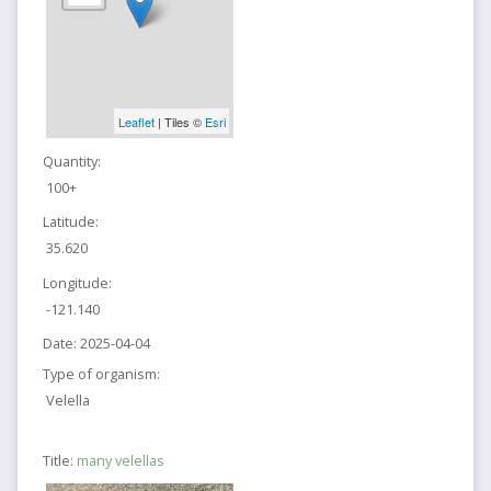
Leaflet
| Tiles ©
Esri
Quantity:
100+
Latitude:
35.620
Longitude:
-121.140
Date:
2025-04-04
Type of organism:
Velella
Title:
many velellas