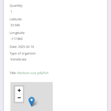
Quantity:
1
Latitude:
33.580
Longitude:
-117.860
Date:
2025-02-16
Type of organism:
Vertebrate
Title:
Medium size jellyfish
+
−