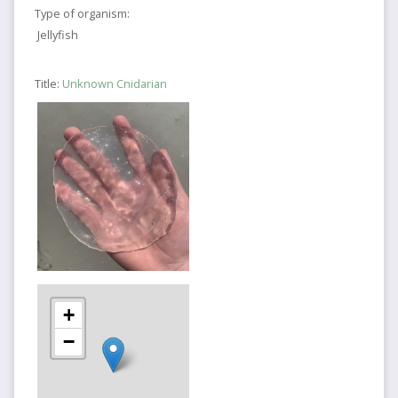
Type of organism:
Jellyfish
Title:
Unknown Cnidarian
+
−