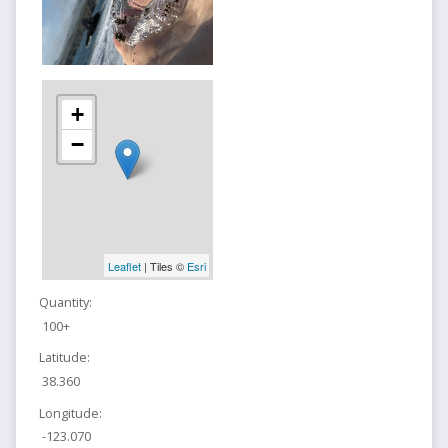
+
−
Leaflet
| Tiles ©
Esri
Quantity:
100+
Latitude:
38.360
Longitude:
-123.070