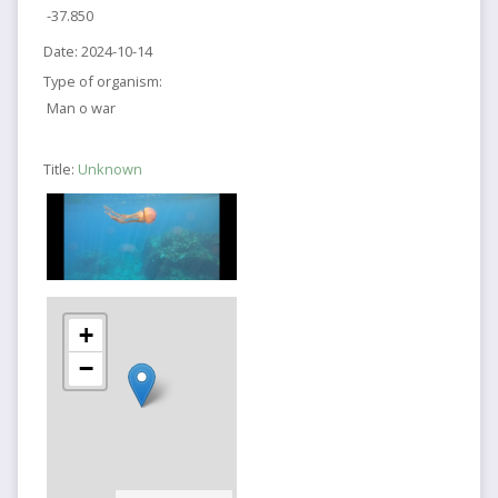
-37.850
Date:
2024-10-14
Type of organism:
Man o war
Title:
Unknown
+
−