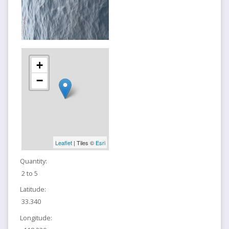
+
−
Leaflet
| Tiles ©
Esri
Quantity:
2 to 5
Latitude:
33.340
Longitude: