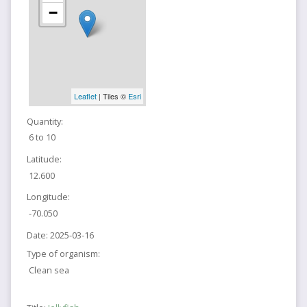
−
Leaflet
| Tiles ©
Esri
Quantity:
6 to 10
Latitude:
12.600
Longitude:
-70.050
Date:
2025-03-16
Type of organism:
Clean sea