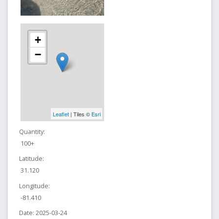
+
−
Leaflet
| Tiles ©
Esri
Quantity:
100+
Latitude:
31.120
Longitude:
-81.410
Date:
2025-03-24