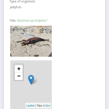
Type of organism:
Jellyfish
Title:
Washed up Dolphin?
+
−
Leaflet
| Tiles ©
Esri