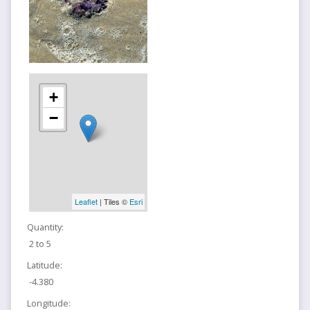
+
−
Leaflet
| Tiles ©
Esri
Quantity:
2 to 5
Latitude:
-4.380
Longitude: