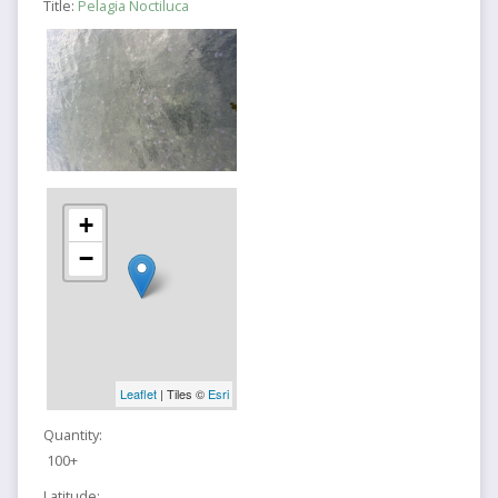
Title:
Pelagia Noctiluca
+
−
Leaflet
| Tiles ©
Esri
Quantity:
100+
Latitude: