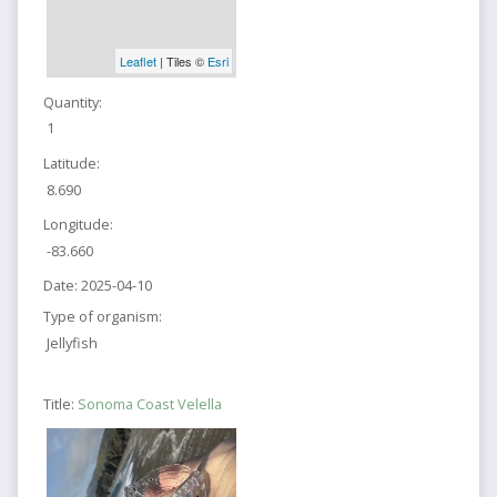
Leaflet
| Tiles ©
Esri
Quantity:
1
Latitude:
8.690
Longitude:
-83.660
Date:
2025-04-10
Type of organism:
Jellyfish
Title:
Sonoma Coast Velella