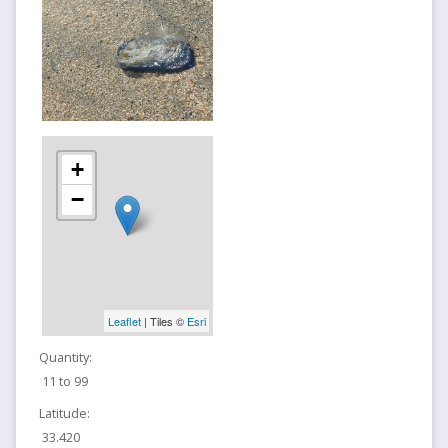
+
−
Leaflet
| Tiles ©
Esri
Quantity:
11 to 99
Latitude:
33.420