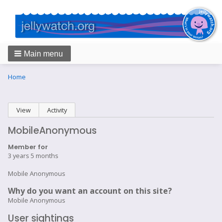
Main menu
Breadcrumbs
You
Home
are
here:
Primary
View
(active tab)
Activity
tabs
MobileAnonymous
Member for
3 years 5 months
Mobile Anonymous
Why do you want an account on this site?
Mobile Anonymous
User sightings