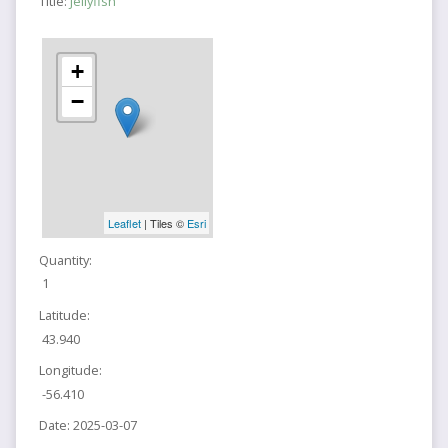
Title:
Jellyfish
+
−
Leaflet
| Tiles ©
Esri
Quantity:
1
Latitude:
43.940
Longitude:
-56.410
Date:
2025-03-07