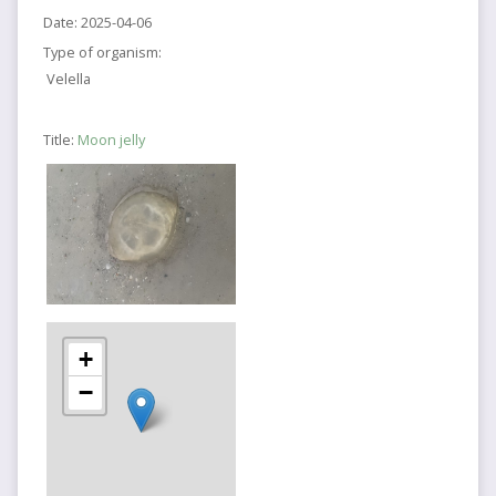
Date:
2025-04-06
Type of organism:
Velella
Title:
Moon jelly
+
−