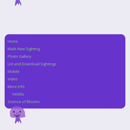
Home
Navigation
Mark New Sighting
Photo Gallery
List and Download Sightings
Mobile
Video
More Info
Velella
Science of Blooms