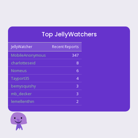
Top JellyWatchers
JellyWatcher
Recent Reports
MobileAnonymous
347
charlotteseid
8
Nomeus
6
Tayport35
4
bemysquishy
3
mb_decker
3
lemellenthin
2