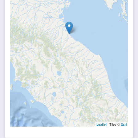
Leaflet
| Tiles ©
Esri