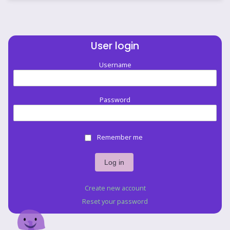
User login
Username
Password
Remember me
Create new account
Reset your password