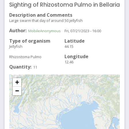
Sighting of Rhizostoma Pulmo in Bellaria
Description and Comments
Large swarm that day of around 50 jellyfish
Author
MobileAnonymous
Fri, 07/21/2023 - 16:00
Type of organism
Latitude
Jellyfish
44.15
Longitude
Rhizostoma Pulmo
12.46
Quantity
11
+
−