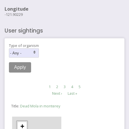
Longitude
-121.90229
User sightings
Type of organism
Pagination
Current
1
Page
2
Page
3
Page
4
Page
5
page
Next
Next ›
Last
Last »
page
page
Title:
Dead Mola in monterey
+