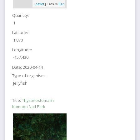
Leaflet
| Tiles ©
Esri
Quantity:
1
Latitude:
1.870
Longitude:
-157.430
Date:
2020-04-14
Type of organism:
Jellyfish
Title:
Thysanostoma in
Komodo Natl Park