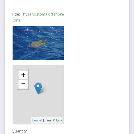
Title:
Thysanostoma offshore
Kona
+
−
Leaflet
| Tiles ©
Esri
Quantity: