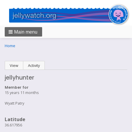
Main menu
Breadcrumbs
You
Home
are
here:
Primary
View
(active tab)
Activity
tabs
jellyhunter
Member for
15 years 11 months
Wyatt Patry
Latitude
36.617956