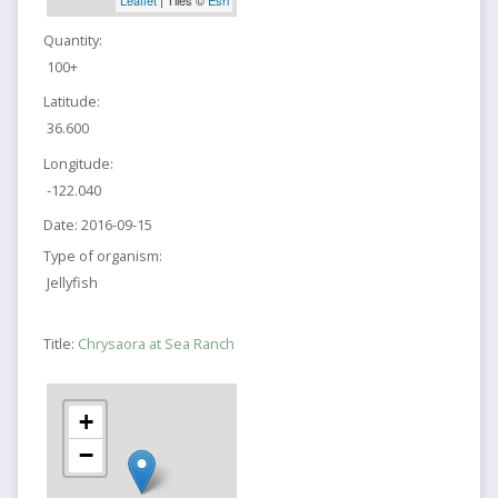
Quantity:
100+
Latitude:
36.600
Longitude:
-122.040
Date:
2016-09-15
Type of organism:
Jellyfish
Title:
Chrysaora at Sea Ranch
+
−