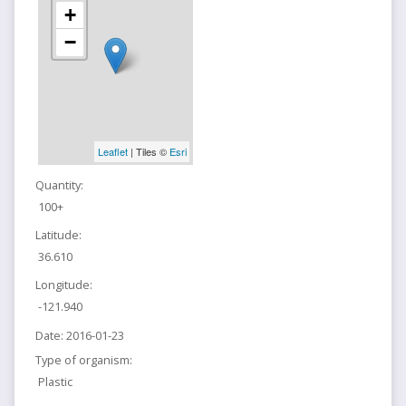
+
−
Leaflet
| Tiles ©
Esri
Quantity:
100+
Latitude:
36.610
Longitude:
-121.940
Date:
2016-01-23
Type of organism:
Plastic