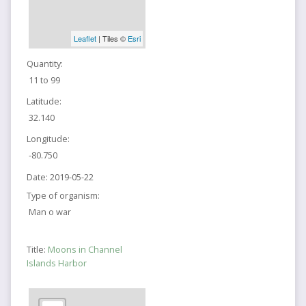
Leaflet
| Tiles ©
Esri
Quantity:
11 to 99
Latitude:
32.140
Longitude:
-80.750
Date:
2019-05-22
Type of organism:
Man o war
Title:
Moons in Channel
Islands Harbor