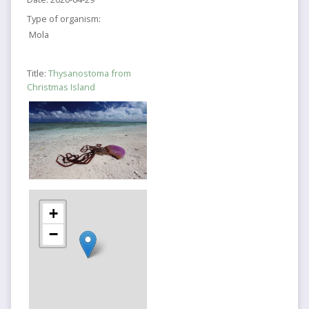
Type of organism:
Mola
Title:
Thysanostoma from
Christmas Island
+
−