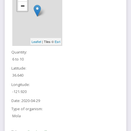
−
Leaflet
| Tiles ©
Esri
Quantity:
6 to 10
Latitude:
36.640
Longitude:
-121.920
Date:
2020-04-29
Type of organism:
Mola