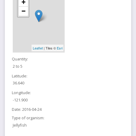
+
−
Leaflet
| Tiles ©
Esri
Quantity:
2 to 5
Latitude:
36.640
Longitude:
-121.900
Date:
2016-04-24
Type of organism:
Jellyfish