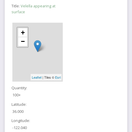
Title:
Velella appearing at
surface
+
−
Leaflet
| Tiles ©
Esri
Quantity:
100+
Latitude:
36.000
Longitude:
-122.040