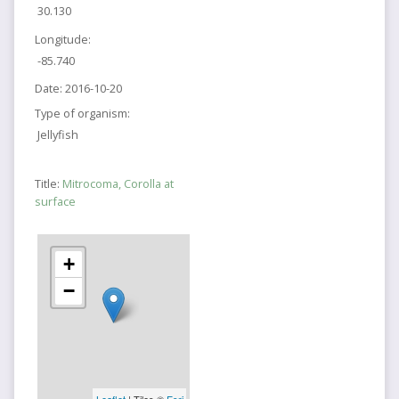
30.130
Longitude:
-85.740
Date:
2016-10-20
Type of organism:
Jellyfish
Title:
Mitrocoma, Corolla at
surface
+
−
Leaflet
| Tiles ©
Esri