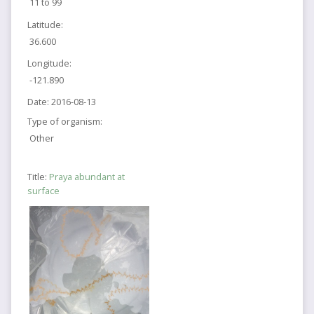
11 to 99
Latitude:
36.600
Longitude:
-121.890
Date:
2016-08-13
Type of organism:
Other
Title:
Praya abundant at
surface