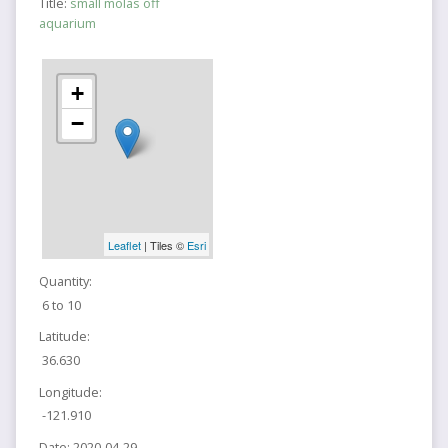
Title:
small molas off
aquarium
+
−
Leaflet
| Tiles ©
Esri
Quantity:
6 to 10
Latitude:
36.630
Longitude:
-121.910
Date:
2020-04-29