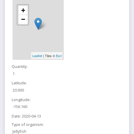
+
−
Leaflet
| Tiles ©
Esri
Quantity:
1
Latitude:
20.000
Longitude:
-156.160
Date:
2020-04-13
Type of organism:
Jellyfish