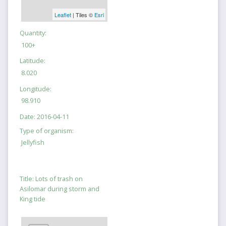
Leaflet
| Tiles ©
Esri
Quantity:
100+
Latitude:
8.020
Longitude:
98.910
Date:
2016-04-11
Type of organism:
Jellyfish
Title:
Lots of trash on
Asilomar during storm and
King tide