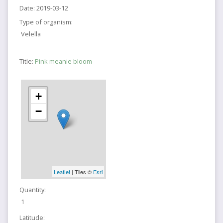
Date:
2019-03-12
Type of organism:
Velella
Title:
Pink meanie bloom
+
−
Leaflet
| Tiles ©
Esri
Quantity:
1
Latitude: