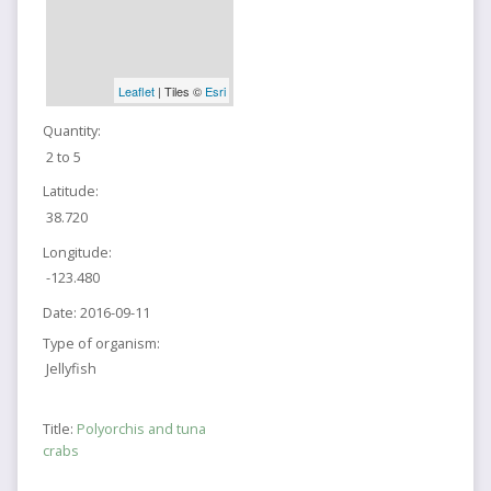
Leaflet
| Tiles ©
Esri
Quantity:
2 to 5
Latitude:
38.720
Longitude:
-123.480
Date:
2016-09-11
Type of organism:
Jellyfish
Title:
Polyorchis and tuna
crabs