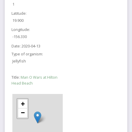
1
Latitude:
19.900
Longitude:
-156.330
Date:
2020-04-13
Type of organism:
Jellyfish
Title:
Man O Wars at Hilton
Head Beach
+
−