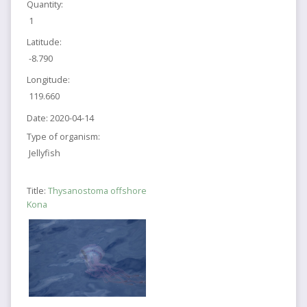
Quantity:
1
Latitude:
-8.790
Longitude:
119.660
Date:
2020-04-14
Type of organism:
Jellyfish
Title:
Thysanostoma offshore
Kona