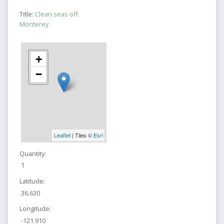
Title:
Clean seas off
Monterey
+
−
Leaflet
| Tiles ©
Esri
Quantity:
1
Latitude:
36.630
Longitude:
-121.910