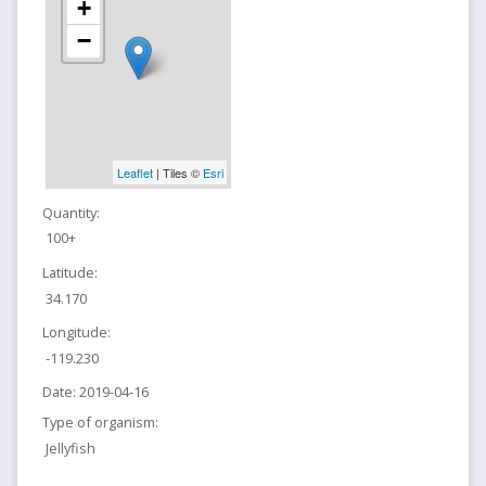
+
−
Leaflet
| Tiles ©
Esri
Quantity:
100+
Latitude:
34.170
Longitude:
-119.230
Date:
2019-04-16
Type of organism:
Jellyfish