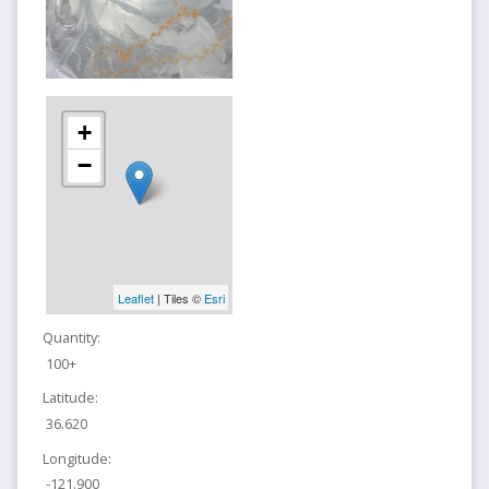
+
−
Leaflet
| Tiles ©
Esri
Quantity:
100+
Latitude:
36.620
Longitude:
-121.900