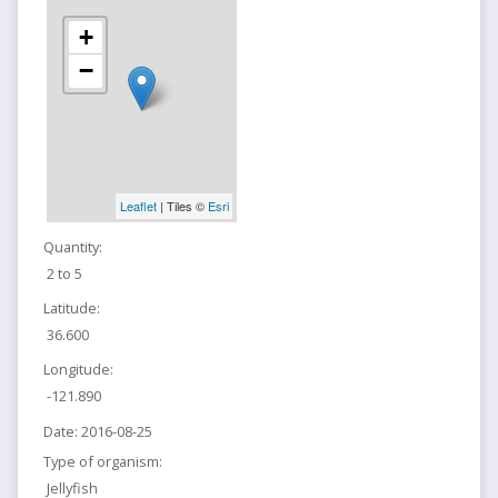
+
−
Leaflet
| Tiles ©
Esri
Quantity:
2 to 5
Latitude:
36.600
Longitude:
-121.890
Date:
2016-08-25
Type of organism:
Jellyfish