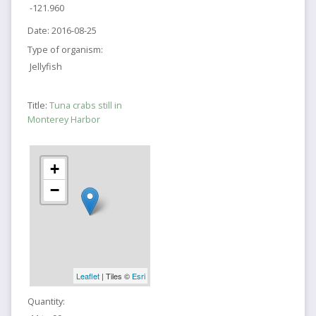
-121.960
Date:
2016-08-25
Type of organism:
Jellyfish
Title:
Tuna crabs still in
Monterey Harbor
+
−
Leaflet
| Tiles ©
Esri
Quantity: