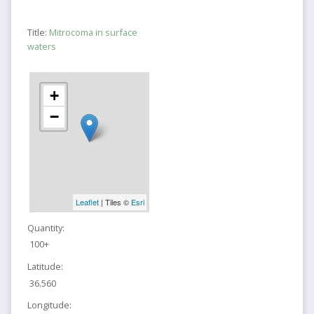
Title:
Mitrocoma in surface
waters
+
−
Leaflet
| Tiles ©
Esri
Quantity:
100+
Latitude:
36.560
Longitude: