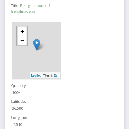
Title:
Pelagia bloom off
Benalmadena
+
−
Leaflet
| Tiles ©
Esri
Quantity:
100+
Latitude:
36.590
Longitude:
-4.510