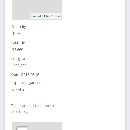
Leaflet
| Tiles ©
Esri
Quantity:
100+
Latitude:
36.660
Longitude:
-121.930
Date:
2016-05-05
Type of organism:
Velella
Title:
Late spring bloom in
Monterey