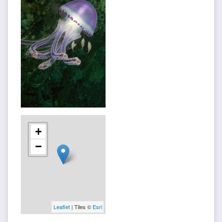
+
−
Leaflet
| Tiles ©
Esri