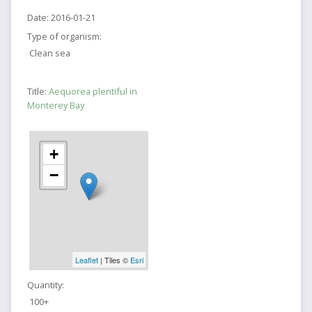
Date:
2016-01-21
Type of organism:
Clean sea
Title:
Aequorea plentiful in
Monterey Bay
+
−
Leaflet
| Tiles ©
Esri
Quantity:
100+