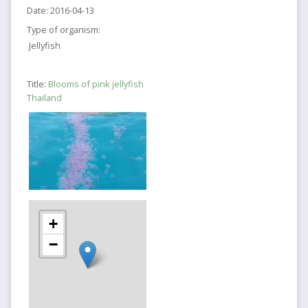
Date:
2016-04-13
Type of organism:
Jellyfish
Title:
Blooms of pink jellyfish
Thailand
+
−