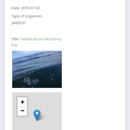
Date:
2016-07-03
Type of organism:
Jellyfish
Title:
Velella bloom Monterey
Bay
+
−