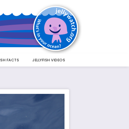
FISH FACTS
JELLYFISH VIDEOS