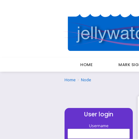
HOME
MARK SI
Breadcrumbs
You
Home
Node
are
here:
User login
Username