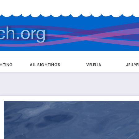
GHTING
ALL SIGHTINGS
VELELLA
JELLY