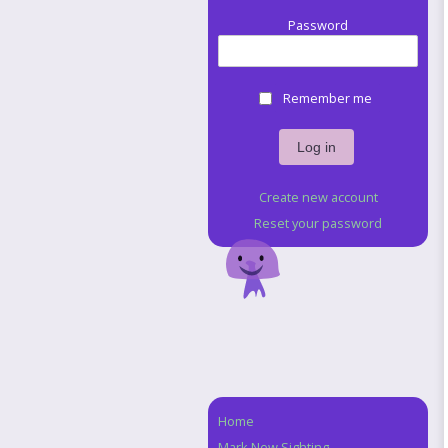
Password
Remember me
Create new account
Reset your password
Home
Navigation
Mark New Sighting