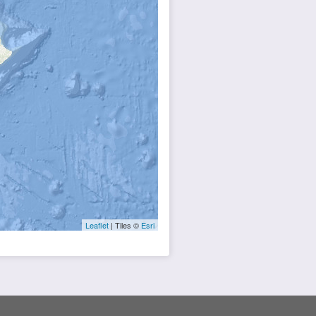
Leaflet
| Tiles ©
Esri