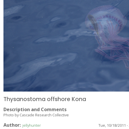
Thysanostoma offshore Kona
Description and Comments
Photo by Cascade Research Collective
Author
jellyhunter
Tue, 10/18/2011 -