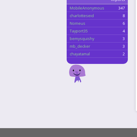
MobileAnonymous
347
charlotteseid
8
Nomeus
6
Tayport35
4
bemysquishy
3
mb_decker
3
chayatamal
2