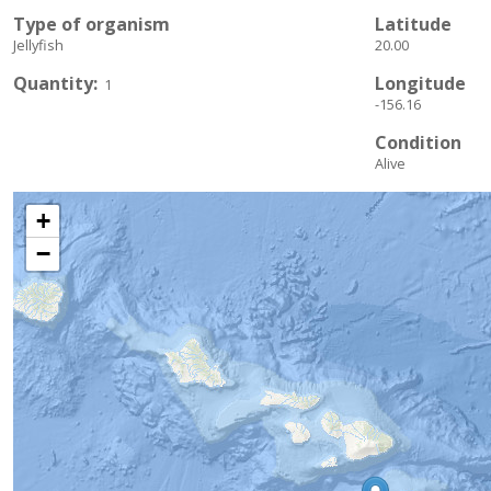
Type of organism
Latitude
Jellyfish
20.00
Quantity
Longitude
1
-156.16
Condition
Alive
+
−