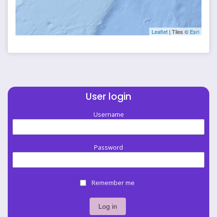
Leaflet
| Tiles ©
Esri
User login
Username
Password
Remember me