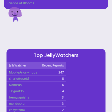
Science of Blooms
Top JellyWatchers
JellyWatcher
Recent Reports
MobileAnonymous
347
charlotteseid
8
Nomeus
6
Tayport35
4
bemysquishy
3
mb_decker
3
chayatamal
2