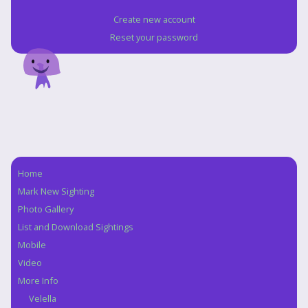
Create new account
Reset your password
Home
Navigation
Mark New Sighting
Photo Gallery
List and Download Sightings
Mobile
Video
More Info
Velella