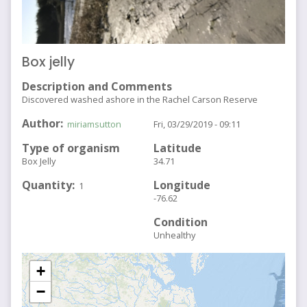
Box jelly
Description and Comments
Discovered washed ashore in the Rachel Carson Reserve
Author
miriamsutton
Fri, 03/29/2019 - 09:11
Type of organism
Latitude
Box Jelly
34.71
Quantity
Longitude
1
-76.62
Condition
Unhealthy
+
−