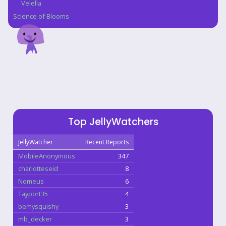
Velella
Science of Blooms
Top JellyWatchers
JellyWatcher
Recent Reports
MobileAnonymous
347
charlotteseid
8
Nomeus
6
Tayport35
4
bemysquishy
3
mb_decker
3