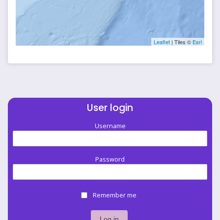
Leaflet
| Tiles ©
Esri
User login
Username
Password
Remember me