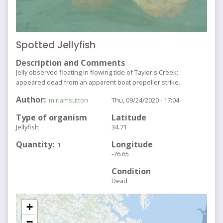
Spotted Jellyfish
Description and Comments
Jelly observed floating in flowing tide of Taylor's Creek;
appeared dead from an apparent boat propeller strike.
Author
miriamsutton
Thu, 09/24/2020 - 17:04
Type of organism
Latitude
Jellyfish
34.71
Quantity
Longitude
1
-76.65
Condition
Dead
+
−