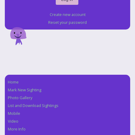
Create new account
Reset your password
Home
Navigation
Mark New Sighting
Photo Gallery
List and Download Sightings
Mobile
Video
More Info