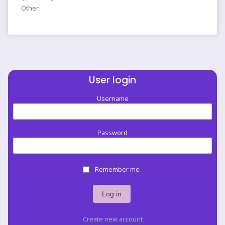
Other
User login
Username
Password
Remember me
Create new account