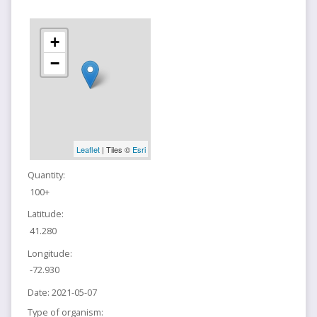
+
−
Leaflet
| Tiles ©
Esri
Quantity:
100+
Latitude:
41.280
Longitude:
-72.930
Date:
2021-05-07
Type of organism: