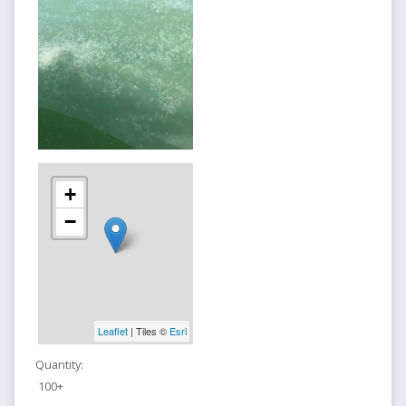
+
−
Leaflet
| Tiles ©
Esri
Quantity:
100+