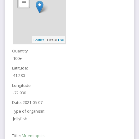
−
Leaflet
| Tiles ©
Esri
Quantity:
100+
Latitude:
41.280
Longitude:
-72.930
Date:
2021-05-07
Type of organism:
Jellyfish
Title:
Mnemiopsis