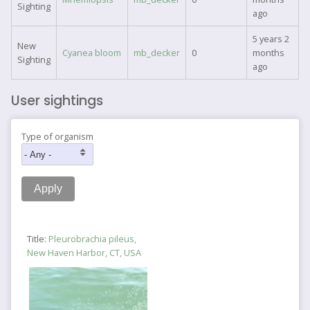
Sighting
ago
5 years 2
New
Cyanea bloom
mb_decker
0
months
Sighting
ago
User sightings
Type of organism
Title:
Pleurobrachia pileus,
New Haven Harbor, CT, USA