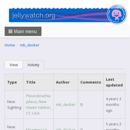
Main menu
Breadcrumbs
You
Home
mb_decker
are
here:
Primary
View
Activity
(active tab)
tabs
Last
Type
Title
Author
Comments
updated
Pleurobrachia
4 years 3
New
pileus, New
mb_decker
0
months
Sighting
Haven Harbor,
ago
CT, USA
5 years 2
New
Mnemiopsis
mb_decker
0
months