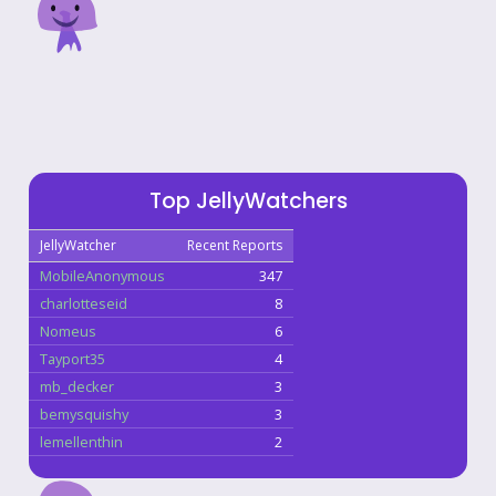
Top JellyWatchers
JellyWatcher
Recent Reports
MobileAnonymous
347
charlotteseid
8
Nomeus
6
Tayport35
4
mb_decker
3
bemysquishy
3
lemellenthin
2