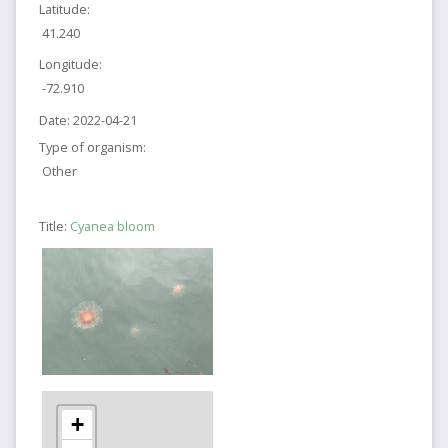
Latitude:
41.240
Longitude:
-72.910
Date:
2022-04-21
Type of organism:
Other
Title:
Cyanea bloom
+