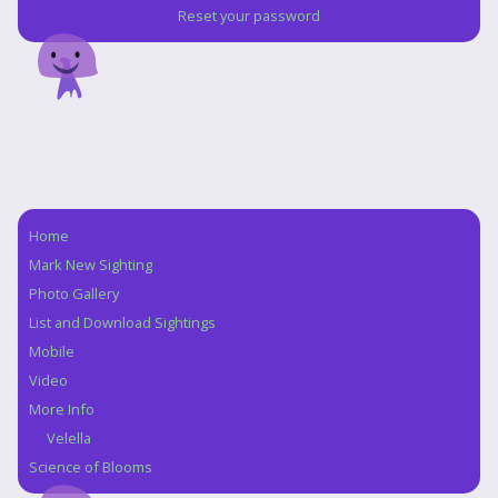
Reset your password
Home
Navigation
Mark New Sighting
Photo Gallery
List and Download Sightings
Mobile
Video
More Info
Velella
Science of Blooms