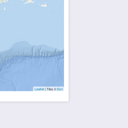
Leaflet
| Tiles ©
Esri