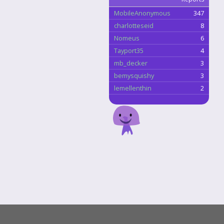
MobileAnonymous
347
charlotteseid
8
Nomeus
6
Tayport35
4
mb_decker
3
bemysquishy
3
lemellenthin
2