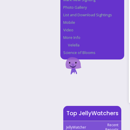
Photo Gallery
List and Download Sightings
Mobile
Video
More Info
Velella
Science of Blooms
Top JellyWatchers
Recent
JellyWatcher
Reports