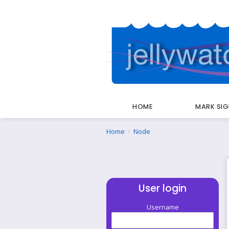
HOME
MARK SI
Breadcrumbs
You
Home
Node
are
here:
User login
Username