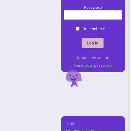
Password
Remember me
Create new account
Reset your password
Home
Navigation
Mark New Sighting