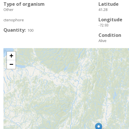
Type of organism
Latitude
Other
41.28
Longitude
ctenophore
-72.93
Quantity
100
Condition
Alive
+
−