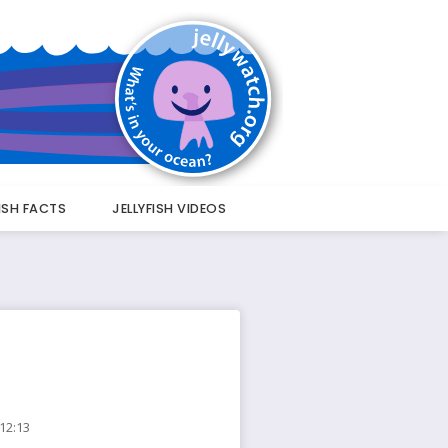
FISH FACTS
JELLYFISH VIDEOS
 12:13