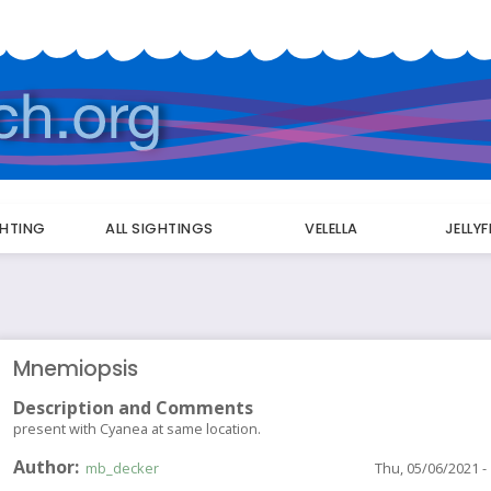
GHTING
ALL SIGHTINGS
VELELLA
JELLY
Mnemiopsis
Description and Comments
present with Cyanea at same location.
Author
mb_decker
Thu, 05/06/2021 -