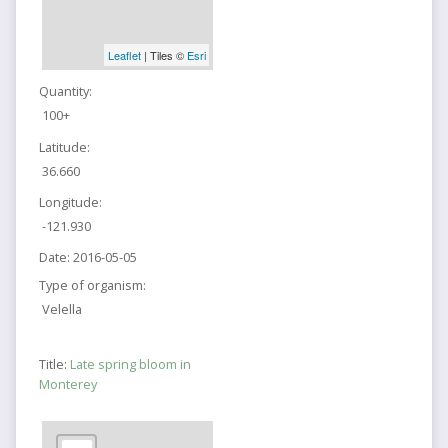
Leaflet
| Tiles ©
Esri
Quantity:
100+
Latitude:
36.660
Longitude:
-121.930
Date:
2016-05-05
Type of organism:
Velella
Title:
Late spring bloom in
Monterey