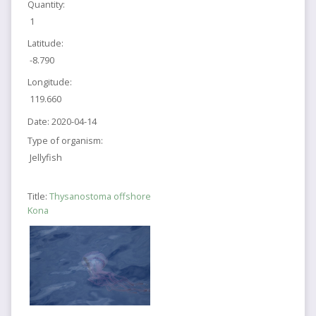
Quantity:
1
Latitude:
-8.790
Longitude:
119.660
Date:
2020-04-14
Type of organism:
Jellyfish
Title:
Thysanostoma offshore
Kona