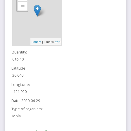
−
Leaflet
| Tiles ©
Esri
Quantity:
6 to 10
Latitude:
36.640
Longitude:
-121.920
Date:
2020-04-29
Type of organism:
Mola