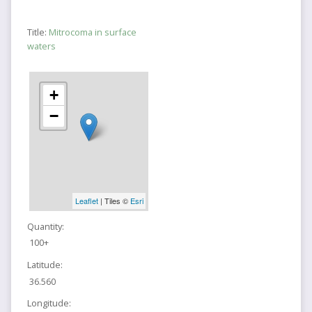
Title:
Mitrocoma in surface
waters
+
−
Leaflet
| Tiles ©
Esri
Quantity:
100+
Latitude:
36.560
Longitude: