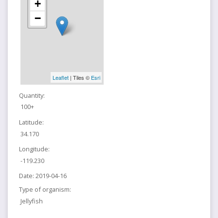
+
−
Leaflet
| Tiles ©
Esri
Quantity:
100+
Latitude:
34.170
Longitude:
-119.230
Date:
2019-04-16
Type of organism:
Jellyfish