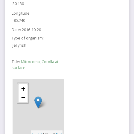
30.130
Longitude:
-85.740
Date:
2016-10-20
Type of organism:
Jellyfish
Title:
Mitrocoma, Corolla at
surface
+
−
Leaflet
| Tiles ©
Esri