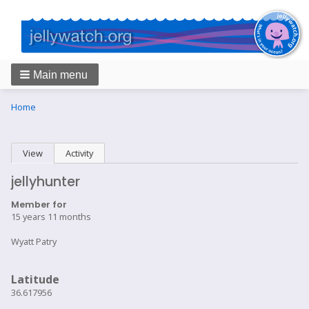
Main menu
Breadcrumbs
You
Home
are
here:
Primary
View
(active tab)
Activity
tabs
jellyhunter
Member for
15 years 11 months
Wyatt Patry
Latitude
36.617956