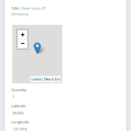
Title:
Clean seas off
Monterey
+
−
Leaflet
| Tiles ©
Esri
Quantity:
1
Latitude:
36.630
Longitude:
-121.910