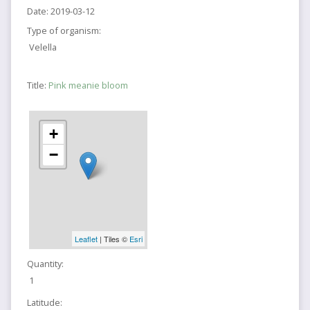
Date:
2019-03-12
Type of organism:
Velella
Title:
Pink meanie bloom
+
−
Leaflet
| Tiles ©
Esri
Quantity:
1
Latitude: