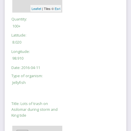
Leaflet
| Tiles ©
Esri
Quantity:
100+
Latitude:
8.020
Longitude:
98.910
Date:
2016-04-11
Type of organism:
Jellyfish
Title:
Lots of trash on
Asilomar during storm and
King tide