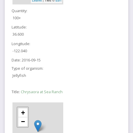
Quantity:
100+
Latitude:
36.600
Longitude:
-122.040
Date:
2016-09-15
Type of organism:
Jellyfish
Title:
Chrysaora at Sea Ranch
+
−