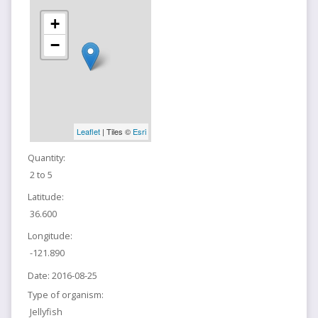
+
−
Leaflet
| Tiles ©
Esri
Quantity:
2 to 5
Latitude:
36.600
Longitude:
-121.890
Date:
2016-08-25
Type of organism:
Jellyfish