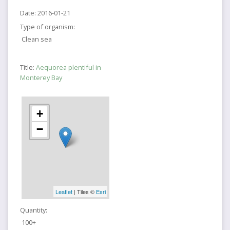
Date:
2016-01-21
Type of organism:
Clean sea
Title:
Aequorea plentiful in
Monterey Bay
+
−
Leaflet
| Tiles ©
Esri
Quantity:
100+