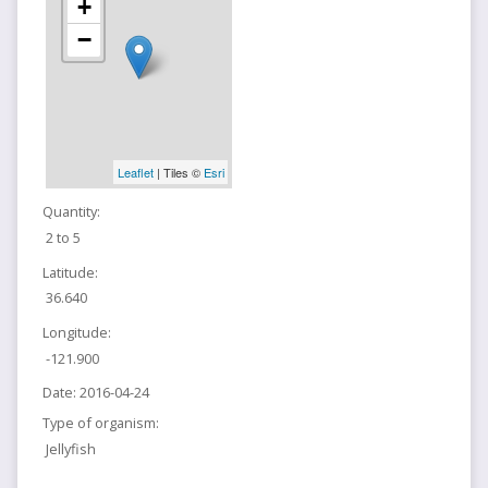
+
−
Leaflet
| Tiles ©
Esri
Quantity:
2 to 5
Latitude:
36.640
Longitude:
-121.900
Date:
2016-04-24
Type of organism:
Jellyfish