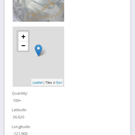
+
−
Leaflet
| Tiles ©
Esri
Quantity:
100+
Latitude:
36.620
Longitude:
-121.900