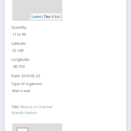
Leaflet
| Tiles ©
Esri
Quantity:
11 to 99
Latitude:
32.140
Longitude:
-80.750
Date:
2019-05-22
Type of organism:
Man o war
Title:
Moons in Channel
Islands Harbor