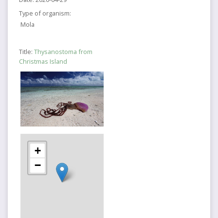
Type of organism:
Mola
Title:
Thysanostoma from
Christmas Island
+
−