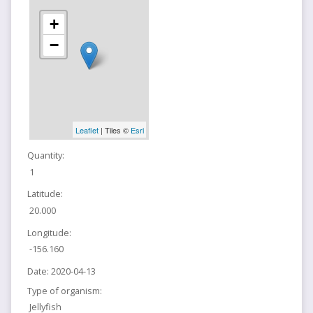
+
−
Leaflet
| Tiles ©
Esri
Quantity:
1
Latitude:
20.000
Longitude:
-156.160
Date:
2020-04-13
Type of organism:
Jellyfish