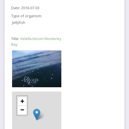
Date:
2016-07-03
Type of organism:
Jellyfish
Title:
Velella bloom Monterey
Bay
+
−