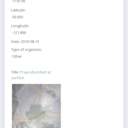
11 to 99
Latitude:
36.600
Longitude:
-121.890
Date:
2016-08-13
Type of organism:
Other
Title:
Praya abundant at
surface