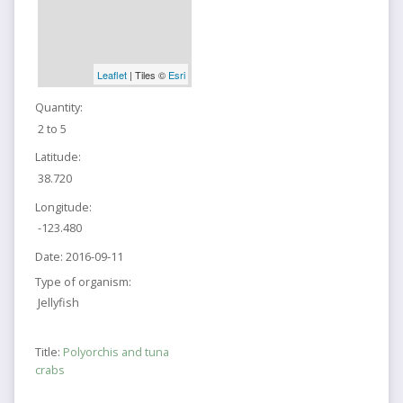
Leaflet
| Tiles ©
Esri
Quantity:
2 to 5
Latitude:
38.720
Longitude:
-123.480
Date:
2016-09-11
Type of organism:
Jellyfish
Title:
Polyorchis and tuna
crabs