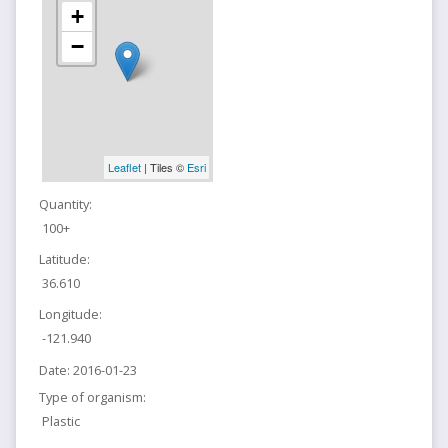
+
−
Leaflet
| Tiles ©
Esri
Quantity:
100+
Latitude:
36.610
Longitude:
-121.940
Date:
2016-01-23
Type of organism:
Plastic