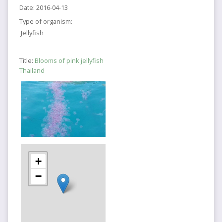
Date:
2016-04-13
Type of organism:
Jellyfish
Title:
Blooms of pink jellyfish
Thailand
+
−