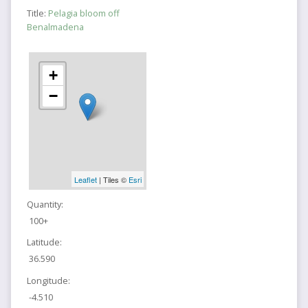
Title:
Pelagia bloom off
Benalmadena
+
−
Leaflet
| Tiles ©
Esri
Quantity:
100+
Latitude:
36.590
Longitude:
-4.510