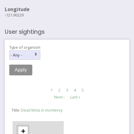
Longitude
-121.90229
User sightings
Type of organism
Pagination
Current
1
Page
2
Page
3
Page
4
Page
5
page
Next
Next ›
Last
Last »
page
page
Title:
Dead Mola in monterey
+