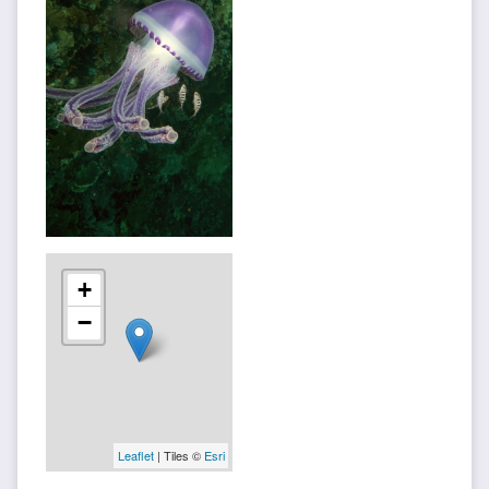
+
−
Leaflet
| Tiles ©
Esri