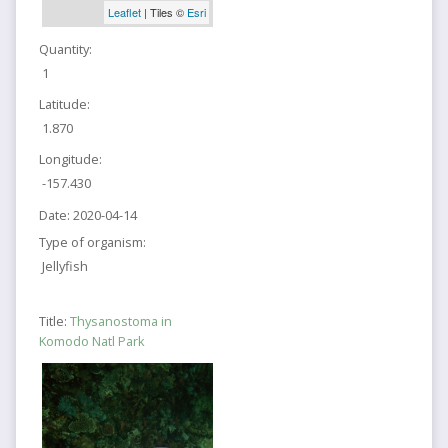
Leaflet
| Tiles ©
Esri
Quantity:
1
Latitude:
1.870
Longitude:
-157.430
Date:
2020-04-14
Type of organism:
Jellyfish
Title:
Thysanostoma in
Komodo Natl Park