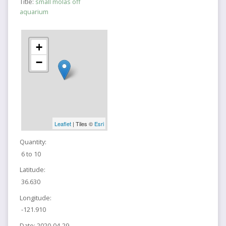
Title:
small molas off
aquarium
+
−
Leaflet
| Tiles ©
Esri
Quantity:
6 to 10
Latitude:
36.630
Longitude:
-121.910
Date:
2020-04-29