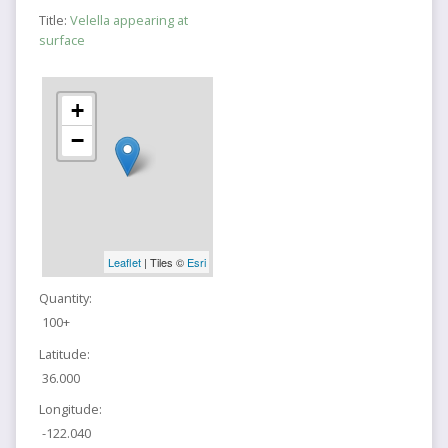
Title:
Velella appearing at
surface
+
−
Leaflet
| Tiles ©
Esri
Quantity:
100+
Latitude:
36.000
Longitude:
-122.040