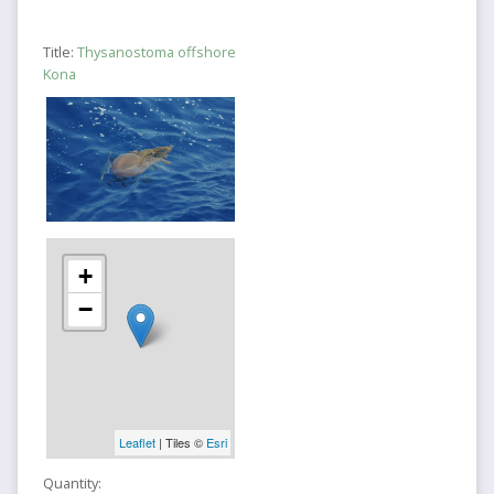
Title:
Thysanostoma offshore
Kona
+
−
Leaflet
| Tiles ©
Esri
Quantity: