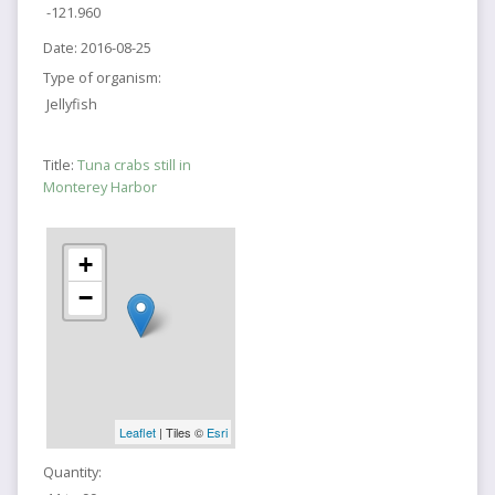
-121.960
Date:
2016-08-25
Type of organism:
Jellyfish
Title:
Tuna crabs still in
Monterey Harbor
+
−
Leaflet
| Tiles ©
Esri
Quantity: