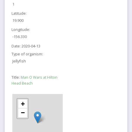
1
Latitude:
19.900
Longitude:
-156.330
Date:
2020-04-13
Type of organism:
Jellyfish
Title:
Man O Wars at Hilton
Head Beach
+
−