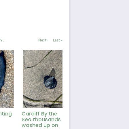
e
Page
9
…
Next
Next ›
Last
Last »
page
page
hting
Cardiff By the
Sea thousands
washed up on