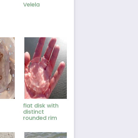
Velela
flat disk with
distinct
rounded rim