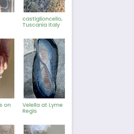
castiglioncello,
Tuscania italy
es on
Velella at Lyme
Regis