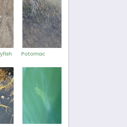
yfish
Potomac