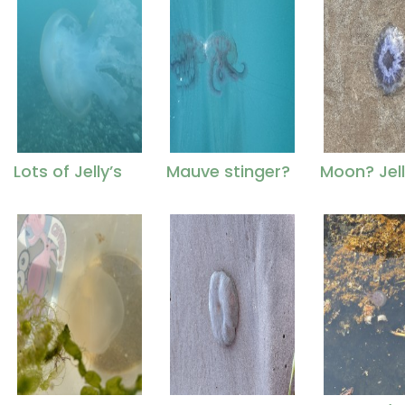
Lots of Jelly’s
Mauve stinger?
Moon? Jell