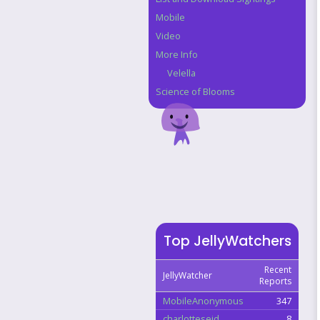
Mobile
Video
More Info
Velella
Science of Blooms
Top JellyWatchers
Recent
JellyWatcher
Reports
MobileAnonymous
347
charlotteseid
8