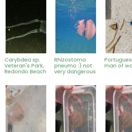
Carybdea sp.
Rhizostoma
Portugues
Veteran's Park,
pneumo :) not
man of wa
Redondo Beach
very dangerous