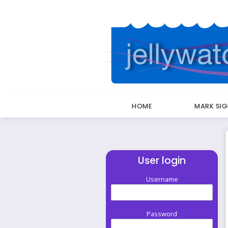
HOME
MARK SI
Breadcrumbs
User login
Username
Password