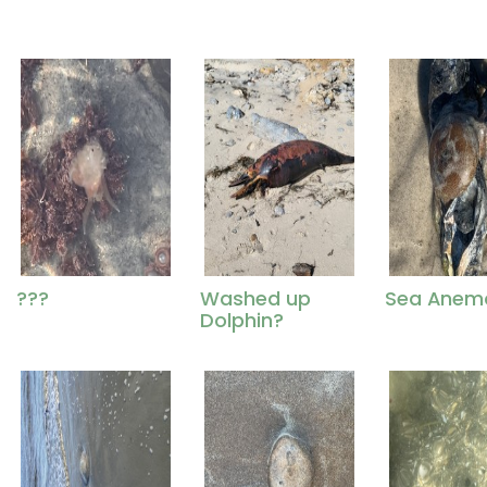
???
Washed up
Sea Anem
Dolphin?