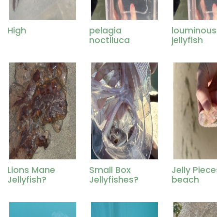
High
pelagia
louminous
noctiluca
jellyfish
Lions Mane
Small Box
Jelly Piec
Jellyfish?
Jellyfishes?
beach