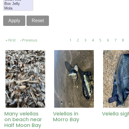
Pagination
First
« First
Previous
‹ Previous
Page
1
Page
2
Page
3
Current
4
Page
5
Page
6
Page
7
Pag
8
page
page
page
Many velellas
Velellas in
Velella sig
on beach near
Morro Bay
Half Moon Bay