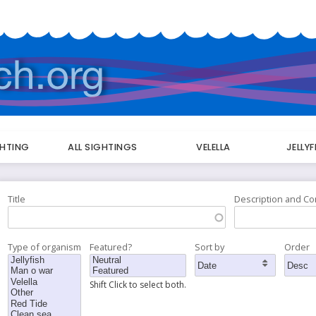
GHTING
ALL SIGHTINGS
VELELLA
JELLY
Title
Description and C
Type of organism
Featured?
Sort by
Order
Shift Click to select both.