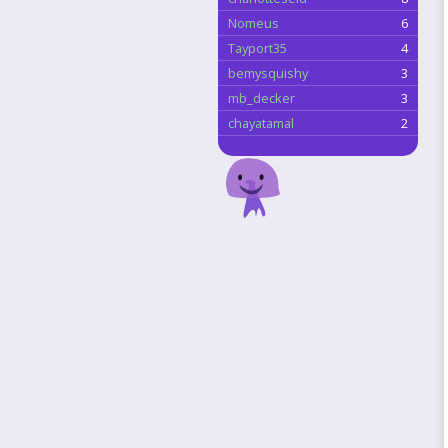
Nomeus
6
Tayport35
4
bemysquishy
3
mb_decker
3
chayatamal
2