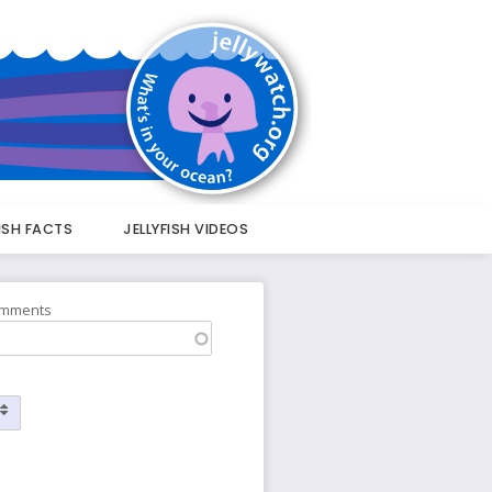
FISH FACTS
JELLYFISH VIDEOS
omments