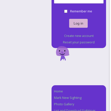
Remember me
Create new account
Reset your password
Home
Navigation
Mark New Sighting
Photo Gallery
List and Download Sightings