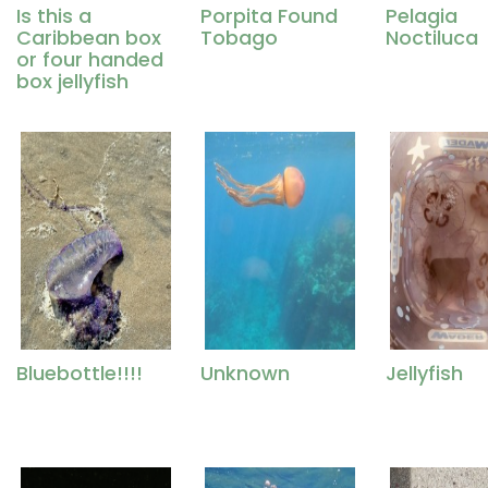
Is this a
Porpita Found
Pelagia
Caribbean box
Tobago
Noctiluca
or four handed
box jellyfish
Bluebottle!!!!
Unknown
Jellyfish