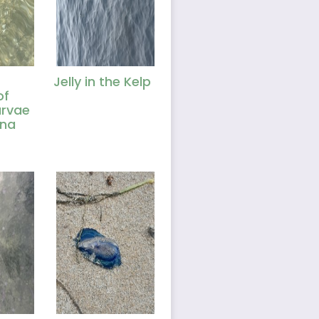
Jelly in the Kelp
of
arvae
una