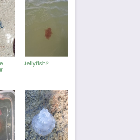
e
Jellyfish?
r