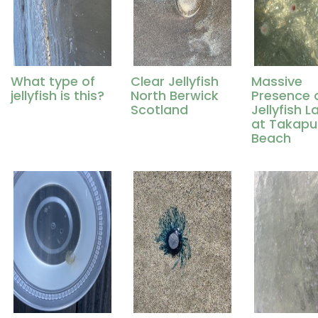
What type of
Clear Jellyfish
Massive
jellyfish is this?
North Berwick
Presence 
Scotland
Jellyfish L
at Takap
Beach