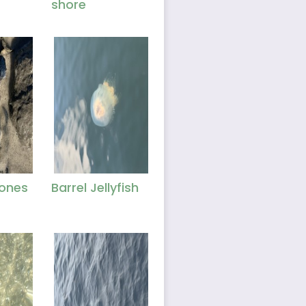
shore
ones
Barrel Jellyfish