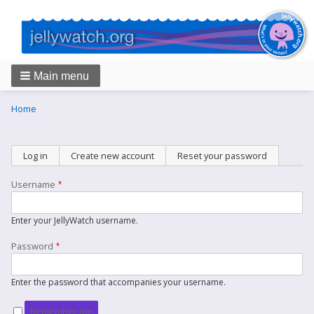
Main menu
Breadcrumbs
You
Home
are
here:
Primary
Log in
(active tab)
Create new account
Reset your password
tabs
Username
Enter your JellyWatch username.
Password
Enter the password that accompanies your username.
Remember me