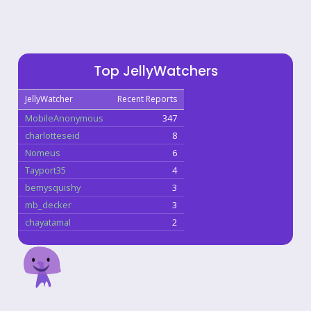
Top JellyWatchers
JellyWatcher
Recent Reports
MobileAnonymous
347
charlotteseid
8
Nomeus
6
Tayport35
4
bemysquishy
3
mb_decker
3
chayatamal
2