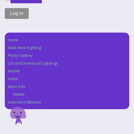
Home
Navigation
Mark New Sighting
Photo Gallery
List and Download Sightings
Mobile
Video
More Info
Velella
Science of Blooms