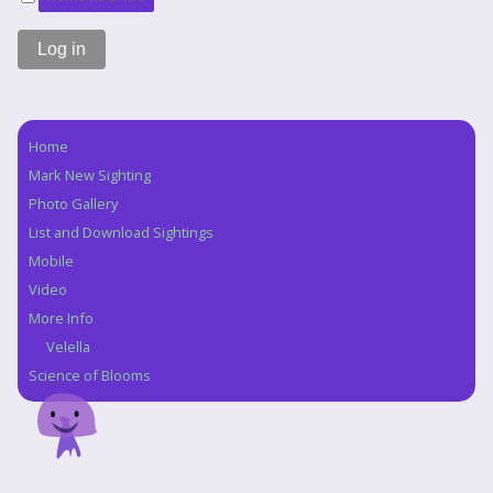
Home
Navigation
Mark New Sighting
Photo Gallery
List and Download Sightings
Mobile
Video
More Info
Velella
Science of Blooms