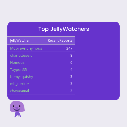
Top JellyWatchers
JellyWatcher
Recent Reports
MobileAnonymous
347
charlotteseid
8
Nomeus
6
Tayport35
4
bemysquishy
3
mb_decker
3
chayatamal
2