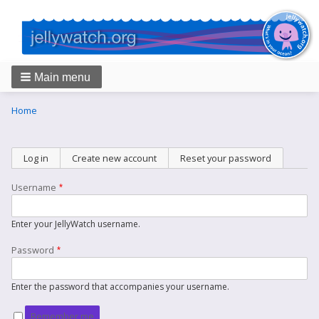
Main menu
Breadcrumbs
You
Home
are
here:
Primary
Log in
(active tab)
Create new account
Reset your password
tabs
Username
Enter your JellyWatch username.
Password
Enter the password that accompanies your username.
Remember me