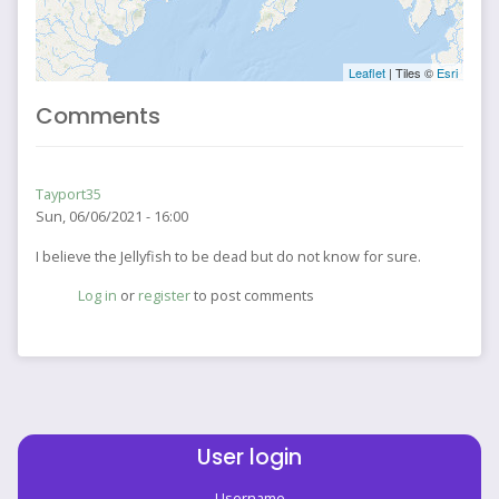
Leaflet
| Tiles ©
Esri
Comments
Tayport35
Sun, 06/06/2021 - 16:00
I believe the Jellyfish to be dead but do not know for sure.
Log in
or
register
to post comments
User login
Username