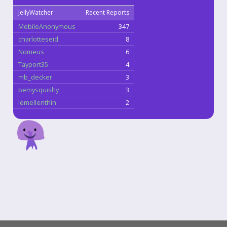
JellyWatcher
Recent Reports
MobileAnonymous
347
charlotteseid
8
Nomeus
6
Tayport35
4
mb_decker
3
bemysquishy
3
lemellenthin
2