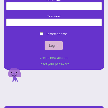
Password
Remember me
Create new account
Reset your password