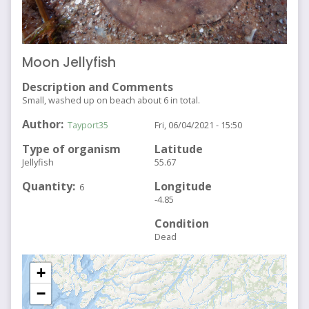
Moon Jellyfish
Description and Comments
Small, washed up on beach about 6 in total.
Author
Tayport35
Fri, 06/04/2021 - 15:50
Type of organism
Latitude
Jellyfish
55.67
Quantity
Longitude
6
-4.85
Condition
Dead
+
−