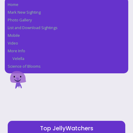
Home
Navigation
Mark New Sighting
Photo Gallery
List and Download Sightings
Mobile
Video
More Info
Velella
Science of Blooms
Top JellyWatchers