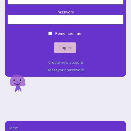
Password
Remember me
Create new account
Reset your password
Home
Navigation