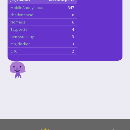
MobileAnonymous
347
charlotteseid
8
Nomeus
6
Tayport35
4
bemysquishy
3
mb_decker
3
CRC
2