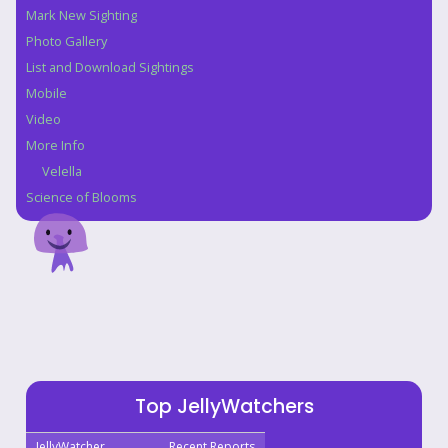
Mark New Sighting
Photo Gallery
List and Download Sightings
Mobile
Video
More Info
Velella
Science of Blooms
Top JellyWatchers
JellyWatcher
Recent Reports