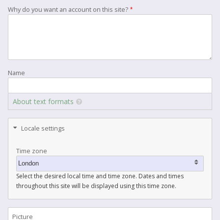
Why do you want an account on this site?
Name
About text formats
Locale settings
Time zone
Select the desired local time and time zone. Dates and times
throughout this site will be displayed using this time zone.
Picture