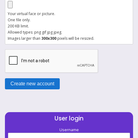
Your virtual face or picture.
One file only.
200 KB limit.
Allowed types: png gif jpg jpeg.
Images larger than
300x300
pixels will be resized.
User login
Username