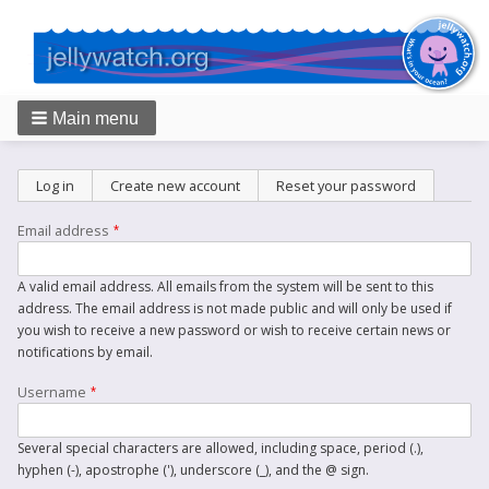
Main menu
Breadcrumbs
Primary
Log in
Create new account
(active tab)
Reset your password
tabs
Email address
A valid email address. All emails from the system will be sent to this
address. The email address is not made public and will only be used if
you wish to receive a new password or wish to receive certain news or
notifications by email.
Username
Several special characters are allowed, including space, period (.),
hyphen (-), apostrophe ('), underscore (_), and the @ sign.