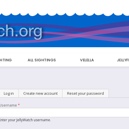
GHTING
ALL SIGHTINGS
VELELLA
JELLY
Primary
Log in
(active tab)
Create new account
Reset your password
tabs
Username
Enter your JellyWatch username.