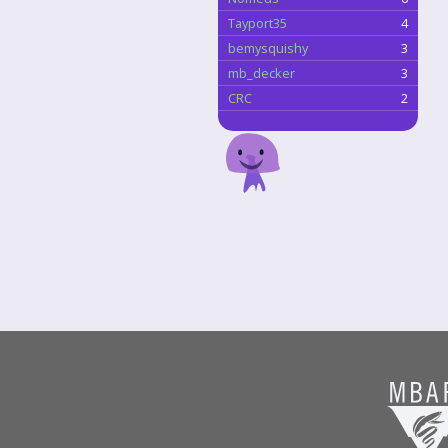
Tayport35
4
bemysquishy
3
mb_decker
3
CRC
2