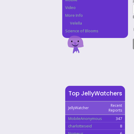
Video
More Info
Velella
Science of Blooms
Top JellyWatchers
Recent
JellyWatcher
Reports
MobileAnonymous
347
charlotteseid
8
Nomeus
6