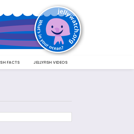
FISH FACTS
JELLYFISH VIDEOS