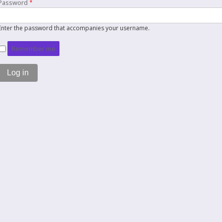
Password
Enter the password that accompanies your username.
Remember me