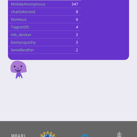
MobileAnonymous
347
charlotteseid
8
Nomeus
6
Tayport35
4
mb_decker
3
bemysquishy
3
lemellenthin
2