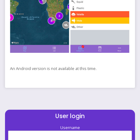
An Android version is not available at this time.
User login
Username