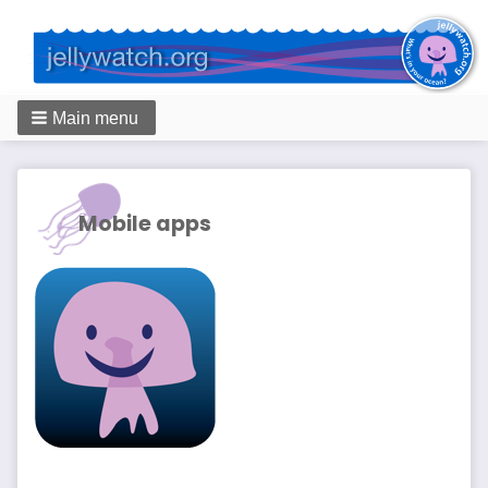
Main menu
Breadcrumbs
Mobile apps