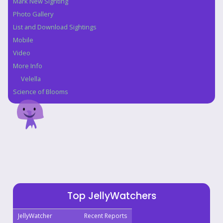
Mark New Sighting
Photo Gallery
List and Download Sightings
Mobile
Video
More Info
Velella
Science of Blooms
Top JellyWatchers
JellyWatcher
Recent Reports