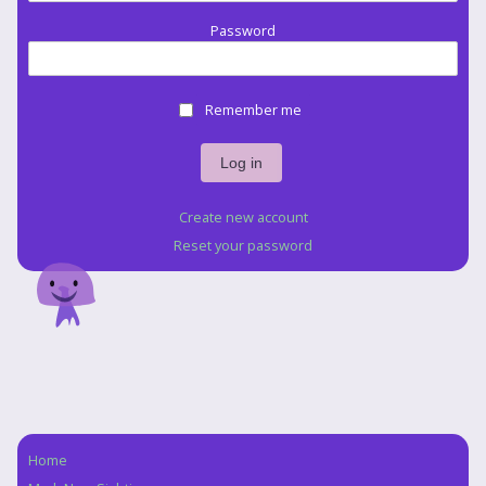
Password
Remember me
Create new account
Reset your password
Home
Navigation