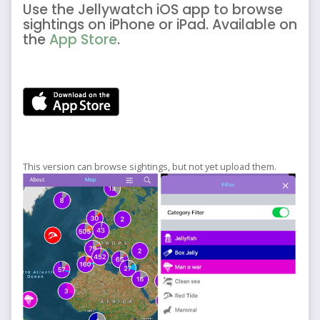
Use the Jellywatch iOS app to browse
sightings on iPhone or iPad. Available on
the
App Store
.
This version can browse sightings, but not yet upload them.