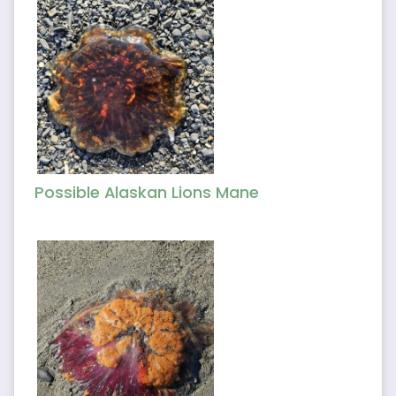
Possible Alaskan Lions Mane