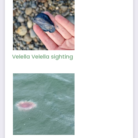
Velella Velella sighting