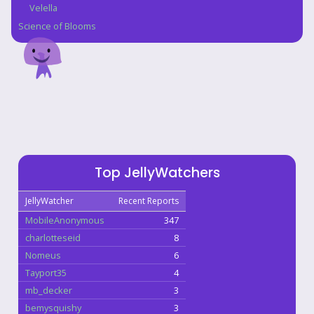
Velella
Science of Blooms
Top JellyWatchers
JellyWatcher
Recent Reports
MobileAnonymous
347
charlotteseid
8
Nomeus
6
Tayport35
4
mb_decker
3
bemysquishy
3