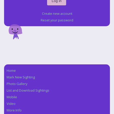
Create new account
Reset your password
Home
Navigation
Mark New Sighting
Photo Gallery
List and Download Sightings
Mobile
Video
More Info