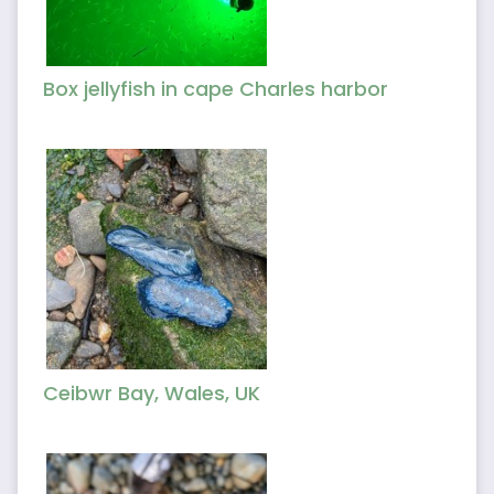
Box jellyfish in cape Charles harbor
Ceibwr Bay, Wales, UK