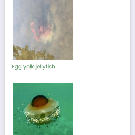
Egg yolk jellyfish