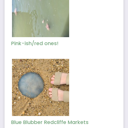
Pink-ish/red ones!
Blue Blubber Redcliffe Markets