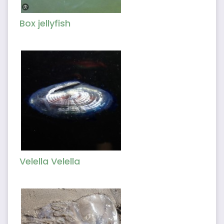
Box jellyfish
Velella Velella