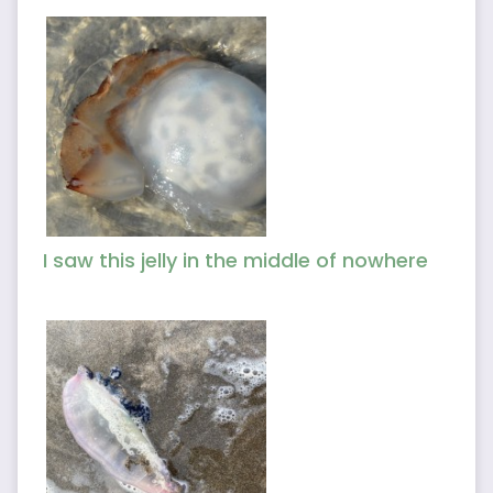
I saw this jelly in the middle of nowhere