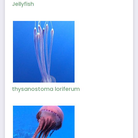
Jellyfish
thysanostoma loriferum