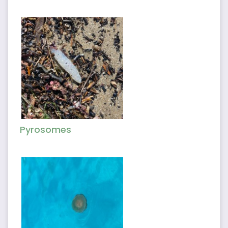
Pyrosomes