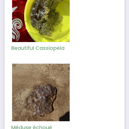
Beautiful Cassiopeia
Méduse échoué