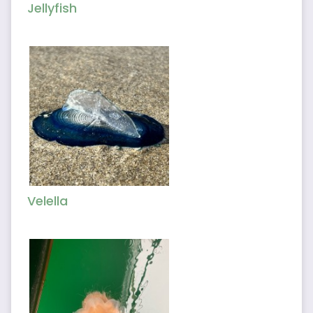
Jellyfish
Velella