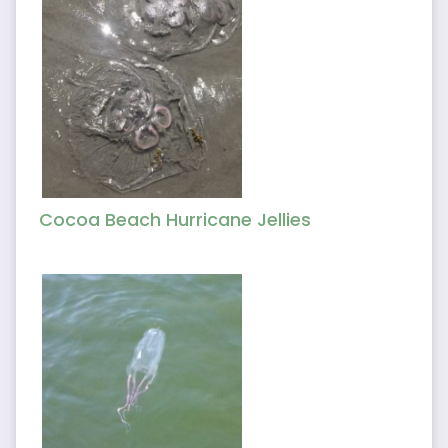
Cocoa Beach Hurricane Jellies