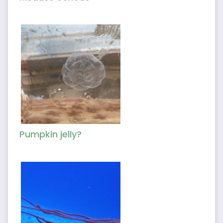
Pumpkin jelly?