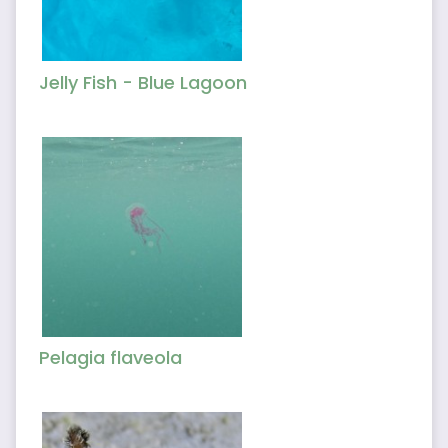
Jelly Fish - Blue Lagoon
Pelagia flaveola