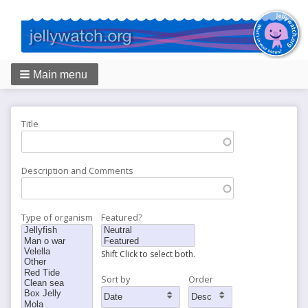
Main menu
Breadcrumbs
Title
Description and Comments
Type of organism
Featured?
Shift Click to select both.
Sort by
Order