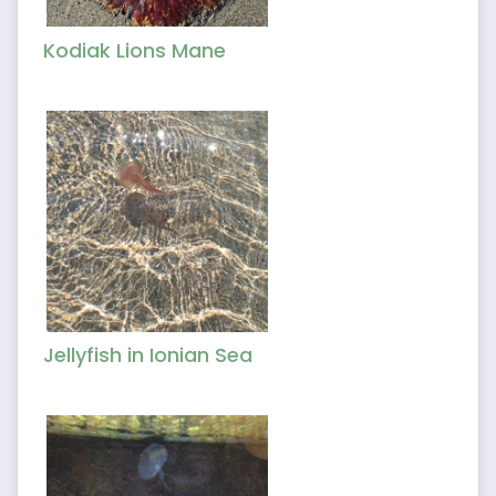
Kodiak Lions Mane
Jellyfish in Ionian Sea