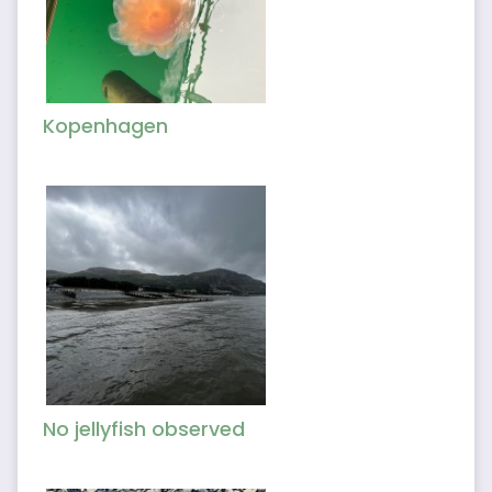
Kopenhagen
No jellyfish observed