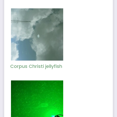
Corpus Christi jellyfish