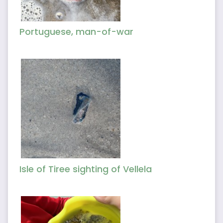
Portuguese, man-of-war
Isle of Tiree sighting of Vellela