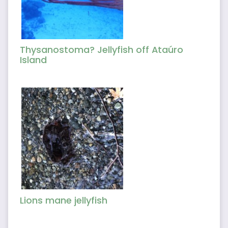
Thysanostoma? Jellyfish off Ataúro
Island
Lions mane jellyfish