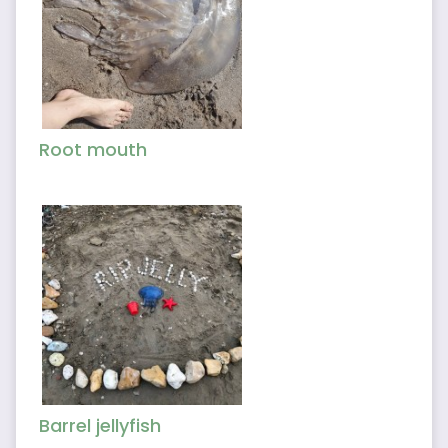
Root mouth
Barrel jellyfish