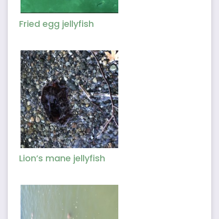
Fried egg jellyfish
Lion’s mane jellyfish