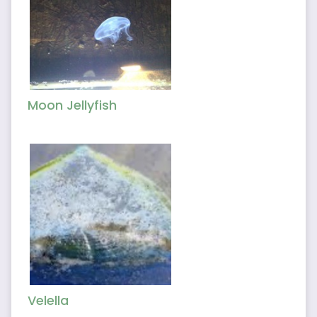
Moon Jellyfish
Velella