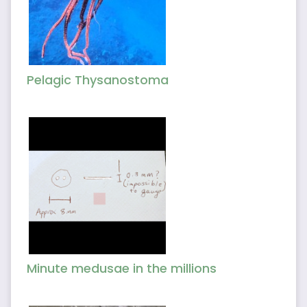
Pelagic Thysanostoma
Minute medusae in the millions