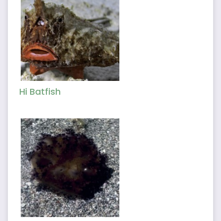
Hi Batfish