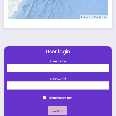
Leaflet
| Tiles ©
Esri
User login
Username
Password
Remember me