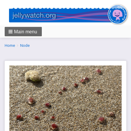
Main menu
Breadcrumbs
You
Home
Node
are
here: