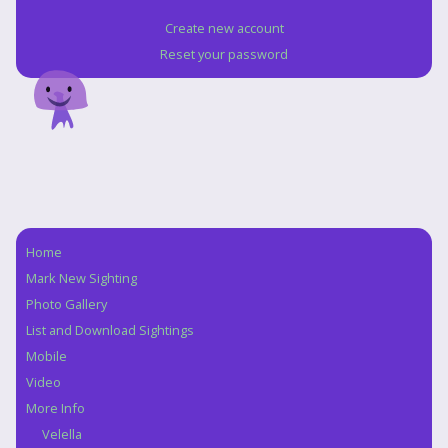
Create new account
Reset your password
Home
Navigation
Mark New Sighting
Photo Gallery
List and Download Sightings
Mobile
Video
More Info
Velella