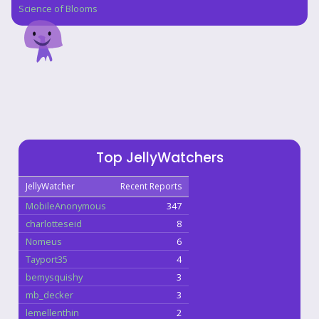
Science of Blooms
Top JellyWatchers
JellyWatcher
Recent Reports
MobileAnonymous
347
charlotteseid
8
Nomeus
6
Tayport35
4
bemysquishy
3
mb_decker
3
lemellenthin
2