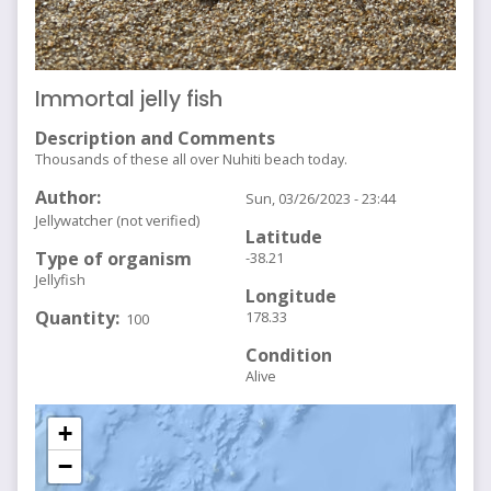
Immortal jelly fish
Description and Comments
Thousands of these all over Nuhiti beach today.
Author
Sun, 03/26/2023 - 23:44
Jellywatcher (not verified)
Latitude
Type of organism
-38.21
Jellyfish
Longitude
Quantity
178.33
100
Condition
Alive
+
−