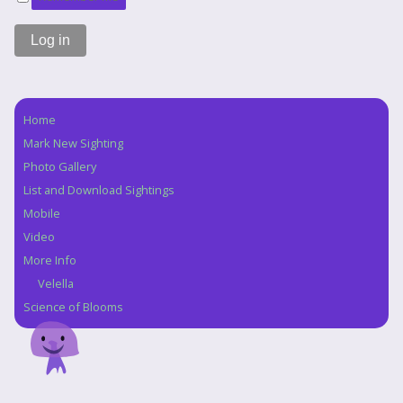
Home
Navigation
Mark New Sighting
Photo Gallery
List and Download Sightings
Mobile
Video
More Info
Velella
Science of Blooms