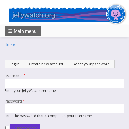
Main menu
Breadcrumbs
You
Home
are
here:
Primary
Log in
(active tab)
Create new account
Reset your password
tabs
Username
Enter your JellyWatch username.
Password
Enter the password that accompanies your username.
Remember me