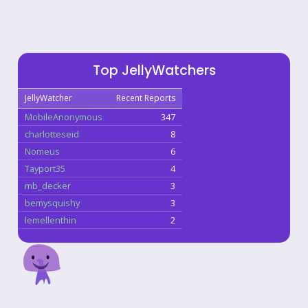
Top JellyWatchers
JellyWatcher
Recent Reports
MobileAnonymous
347
charlotteseid
8
Nomeus
6
Tayport35
4
mb_decker
3
bemysquishy
3
lemellenthin
2