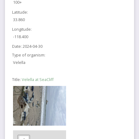
100+
Latitude:
33.860
Longitude:
-118.400
Date:
2024-04-30
Type of organism:
Velella
Title:
Velella at SeaCliff