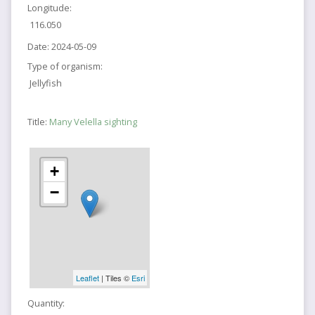
Longitude:
116.050
Date:
2024-05-09
Type of organism:
Jellyfish
Title:
Many Velella sighting
+
−
Leaflet
| Tiles ©
Esri
Quantity: