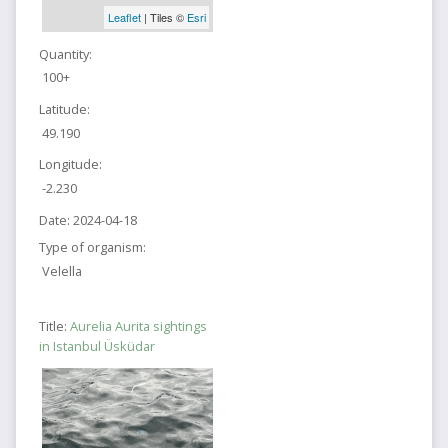
Leaflet
| Tiles ©
Esri
Quantity:
100+
Latitude:
49.190
Longitude:
-2.230
Date:
2024-04-18
Type of organism:
Velella
Title:
Aurelia Aurita sightings
in Istanbul Üsküdar