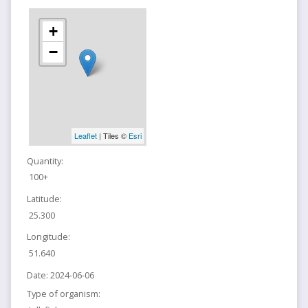
+
−
Leaflet
| Tiles ©
Esri
Quantity:
100+
Latitude:
25.300
Longitude:
51.640
Date:
2024-06-06
Type of organism: