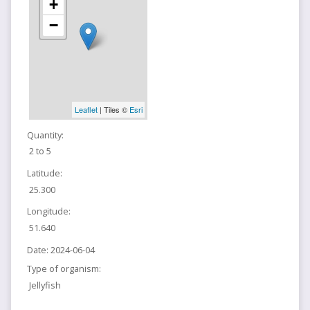
+
−
Leaflet
| Tiles ©
Esri
Quantity:
2 to 5
Latitude:
25.300
Longitude:
51.640
Date:
2024-06-04
Type of organism:
Jellyfish