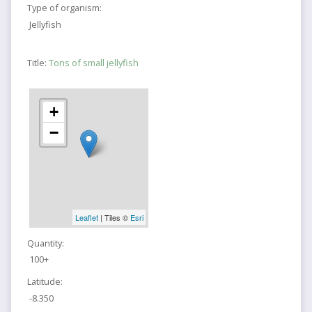
Type of organism:
Jellyfish
Title:
Tons of small jellyfish
+
−
Leaflet
| Tiles ©
Esri
Quantity:
100+
Latitude:
-8.350