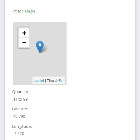
Title:
Pelagie
+
−
Leaflet
| Tiles ©
Esri
Quantity:
11 to 99
Latitude:
45.790
Longitude:
-1.220