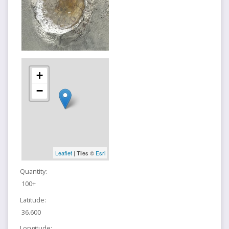
+
−
Leaflet
| Tiles ©
Esri
Quantity:
100+
Latitude:
36.600
Longitude: