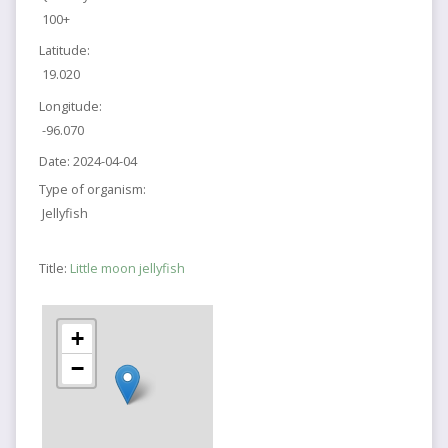
100+
Latitude:
19.020
Longitude:
-96.070
Date:
2024-04-04
Type of organism:
Jellyfish
Title:
Little moon jellyfish
+
−