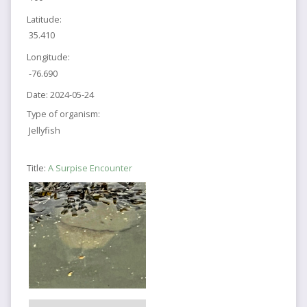
Latitude:
35.410
Longitude:
-76.690
Date:
2024-05-24
Type of organism:
Jellyfish
Title:
A Surpise Encounter