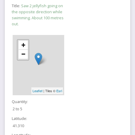
Title:
Saw 2 jellyfish going on
the opposite direction while
swimming. About 100 metres
out.
+
−
Leaflet
| Tiles ©
Esri
Quantity:
2 to 5
Latitude:
41.310