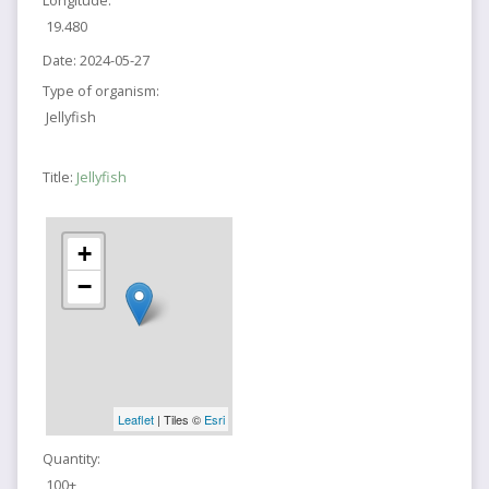
Longitude:
19.480
Date:
2024-05-27
Type of organism:
Jellyfish
Title:
Jellyfish
+
−
Leaflet
| Tiles ©
Esri
Quantity:
100+