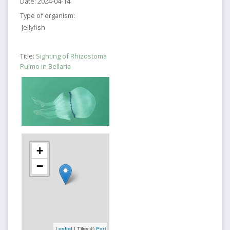
Date:
2024-04-14
Type of organism:
Jellyfish
Title:
Sighting of Rhizostoma
Pulmo in Bellaria
+
−
Leaflet
| Tiles ©
Esri