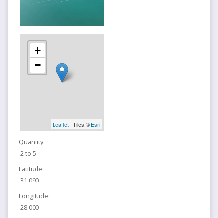
+
−
Leaflet
| Tiles ©
Esri
Quantity:
2 to 5
Latitude:
31.090
Longitude:
28.000