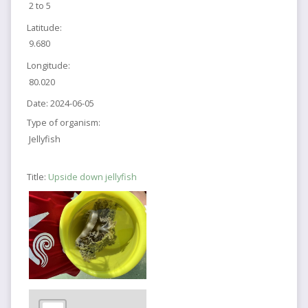
2 to 5
Latitude:
9.680
Longitude:
80.020
Date:
2024-06-05
Type of organism:
Jellyfish
Title:
Upside down jellyfish