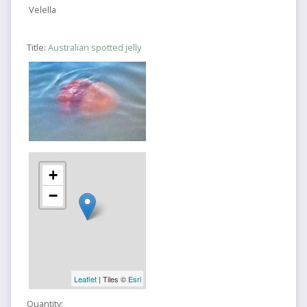
Velella
Title:
Australian spotted jelly
+
−
Leaflet
| Tiles ©
Esri
Quantity: