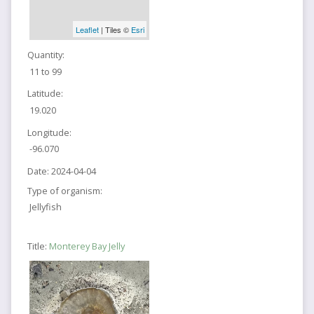
Leaflet
| Tiles ©
Esri
Quantity:
11 to 99
Latitude:
19.020
Longitude:
-96.070
Date:
2024-04-04
Type of organism:
Jellyfish
Title:
Monterey Bay Jelly