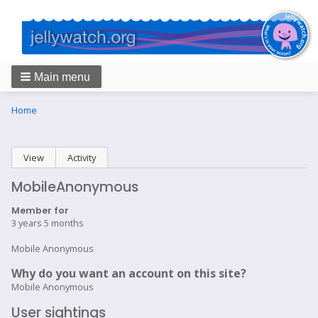
Main menu
Breadcrumbs
You
Home
are
here:
Primary
View
(active tab)
Activity
tabs
MobileAnonymous
Member for
3 years 5 months
Mobile Anonymous
Why do you want an account on this site?
Mobile Anonymous
User sightings