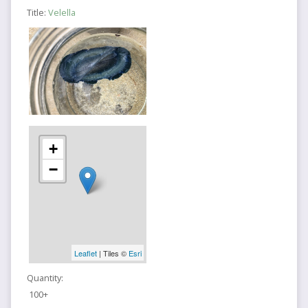
Title:
Velella
+
−
Leaflet
| Tiles ©
Esri
Quantity:
100+