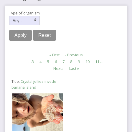
Type of organism
Pagination
First
« First
Previous
‹ Previous
page
page
Page
…
3
Page
4
Page
5
Page
6
Current
7
Page
8
Page
9
Page
10
Page
11
…
page
Next
Next ›
Last
Last »
page
page
Title:
Crystal jellies invade
banana island