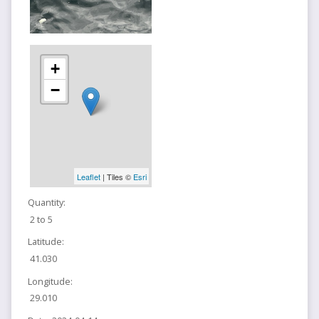
+
−
Leaflet
| Tiles ©
Esri
Quantity:
2 to 5
Latitude:
41.030
Longitude:
29.010