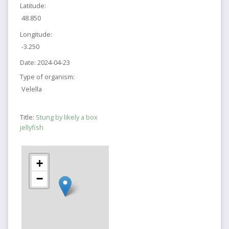
Latitude:
48.850
Longitude:
-3.250
Date:
2024-04-23
Type of organism:
Velella
Title:
Stung by likely a box
jellyfish
+
−