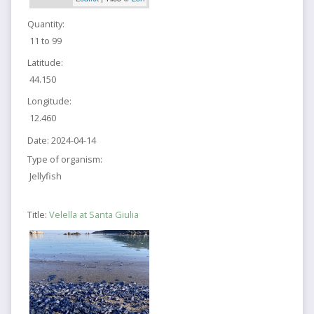
Quantity:
11 to 99
Latitude:
44.150
Longitude:
12.460
Date:
2024-04-14
Type of organism:
Jellyfish
Title:
Velella at Santa Giulia