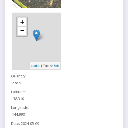
+
−
Leaflet
| Tiles ©
Esri
Quantity:
2 to 5
Latitude:
-38.310
Longitude:
144.990
Date:
2024-05-09