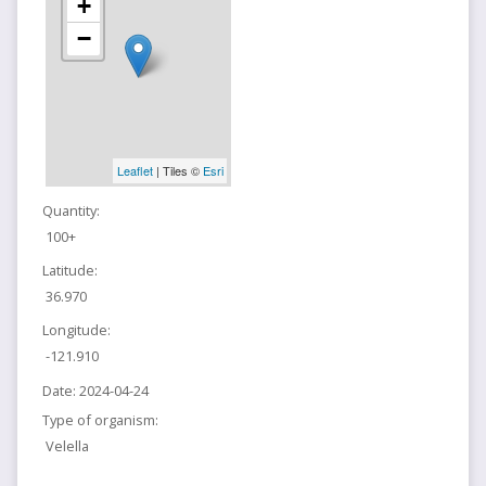
+
−
Leaflet
| Tiles ©
Esri
Quantity:
100+
Latitude:
36.970
Longitude:
-121.910
Date:
2024-04-24
Type of organism:
Velella