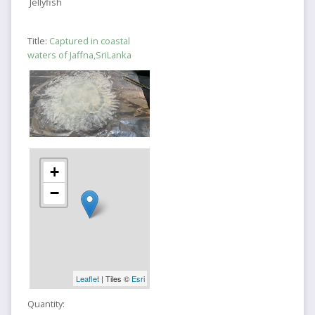
Jellyfish
Title:
Captured in coastal
waters of Jaffna,SriLanka
+
−
Leaflet
| Tiles ©
Esri
Quantity: