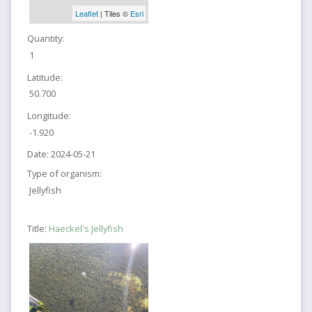
Leaflet
| Tiles ©
Esri
Quantity:
1
Latitude:
50.700
Longitude:
-1.920
Date:
2024-05-21
Type of organism:
Jellyfish
Title:
Haeckel's Jellyfish