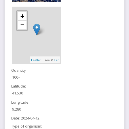
+
−
Leaflet
| Tiles ©
Esri
Quantity:
100+
Latitude:
41.530
Longitude:
9.280
Date:
2024-04-12
Type of organism: