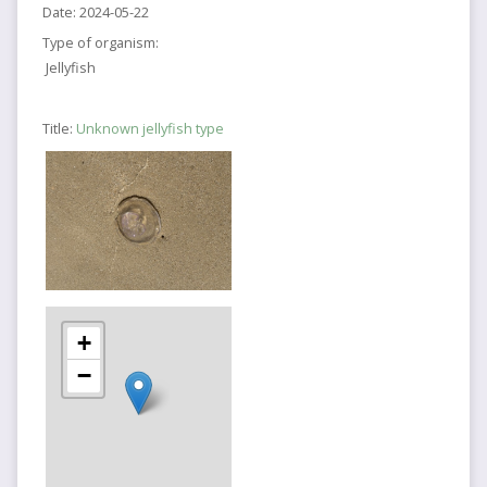
Date:
2024-05-22
Type of organism:
Jellyfish
Title:
Unknown jellyfish type
+
−