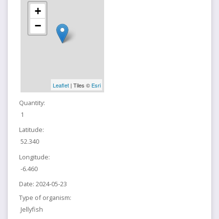
+
−
Leaflet
| Tiles ©
Esri
Quantity:
1
Latitude:
52.340
Longitude:
-6.460
Date:
2024-05-23
Type of organism:
Jellyfish