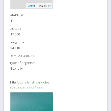
Leaflet
| Tiles ©
Esri
Quantity:
1
Latitude:
17.000
Longitude:
54.110
Date:
2024-04-21
Type of organism:
Box Jelly
Title:
box jellyfish carybdea
species, around 4 seen