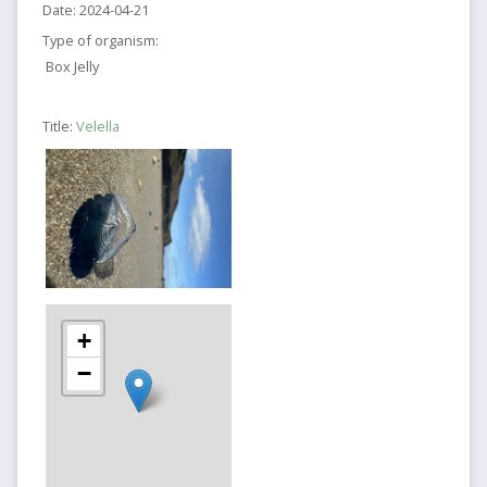
Date:
2024-04-21
Type of organism:
Box Jelly
Title:
Velella
+
−