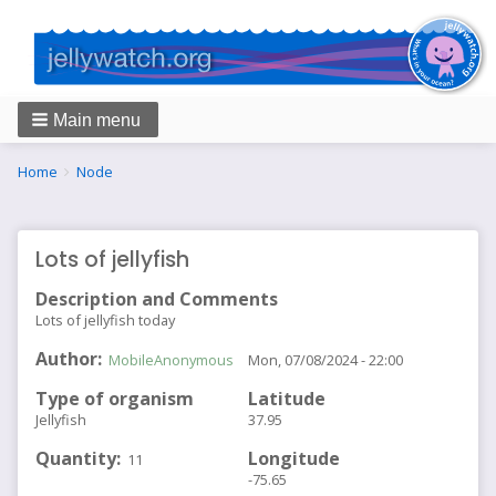
Main menu
Breadcrumbs
You
Home
Node
are
here:
Lots of jellyfish
Description and Comments
Lots of jellyfish today
Author
MobileAnonymous
Mon, 07/08/2024 - 22:00
Type of organism
Latitude
Jellyfish
37.95
Quantity
Longitude
11
-75.65