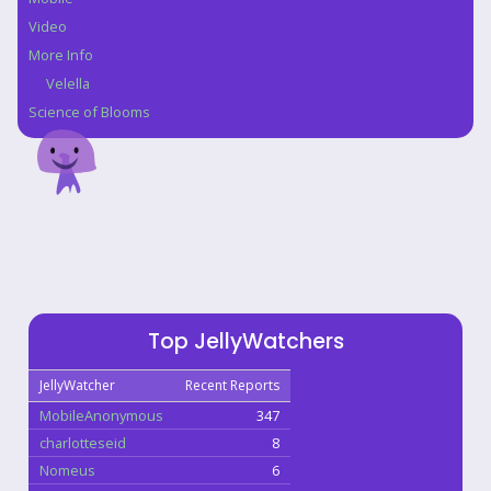
Video
More Info
Velella
Science of Blooms
Top JellyWatchers
JellyWatcher
Recent Reports
MobileAnonymous
347
charlotteseid
8
Nomeus
6