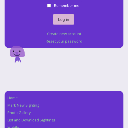
Remember me
Create new account
Reset your password
Home
Navigation
Mark New Sighting
Photo Gallery
List and Download Sightings
Mobile