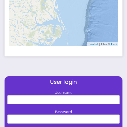
Leaflet
| Tiles ©
Esri
User login
Username
Password