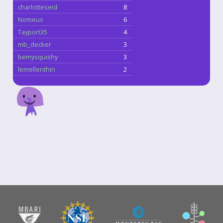
charlotteseid
8
Nomeus
6
Tayport35
4
mb_decker
3
bemysquishy
3
lemellenthin
2