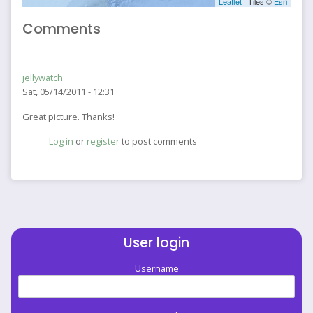
Leaflet
| Tiles ©
Esri
Comments
jellywatch
Sat, 05/14/2011 - 12:31
Great picture. Thanks!
Log in
or
register
to post comments
User login
Username