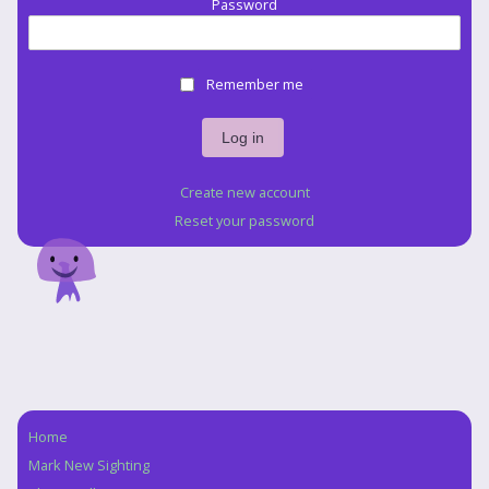
Password
Remember me
Create new account
Reset your password
Home
Navigation
Mark New Sighting