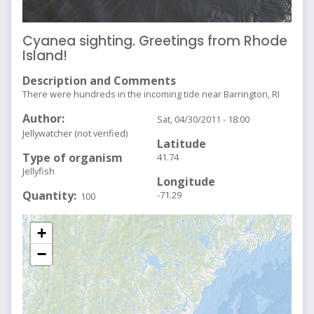
Cyanea sighting. Greetings from Rhode
Island!
Description and Comments
There were hundreds in the incoming tide near Barrington, RI
Author
Sat, 04/30/2011 - 18:00
Jellywatcher (not verified)
Latitude
Type of organism
41.74
Jellyfish
Longitude
Quantity
-71.29
100
+
−