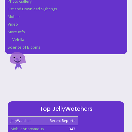
Photo Gallery
List and Download Sightings
Mobile
Video
More Info
Velella
Science of Blooms
Top JellyWatchers
JellyWatcher
Recent Reports
MobileAnonymous
347