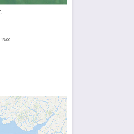
.
 13:00