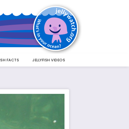
FISH FACTS
JELLYFISH VIDEOS