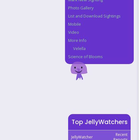
Photo Gallery
List and Download Sightings
Mobile
Video
More Info
Velella
Science of Blooms
Top JellyWatchers
Recent
JellyWatcher
Reports