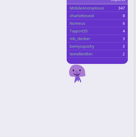
MobileAnonymous
347
charlotteseid
8
Nomeus
6
Tayport35
4
mb_decker
3
bemysquishy
3
lemellenthin
2