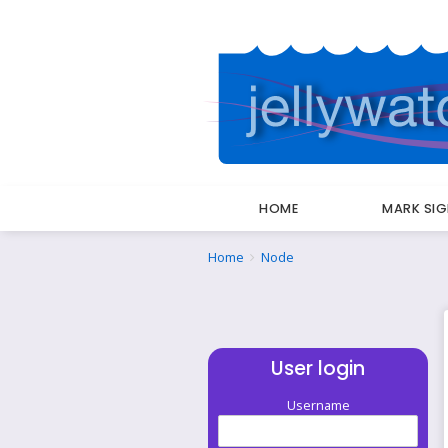
HOME
MARK SI
Breadcrumbs
You
Home
Node
are
here:
User login
Username