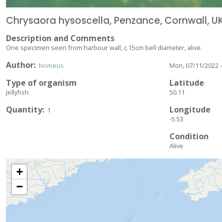
Chrysaora hysoscella, Penzance, Cornwall, UK
Description and Comments
One specimen seen from harbour wall, c.15cm bell diameter, alive.
Author
Nomeus
Mon, 07/11/2022 -
Type of organism
Latitude
Jellyfish
50.11
Quantity
Longitude
1
-5.53
Condition
Alive
+
−