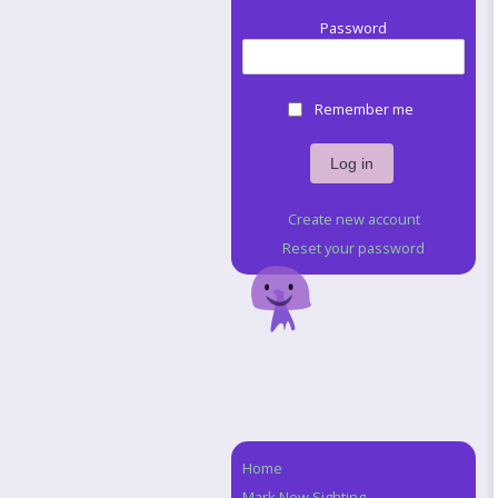
Password
Remember me
Create new account
Reset your password
Home
Navigation
Mark New Sighting