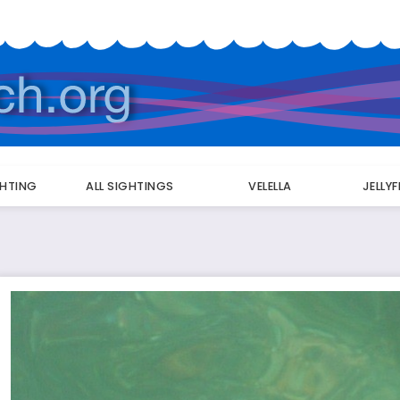
GHTING
ALL SIGHTINGS
VELELLA
JELLY