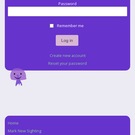
Password
Remember me
Create new account
Reset your password
Home
Navigation
Mark New Sighting