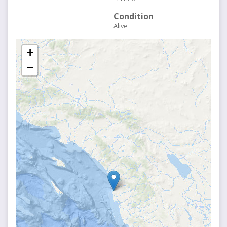
Condition
Alive
+
−