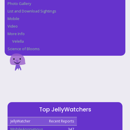
Photo Gallery
List and Download Sightings
Mobile
Video
More Info
Velella
Science of Blooms
Top JellyWatchers
JellyWatcher
Recent Reports
MobileAnonymous
347