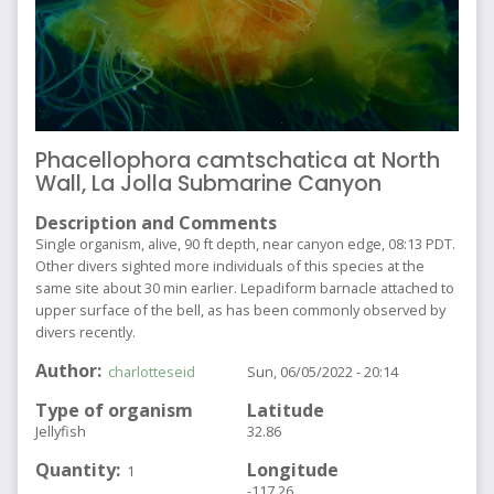
Phacellophora camtschatica at North
Wall, La Jolla Submarine Canyon
Description and Comments
Single organism, alive, 90 ft depth, near canyon edge, 08:13 PDT.
Other divers sighted more individuals of this species at the
same site about 30 min earlier. Lepadiform barnacle attached to
upper surface of the bell, as has been commonly observed by
divers recently.
Author
charlotteseid
Sun, 06/05/2022 - 20:14
Type of organism
Latitude
Jellyfish
32.86
Quantity
Longitude
1
-117.26