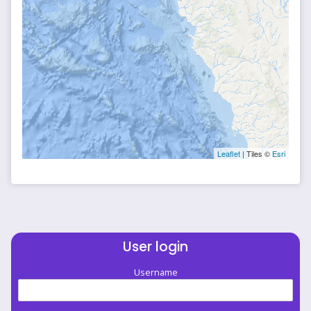
Leaflet
| Tiles ©
Esri
User login
Username