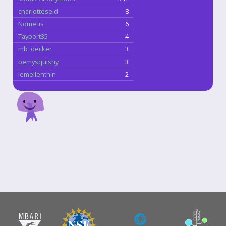
charlotteseid
8
Nomeus
6
Tayport35
4
mb_decker
3
bemysquishy
3
lemellenthin
2