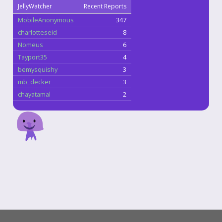
JellyWatcher
Recent Reports
MobileAnonymous
347
charlotteseid
8
Nomeus
6
Tayport35
4
bemysquishy
3
mb_decker
3
chayatamal
2