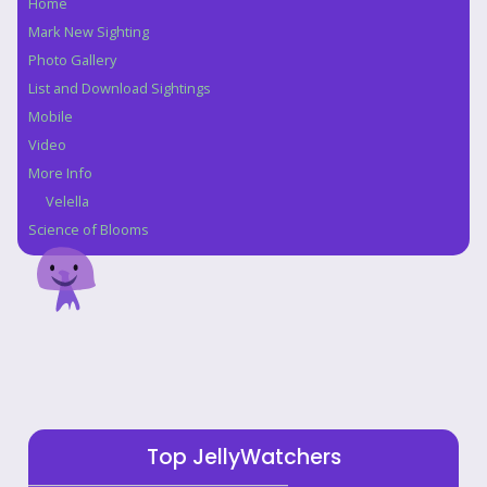
Home
Navigation
Mark New Sighting
Photo Gallery
List and Download Sightings
Mobile
Video
More Info
Velella
Science of Blooms
Top JellyWatchers