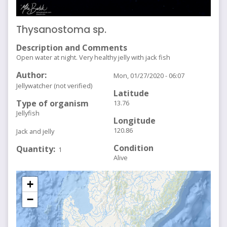
Thysanostoma sp.
Description and Comments
Open water at night. Very healthy jelly with jack fish
Author
Mon, 01/27/2020 - 06:07
Jellywatcher (not verified)
Latitude
Type of organism
13.76
Jellyfish
Longitude
120.86
Jack and jelly
Condition
Quantity
1
Alive
+
−