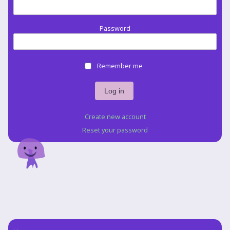
Password
Remember me
Create new account
Reset your password