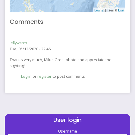
Leaflet
| Tiles ©
Esri
Comments
jellywatch
Tue, 05/12/2020 - 22:46
Thanks very much, Mike. Great photo and appreciate the
sighting!
Log in
or
register
to post comments
User login
Username