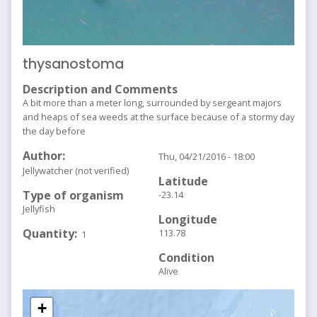
thysanostoma
Description and Comments
A bit more than a meter long, surrounded by sergeant majors
and heaps of sea weeds at the surface because of a stormy day
the day before
Author
Thu, 04/21/2016 - 18:00
Jellywatcher (not verified)
Latitude
Type of organism
-23.14
Jellyfish
Longitude
Quantity
113.78
1
Condition
Alive
+