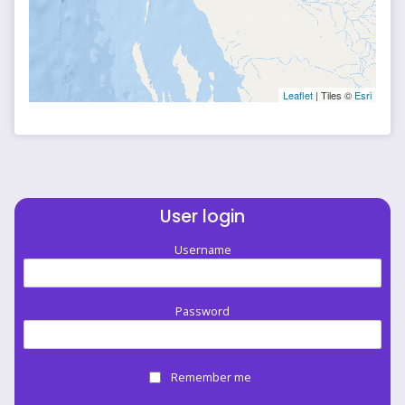
Leaflet
| Tiles ©
Esri
User login
Username
Password
Remember me