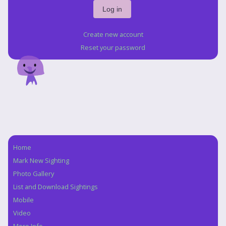
Create new account
Reset your password
Home
Navigation
Mark New Sighting
Photo Gallery
List and Download Sightings
Mobile
Video