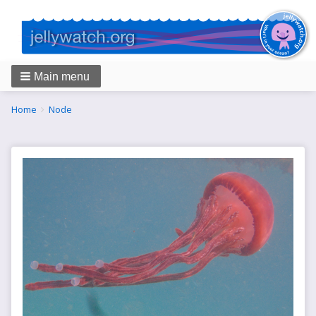
Main menu
Breadcrumbs
You
Home
Node
are
here: