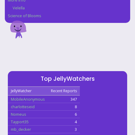
More Info
Velella
Science of Blooms
Top JellyWatchers
JellyWatcher
Recent Reports
MobileAnonymous
347
charlotteseid
8
Nomeus
6
Tayport35
4
mb_decker
3