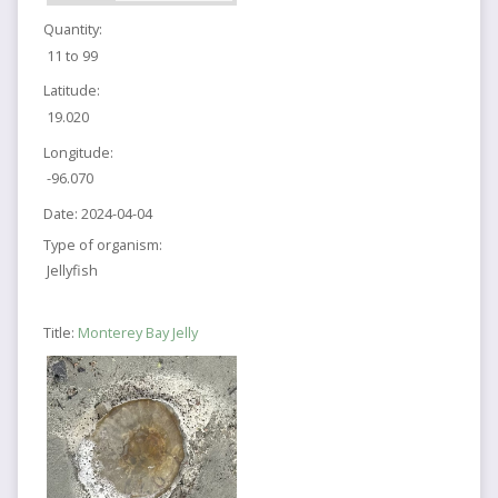
Quantity:
11 to 99
Latitude:
19.020
Longitude:
-96.070
Date:
2024-04-04
Type of organism:
Jellyfish
Title:
Monterey Bay Jelly