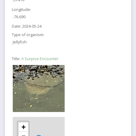
Longitude:
-76.690
Date:
2024-05-24
Type of organism:
Jellyfish
Title:
A Surpise Encounter
+