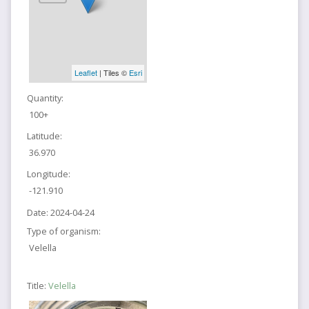
Leaflet
| Tiles ©
Esri
Quantity:
100+
Latitude:
36.970
Longitude:
-121.910
Date:
2024-04-24
Type of organism:
Velella
Title:
Velella