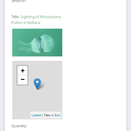
Jellyfish
Title:
Sighting of Rhizostoma
Pulmo in Bellaria
+
−
Leaflet
| Tiles ©
Esri
Quantity: