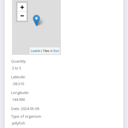
+
−
Leaflet
| Tiles ©
Esri
Quantity:
2 to 5
Latitude:
-38.310
Longitude:
144.990
Date:
2024-05-09
Type of organism:
Jellyfish