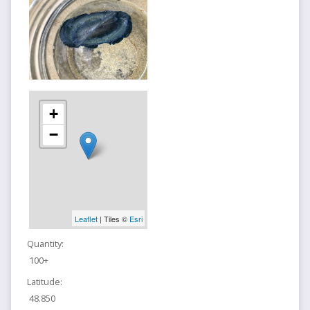
+
−
Leaflet
| Tiles ©
Esri
Quantity:
100+
Latitude:
48.850