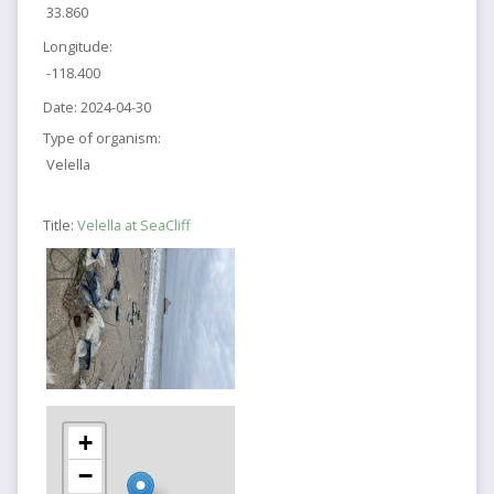
33.860
Longitude:
-118.400
Date:
2024-04-30
Type of organism:
Velella
Title:
Velella at SeaCliff
+
−