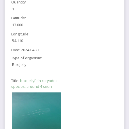
Quantity:
1
Latitude:
17.000
Longitude:
54.110
Date:
2024-04-21
Type of organism:
Box Jelly
Title:
box jellyfish carybdea
species, around 4 seen