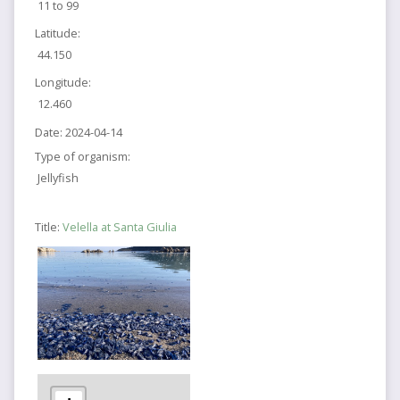
11 to 99
Latitude:
44.150
Longitude:
12.460
Date:
2024-04-14
Type of organism:
Jellyfish
Title:
Velella at Santa Giulia