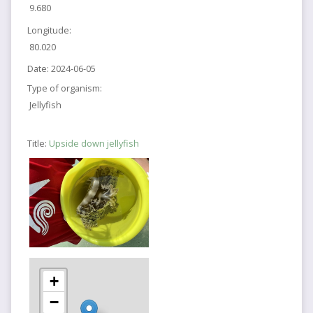
9.680
Longitude:
80.020
Date:
2024-06-05
Type of organism:
Jellyfish
Title:
Upside down jellyfish
+
−