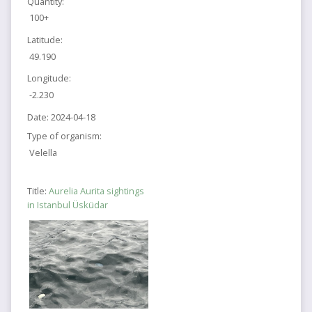
Quantity:
100+
Latitude:
49.190
Longitude:
-2.230
Date:
2024-04-18
Type of organism:
Velella
Title:
Aurelia Aurita sightings
in Istanbul Üsküdar