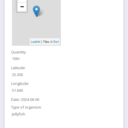
−
Leaflet
| Tiles ©
Esri
Quantity:
100+
Latitude:
25.300
Longitude:
51.640
Date:
2024-06-06
Type of organism:
Jellyfish