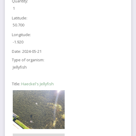
Quantity:
1
Latitude:
50.700
Longitude:
-1.920
Date:
2024-05-21
Type of organism:
Jellyfish
Title:
Haeckel's Jellyfish