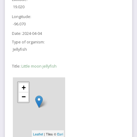
19.020
Longitude:
-96.070
Date:
2024-04-04
Type of organism:
Jellyfish
Title:
Little moon jellyfish
+
−
Leaflet
| Tiles ©
Esri