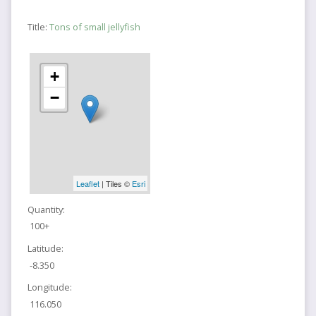
Title:
Tons of small jellyfish
+
−
Leaflet
| Tiles ©
Esri
Quantity:
100+
Latitude:
-8.350
Longitude:
116.050