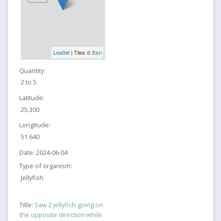
Leaflet
| Tiles ©
Esri
Quantity:
2 to 5
Latitude:
25.300
Longitude:
51.640
Date:
2024-06-04
Type of organism:
Jellyfish
Title:
Saw 2 jellyfish going on
the opposite direction while