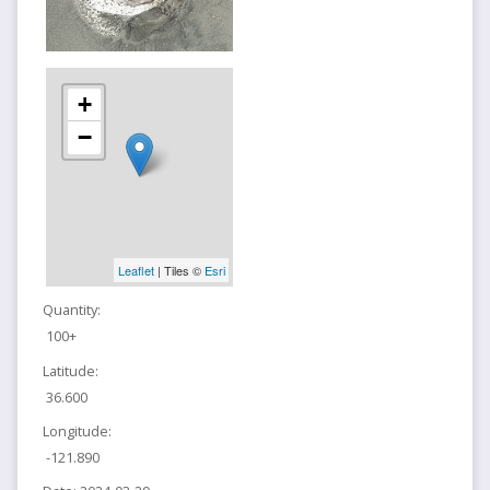
+
−
Leaflet
| Tiles ©
Esri
Quantity:
100+
Latitude:
36.600
Longitude:
-121.890