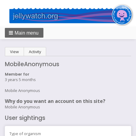
Main menu
Breadcrumbs
Primary
View
(active tab)
Activity
tabs
MobileAnonymous
Member for
3 years 5 months
Mobile Anonymous
Why do you want an account on this site?
Mobile Anonymous
User sightings
Type of organism