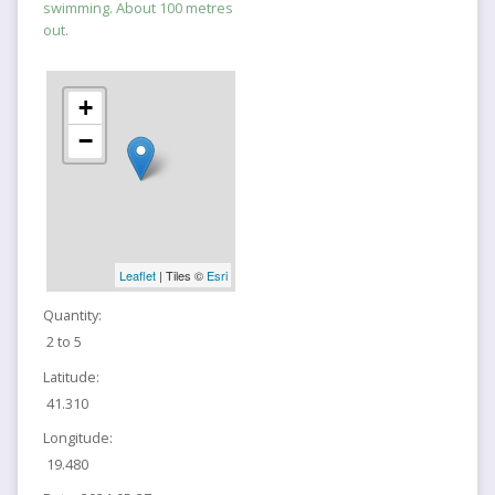
swimming. About 100 metres
out.
+
−
Leaflet
| Tiles ©
Esri
Quantity:
2 to 5
Latitude:
41.310
Longitude:
19.480