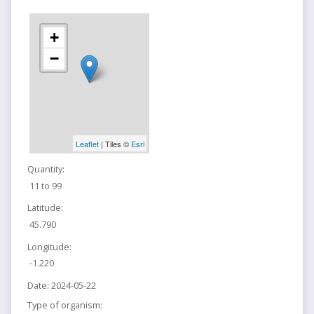
+
−
Leaflet
| Tiles ©
Esri
Quantity:
11 to 99
Latitude:
45.790
Longitude:
-1.220
Date:
2024-05-22
Type of organism: