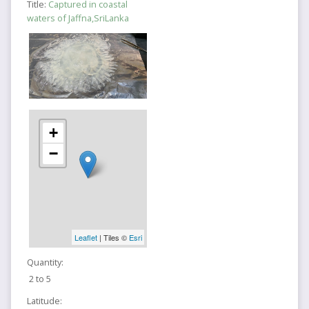
Title:
Captured in coastal
waters of Jaffna,SriLanka
+
−
Leaflet
| Tiles ©
Esri
Quantity:
2 to 5
Latitude: