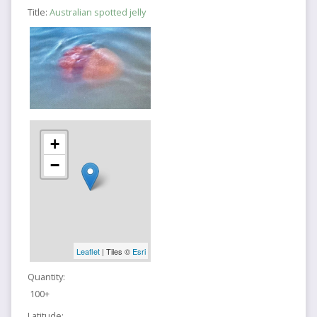
Title:
Australian spotted jelly
+
−
Leaflet
| Tiles ©
Esri
Quantity:
100+
Latitude: