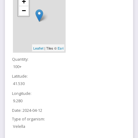
+
−
Leaflet
| Tiles ©
Esri
Quantity:
100+
Latitude:
41.530
Longitude:
9.280
Date:
2024-04-12
Type of organism:
Velella