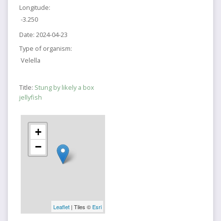
Longitude:
-3.250
Date:
2024-04-23
Type of organism:
Velella
Title:
Stung by likely a box
jellyfish
+
−
Leaflet
| Tiles ©
Esri