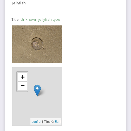
Jellyfish
Title:
Unknown jellyfish type
+
−
Leaflet
| Tiles ©
Esri