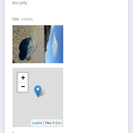
Box Jelly
Title:
Velella
+
−
Leaflet
| Tiles ©
Esri