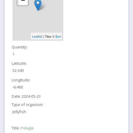
−
Leaflet
| Tiles ©
Esri
Quantity:
1
Latitude:
52.340
Longitude:
-6.460
Date:
2024-05-23
Type of organism:
Jellyfish
Title:
Pelagie