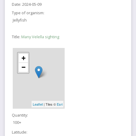
Date:
2024-05-09
Type of organism:
Jellyfish
Title:
Many Velella sighting
+
−
Leaflet
| Tiles ©
Esri
Quantity:
100+
Latitude: