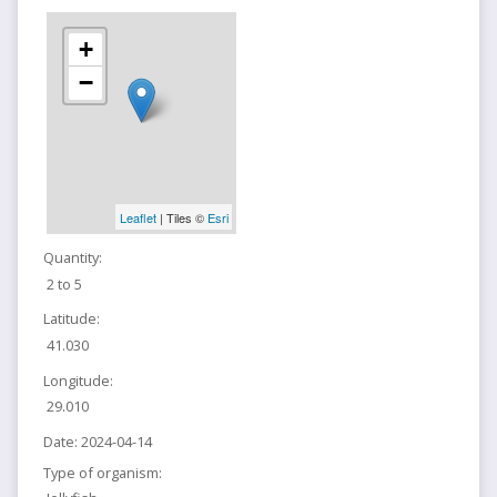
+
−
Leaflet
| Tiles ©
Esri
Quantity:
2 to 5
Latitude:
41.030
Longitude:
29.010
Date:
2024-04-14
Type of organism: