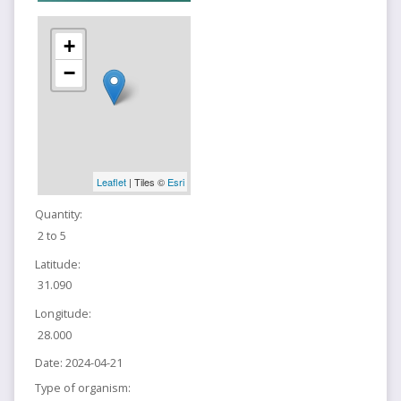
+
−
Leaflet
| Tiles ©
Esri
Quantity:
2 to 5
Latitude:
31.090
Longitude:
28.000
Date:
2024-04-21
Type of organism: