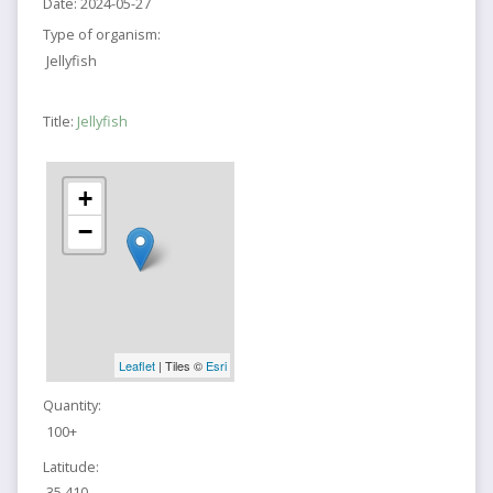
Date:
2024-05-27
Type of organism:
Jellyfish
Title:
Jellyfish
+
−
Leaflet
| Tiles ©
Esri
Quantity:
100+
Latitude:
35.410