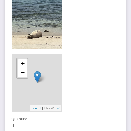
+
−
Leaflet
| Tiles ©
Esri
Quantity:
1