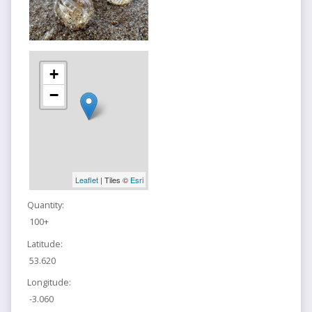
+
−
Leaflet
| Tiles ©
Esri
Quantity:
100+
Latitude:
53.620
Longitude:
-3.060