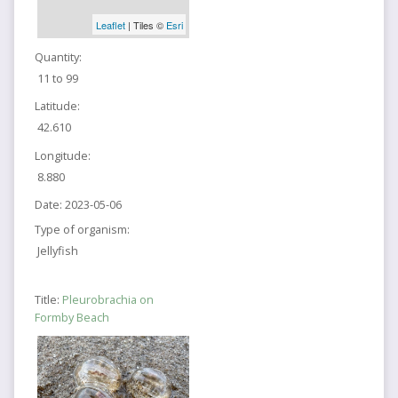
Leaflet
| Tiles ©
Esri
Quantity:
11 to 99
Latitude:
42.610
Longitude:
8.880
Date:
2023-05-06
Type of organism:
Jellyfish
Title:
Pleurobrachia on
Formby Beach