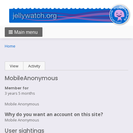
Main menu
Breadcrumbs
You
Home
are
here:
Primary
View
(active tab)
Activity
tabs
MobileAnonymous
Member for
3 years 5 months
Mobile Anonymous
Why do you want an account on this site?
Mobile Anonymous
User sightings