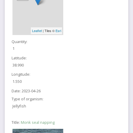
Leaflet
| Tiles ©
Esri
Quantity:
1
Latitude:
38.990
Longitude:
1.550
Date:
2023-04-26
Type of organism:
Jellyfish
Title:
Monk seal napping