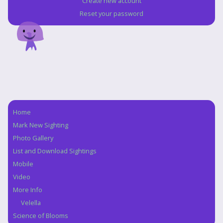
Create new account
Reset your password
Home
Navigation
Mark New Sighting
Photo Gallery
List and Download Sightings
Mobile
Video
More Info
Velella
Science of Blooms