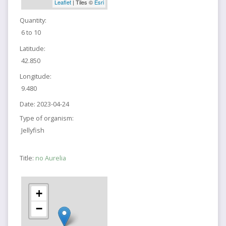
Leaflet
| Tiles ©
Esri
Quantity:
6 to 10
Latitude:
42.850
Longitude:
9.480
Date:
2023-04-24
Type of organism:
Jellyfish
Title:
no Aurelia
+
−