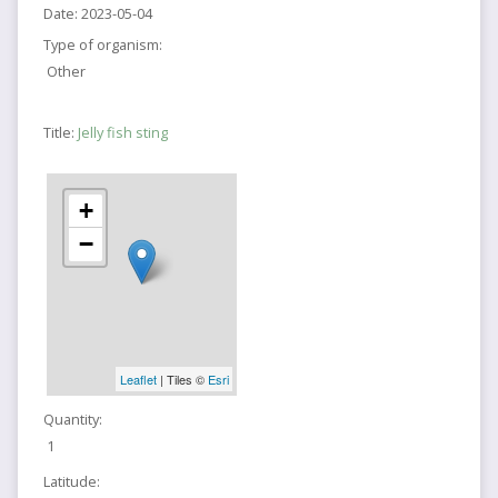
Date:
2023-05-04
Type of organism:
Other
Title:
Jelly fish sting
+
−
Leaflet
| Tiles ©
Esri
Quantity:
1
Latitude: