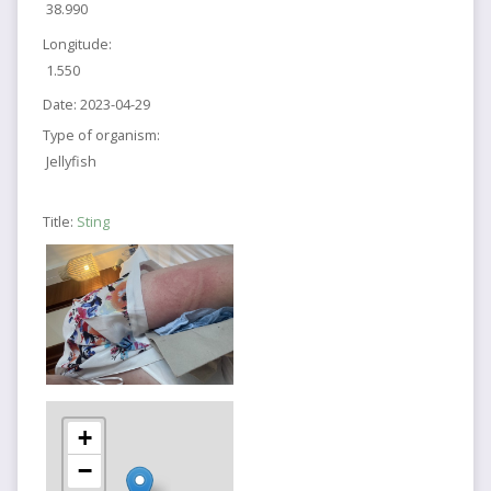
38.990
Longitude:
1.550
Date:
2023-04-29
Type of organism:
Jellyfish
Title:
Sting
+
−