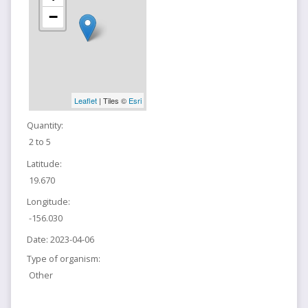
−
Leaflet
| Tiles ©
Esri
Quantity:
2 to 5
Latitude:
19.670
Longitude:
-156.030
Date:
2023-04-06
Type of organism:
Other