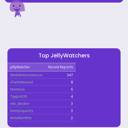
Top JellyWatchers
JellyWatcher
Recent Reports
MobileAnonymous
347
charlotteseid
8
Nomeus
6
Tayport35
4
mb_decker
3
bemysquishy
3
lemellenthin
2