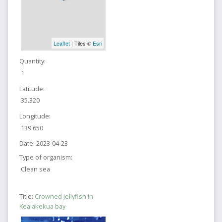
Leaflet
| Tiles ©
Esri
Quantity:
1
Latitude:
35.320
Longitude:
139.650
Date:
2023-04-23
Type of organism:
Clean sea
Title:
Crowned jellyfish in
Kealakekua bay