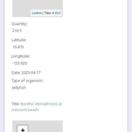
Leaflet
| Tiles ©
Esri
Quantity:
2 to 5
Latitude:
19.470
Longitude:
-155.920
Date:
2023-04-17
Type of organism:
Jellyfish
Title:
Benthic ctenophores at
crescent beach
+