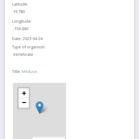
Latitude:
19.780
Longitude:
-156.040
Date:
2023-04-24
Type of organism:
Vertebrate
Title:
Méduse
+
−