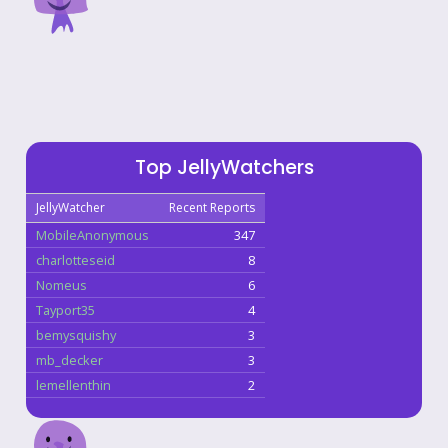
Top JellyWatchers
JellyWatcher
Recent Reports
MobileAnonymous
347
charlotteseid
8
Nomeus
6
Tayport35
4
bemysquishy
3
mb_decker
3
lemellenthin
2