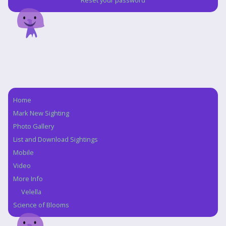
Reset your password
Home
Navigation
Mark New Sighting
Photo Gallery
List and Download Sightings
Mobile
Video
More Info
Velella
Science of Blooms