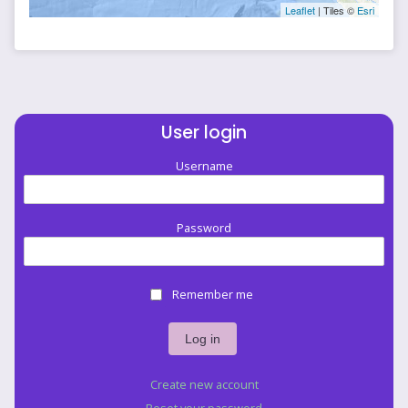
Leaflet
| Tiles ©
Esri
User login
Username
Password
Remember me
Create new account