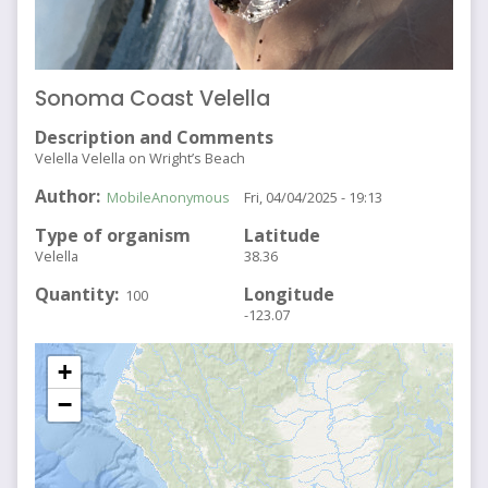
Sonoma Coast Velella
Description and Comments
Velella Velella on Wright’s Beach
Author
MobileAnonymous
Fri, 04/04/2025 - 19:13
Type of organism
Latitude
Velella
38.36
Quantity
Longitude
100
-123.07
+
−