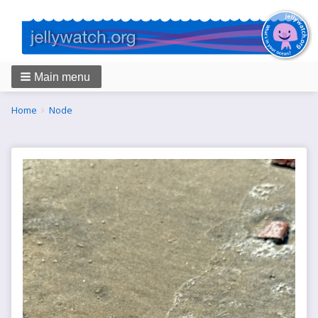
Main menu
Breadcrumbs
You
Home
Node
are
here: