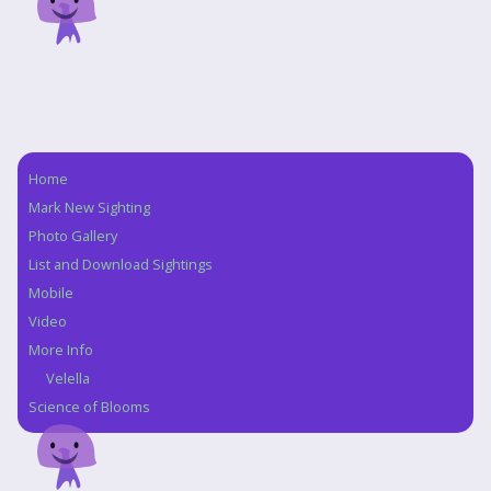
Home
Navigation
Mark New Sighting
Photo Gallery
List and Download Sightings
Mobile
Video
More Info
Velella
Science of Blooms