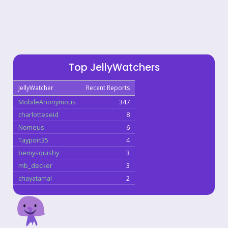
Top JellyWatchers
JellyWatcher
Recent Reports
MobileAnonymous
347
charlotteseid
8
Nomeus
6
Tayport35
4
bemysquishy
3
mb_decker
3
chayatamal
2