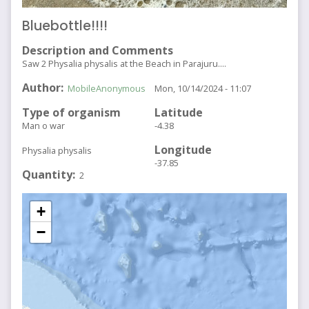
Bluebottle!!!!
Description and Comments
Saw 2 Physalia physalis at the Beach in Parajuru....
Author
MobileAnonymous
Mon, 10/14/2024 - 11:07
Type of organism
Latitude
Man o war
-4.38
Longitude
Physalia physalis
-37.85
Quantity
2
+
−