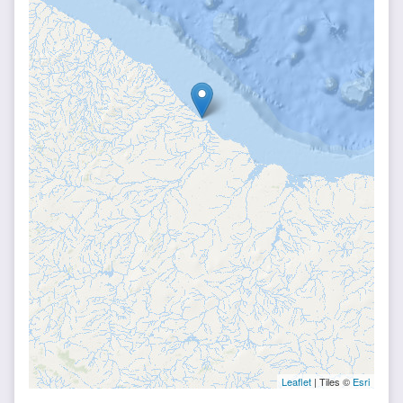
Leaflet
| Tiles ©
Esri