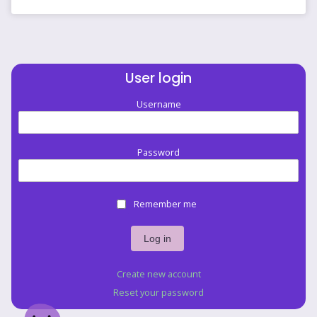
User login
Username
Password
Remember me
Create new account
Reset your password