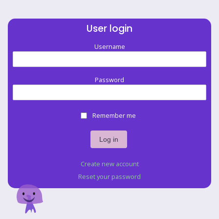
User login
Username
Password
Remember me
Create new account
Reset your password