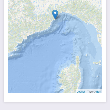
Leaflet
| Tiles ©
Esri