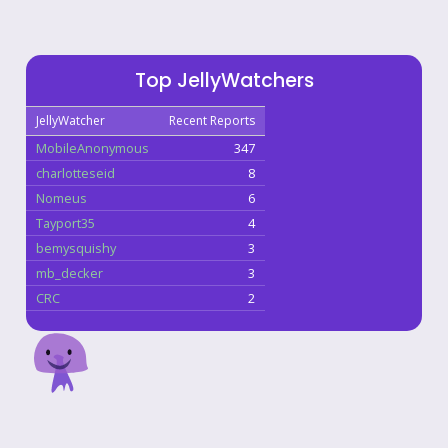
Top JellyWatchers
JellyWatcher
Recent Reports
MobileAnonymous
347
charlotteseid
8
Nomeus
6
Tayport35
4
bemysquishy
3
mb_decker
3
CRC
2