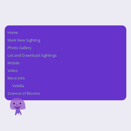
Home
Navigation
Mark New Sighting
Photo Gallery
List and Download Sightings
Mobile
Video
More Info
Velella
Science of Blooms