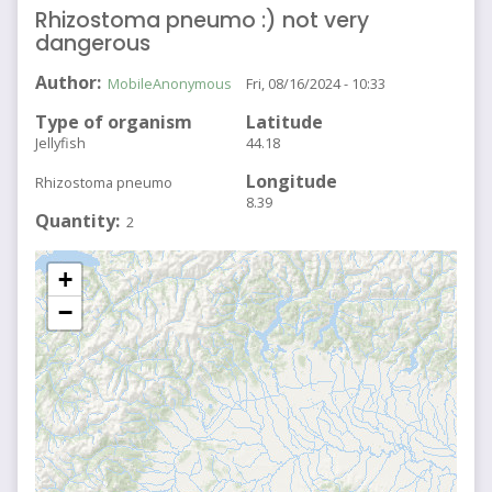
Rhizostoma pneumo :) not very
dangerous
Author
MobileAnonymous
Fri, 08/16/2024 - 10:33
Type of organism
Latitude
Jellyfish
44.18
Longitude
Rhizostoma pneumo
8.39
Quantity
2
+
−