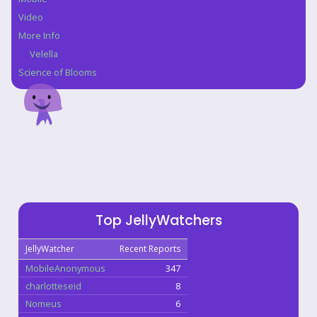
Video
More Info
Velella
Science of Blooms
Top JellyWatchers
JellyWatcher
Recent Reports
MobileAnonymous
347
charlotteseid
8
Nomeus
6