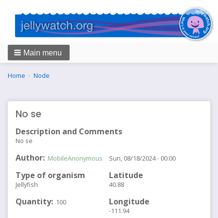
Main menu
Breadcrumbs
You
Home
Node
are
here:
No se
Description and Comments
No se
Author
MobileAnonymous
Sun, 08/18/2024 - 00:00
Type of organism
Latitude
Jellyfish
40.88
Quantity
Longitude
100
-111.94