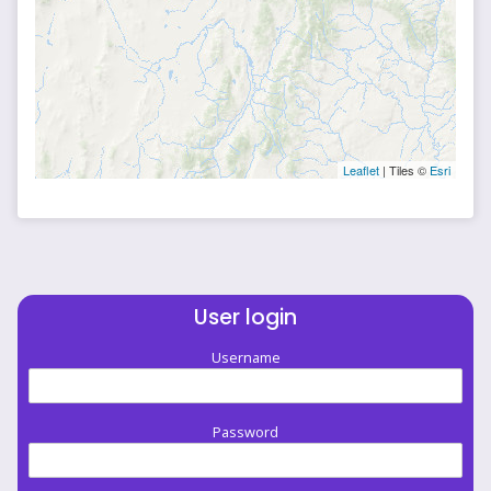
Leaflet
| Tiles ©
Esri
User login
Username
Password