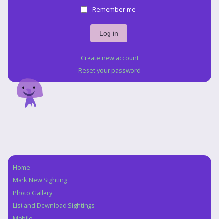
Remember me
Create new account
Reset your password
Home
Navigation
Mark New Sighting
Photo Gallery
List and Download Sightings
Mobile