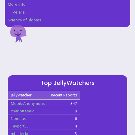
More Info
Velella
Science of Blooms
Top JellyWatchers
JellyWatcher
Recent Reports
MobileAnonymous
347
charlotteseid
8
Nomeus
6
Tayport35
4
mb_decker
3