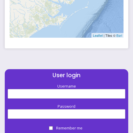
Leaflet
| Tiles ©
Esri
User login
Username
Password
Remember me