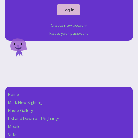
Create new account
Reset your password
Home
Navigation
Mark New Sighting
Photo Gallery
List and Download Sightings
Mobile
Video