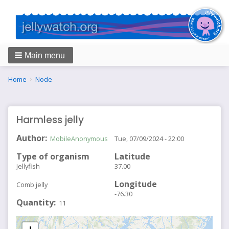
Main menu
Breadcrumbs
You
Home
Node
are
here:
Harmless jelly
Author
MobileAnonymous
Tue, 07/09/2024 - 22:00
Type of organism
Latitude
Jellyfish
37.00
Longitude
Comb jelly
-76.30
Quantity
11