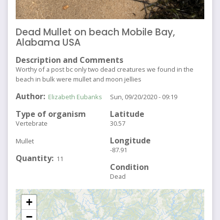
Dead Mullet on beach Mobile Bay,
Alabama USA
Description and Comments
Worthy of a post bc only two dead creatures we found in the
beach in bulk were mullet and moon jellies
Author
Elizabeth Eubanks
Sun, 09/20/2020 - 09:19
Type of organism
Latitude
Vertebrate
30.57
Longitude
Mullet
-87.91
Quantity
11
Condition
Dead
+
−