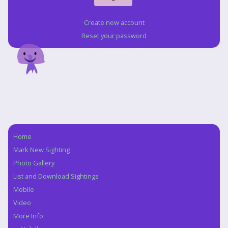
Create new account
Reset your password
Home
Navigation
Mark New Sighting
Photo Gallery
List and Download Sightings
Mobile
Video
More Info