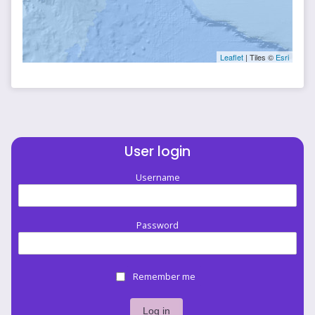
Leaflet
| Tiles ©
Esri
User login
Username
Password
Remember me