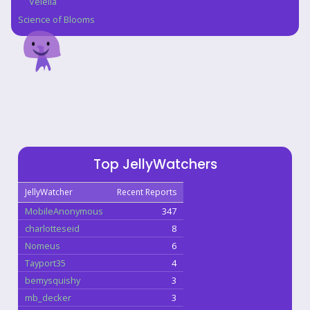
Velella
Science of Blooms
Top JellyWatchers
JellyWatcher
Recent Reports
MobileAnonymous
347
charlotteseid
8
Nomeus
6
Tayport35
4
bemysquishy
3
mb_decker
3