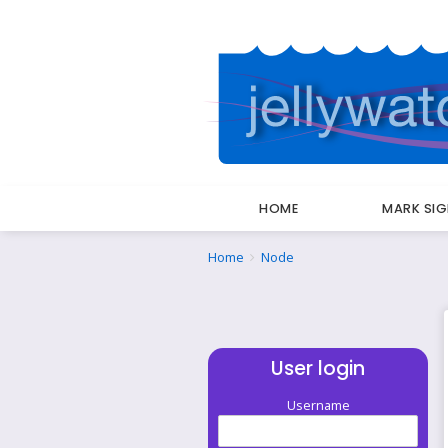
HOME
MARK SI
Breadcrumbs
You
Home
Node
are
here:
User login
Username