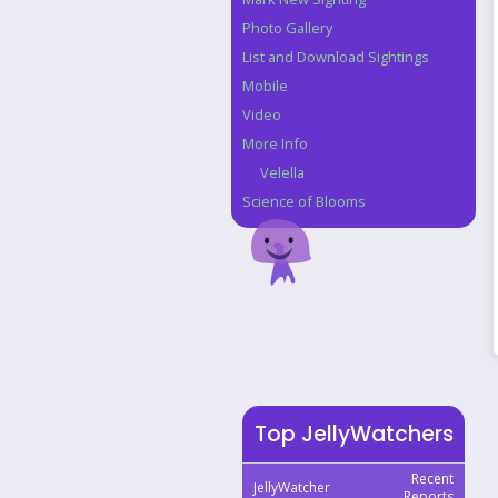
Photo Gallery
List and Download Sightings
Mobile
Video
More Info
Velella
Science of Blooms
Top JellyWatchers
Recent
JellyWatcher
Reports