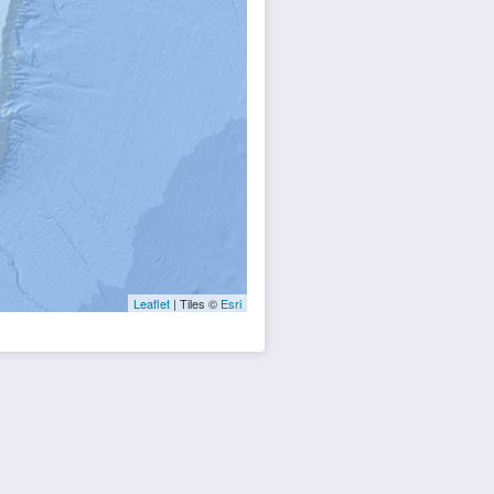
Leaflet
| Tiles ©
Esri