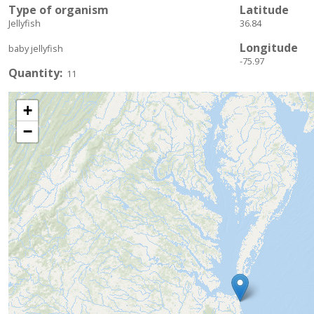
Type of organism
Latitude
Jellyfish
36.84
Longitude
baby jellyfish
-75.97
Quantity
11
+
−