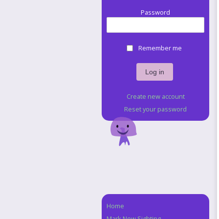
Password
Remember me
Create new account
Reset your password
Home
Navigation
Mark New Sighting