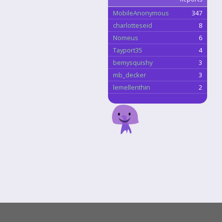
MobileAnonymous
347
charlotteseid
8
Nomeus
6
Tayport35
4
bemysquishy
3
mb_decker
3
lemellenthin
2