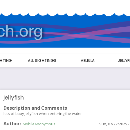
GHTING
ALL SIGHTINGS
VELELLA
JELLY
jellyfish
Description and Comments
lots of baby jellyfish when entering the water
Author
MobileAnonymous
Sun, 07/27/2025 -