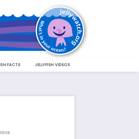
FISH FACTS
JELLYFISH VIDEOS
 09:58