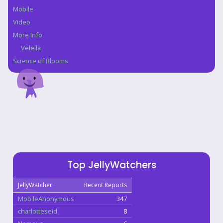
Mobile
Video
More Info
Velella
Science of Blooms
Top JellyWatchers
JellyWatcher
Recent Reports
MobileAnonymous
347
charlotteseid
8