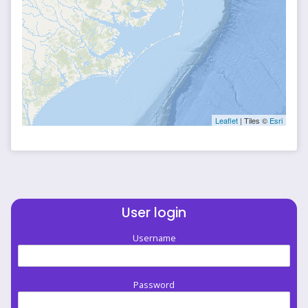
Leaflet
| Tiles ©
Esri
User login
Username
Password