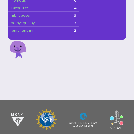
Nomeus
6
Tayport35
4
mb_decker
3
bemysquishy
3
lemellenthin
2