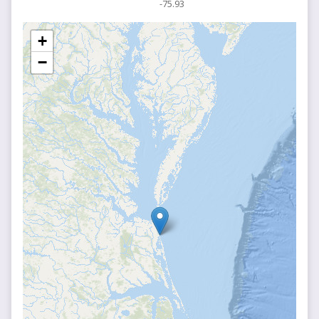
-75.93
+
−