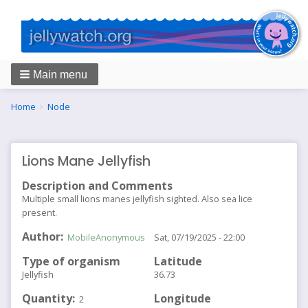
Main menu
Breadcrumbs
You
Home
Node
are
here:
Lions Mane Jellyfish
Description and Comments
Multiple small lions manes jellyfish sighted. Also sea lice
present.
Author
MobileAnonymous
Sat, 07/19/2025 - 22:00
Type of organism
Latitude
Jellyfish
36.73
Quantity
Longitude
2