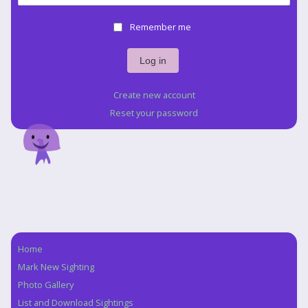
Remember me
Create new account
Reset your password
Home
Navigation
Mark New Sighting
Photo Gallery
List and Download Sightings